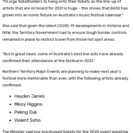
“I’d urge ticketholders to hang onto their tickets as the line-up of
artists that are on board for 2021 is huge – this shows that BASS has
grown into an iconic fixture on Australia’s music festival calendar.”
She said that given the latest COVID-19 developments in Victoria and
NSW, the Territory Government had to ensure tough border controls
remained in place to restrict travel from those hot spot areas.
“But in great news, some of Australia’s best live acts have already
confirmed their attendance at the festival in 2021.”
Northern Territory Major Events are planning to make next year’s
festival more memorable than ever, with the following artists already
confirmed:
Hayden James
Missy Higgins
Peking Duk
Violent Soho
The Minister said pre-purchased tickets for the 2020 event would be