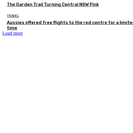
The Garden Trail Turning Central NSW Pink
TRAVEL
Aussies offered free flights to the red centre for a limit
time
Load more