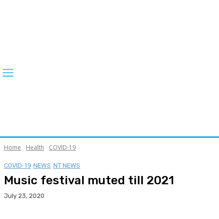
Home
Health
COVID-19
COVID-19
NEWS
NT NEWS
Music festival muted till 2021
July 23, 2020