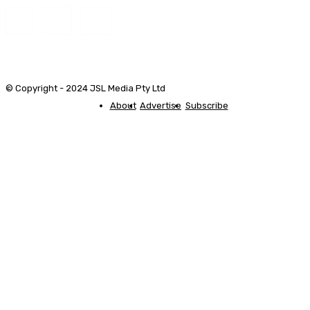
© Copyright - 2024 JSL Media Pty Ltd
About
Advertise
Subscribe