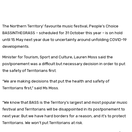
The Northern Territory’ favourite music festival, People’s Choice
BASSINTHEGRASS – scheduled for 31 October this year – is on hold
until 15 May next year due to uncertainty around unfolding COVID-19
developments.
Minister for Tourism, Sport and Culture, Lauren Moss said the
postponement was a difficult but necessary decision in order to put
the safety of Territorians first.
“We are making decisions that put the health and safety of
Territorians first,” said Ms Moss.
“We know that BASS is the Territory’s largest and most popular music
festival and Territorians will be disappointed in its postponement to
next year. But we have hard borders for a reason, and it’s to protect
Territorians. We won’t put Territorians at risk.