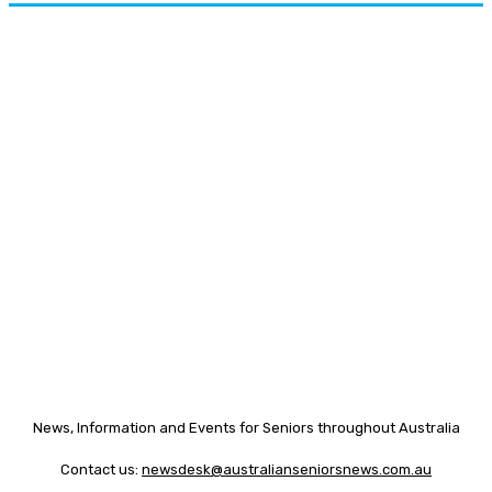
News, Information and Events for Seniors throughout Australia
Contact us:
newsdesk@australianseniorsnews.com.au