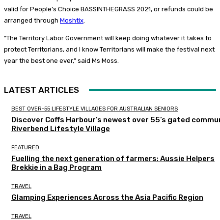
valid for People’s Choice BASSINTHEGRASS 2021, or refunds could be
arranged through
Moshtix
.
“The Territory Labor Government will keep doing whatever it takes to
protect Territorians, and I know Territorians will make the festival next
year the best one ever,” said Ms Moss.
LATEST ARTICLES
BEST OVER-55 LIFESTYLE VILLAGES FOR AUSTRALIAN SENIORS
Discover Coffs Harbour’s newest over 55’s gated commun
Riverbend Lifestyle Village
FEATURED
Fuelling the next generation of farmers: Aussie Helpers
Brekkie in a Bag Program
TRAVEL
Glamping Experiences Across the Asia Pacific Region
TRAVEL