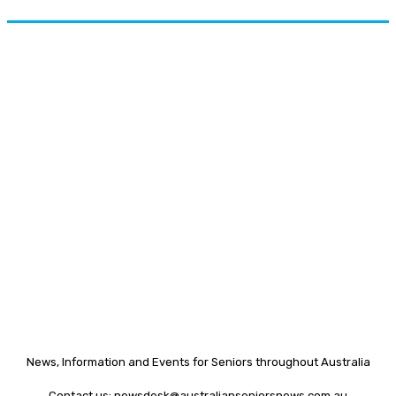
News, Information and Events for Seniors throughout Australia
Contact us:
newsdesk@australianseniorsnews.com.au