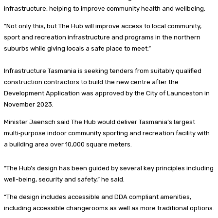
infrastructure, helping to improve community health and wellbeing.
“Not only this, but The Hub will improve access to local community,
sport and recreation infrastructure and programs in the northern
suburbs while giving locals a safe place to meet.”
Infrastructure Tasmania is seeking tenders from suitably qualified
construction contractors to build the new centre after the
Development Application was approved by the City of Launceston in
November 2023.
Minister Jaensch said The Hub would deliver Tasmania’s largest
multi‑purpose indoor community sporting and recreation facility with
a building area over 10,000 square meters.
“The Hub’s design has been guided by several key principles including
well-being, security and safety,” he said.
“The design includes accessible and DDA compliant amenities,
including accessible changerooms as well as more traditional options.