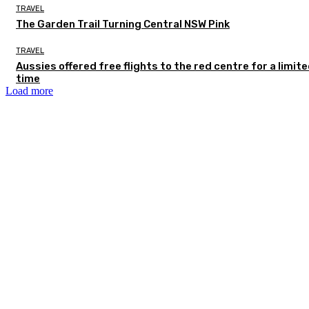
TRAVEL
The Garden Trail Turning Central NSW Pink
TRAVEL
Aussies offered free flights to the red centre for a limit
time
Load more