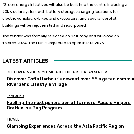
“Green energy initiatives will also be built into the centre including a
90kw solar system with battery storage, charging locations for
electric vehicles, e-bikes and e-scooters, and several derelict
buildings will be rejuvenated and repurposed.
The tender was formally released on Saturday and will close on
1 March 2024. The Hub is expected to open in late 2025.
LATEST ARTICLES
BEST OVER-55 LIFESTYLE VILLAGES FOR AUSTRALIAN SENIORS
Discover Coffs Harbour’s newest over 55’s gated commun
Riverbend Lifestyle Village
FEATURED
Fuelling the next generation of farmers: Aussie Helpers
Brekkie in a Bag Program
TRAVEL
Glamping Experiences Across the Asia Pacific Region