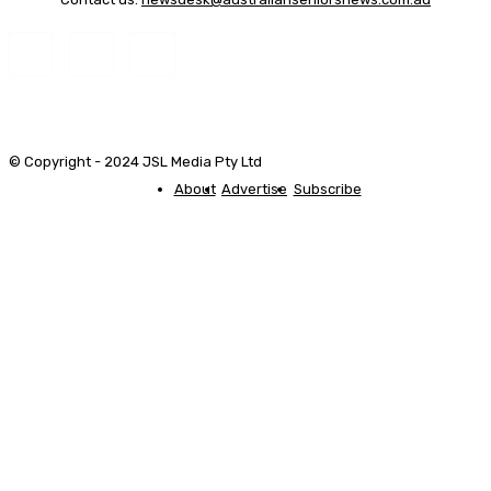
© Copyright - 2024 JSL Media Pty Ltd
About
Advertise
Subscribe