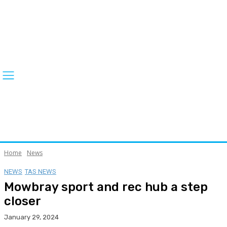
Home
News
NEWS
TAS NEWS
Mowbray sport and rec hub a step
closer
January 29, 2024