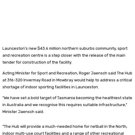
Launceston’s new $43.6 million northern suburbs community, sport
and recreation centre is a step closer with the release of the main
tender for construction of the facility.
Acting Minister for Sport and Recreation, Roger Jaensch said The Hub
at 316-320 Invermay Road in Mowbray would help to address a critical
shortage of indoor sporting facilities in Launceston.
“We have set a bold target of Tasmania becoming the healthiest state
in Australia and we recognise this requires suitable infrastructure,”
Minister Jaensch said.
“The Hub will provide a much-needed home for netball in the North,
indoor multi-use court facilities and a range of other recreational