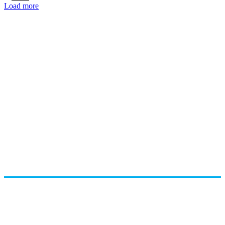
Load more