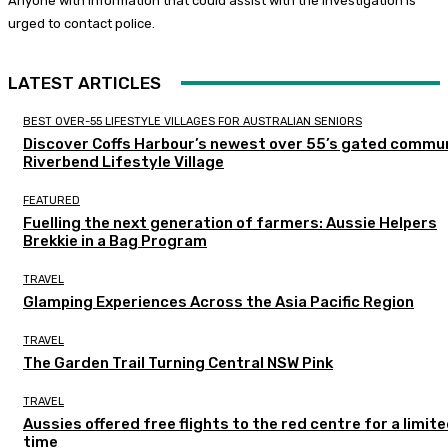
Anyone with information that could assist with the investigation is
urged to contact police.
LATEST ARTICLES
BEST OVER-55 LIFESTYLE VILLAGES FOR AUSTRALIAN SENIORS
Discover Coffs Harbour’s newest over 55’s gated commun
Riverbend Lifestyle Village
FEATURED
Fuelling the next generation of farmers: Aussie Helpers
Brekkie in a Bag Program
TRAVEL
Glamping Experiences Across the Asia Pacific Region
TRAVEL
The Garden Trail Turning Central NSW Pink
TRAVEL
Aussies offered free flights to the red centre for a limit
time