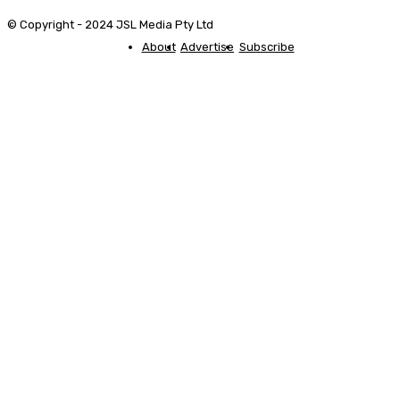
© Copyright - 2024 JSL Media Pty Ltd
About
Advertise
Subscribe