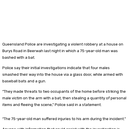
Queensland Police are investigating a violent robbery at a house on
Burys Road in Beerwah last night in which a 75-year-old man was
bashed with a bat.
Police say their initial investigations indicate that four males
smashed their way into the house via a glass door, while armed with
baseball bats and a gun.
“They made threats to two occupants of the home before striking the
male victim on the arm with a bat, then stealing a quantity of personal
items and fleeing the scene,” Police said in a statement.
“The 75-year-old man suffered injuries to his arm during the incident.”