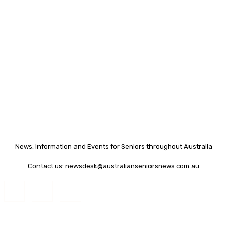
News, Information and Events for Seniors throughout Australia
Contact us:
newsdesk@australianseniorsnews.com.au