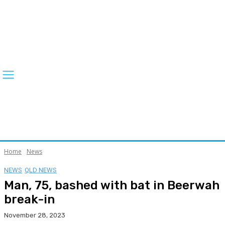
Home
News
NEWS
QLD NEWS
Man, 75, bashed with bat in Beerwah
break-in
November 28, 2023