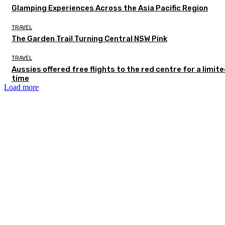
Glamping Experiences Across the Asia Pacific Region
TRAVEL
The Garden Trail Turning Central NSW Pink
TRAVEL
Aussies offered free flights to the red centre for a limit
time
Load more