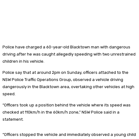
Police have charged a 60-year-old Blacktown man with dangerous
driving after he was caught allegedly speeding with two unrestrained
children in his vehicle.
Police say that at around 2pm on Sunday, officers attached to the
NSW Police Traffic Operations Group, observed a vehicle driving
dangerously in the Blacktown area, overtaking other vehicles at high
speed.
“Officers took up a position behind the vehicle where its speed was
checked at 110km/h in the 60km/h zone,” NSW Police said in a
statement.
“Officers stopped the vehicle and immediately observed a young child