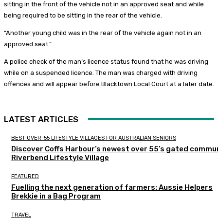
sitting in the front of the vehicle not in an approved seat and while
being required to be sitting in the rear of the vehicle.
“Another young child was in the rear of the vehicle again not in an
approved seat.”
A police check of the man’s licence status found that he was driving
while on a suspended licence. The man was charged with driving
offences and will appear before Blacktown Local Court at a later date.
LATEST ARTICLES
BEST OVER-55 LIFESTYLE VILLAGES FOR AUSTRALIAN SENIORS
Discover Coffs Harbour’s newest over 55’s gated commun
Riverbend Lifestyle Village
FEATURED
Fuelling the next generation of farmers: Aussie Helpers
Brekkie in a Bag Program
TRAVEL