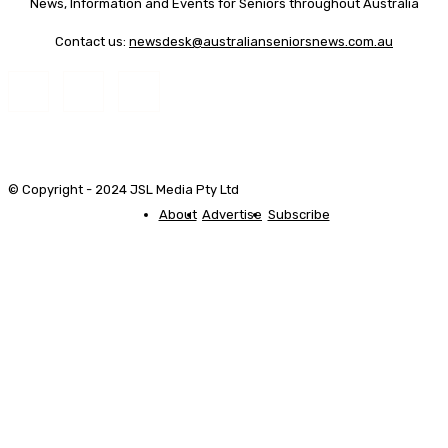
News, Information and Events for Seniors throughout Australia
Contact us:
newsdesk@australianseniorsnews.com.au
© Copyright - 2024 JSL Media Pty Ltd
About
Advertise
Subscribe