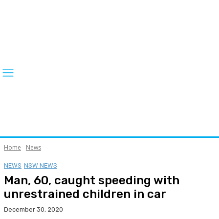
Home
News
NEWS
NSW NEWS
Man, 60, caught speeding with
unrestrained children in car
December 30, 2020