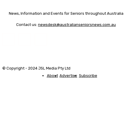
News, Information and Events for Seniors throughout Australia
Contact us:
newsdesk@australianseniorsnews.com.au
© Copyright - 2024 JSL Media Pty Ltd
About
Advertise
Subscribe