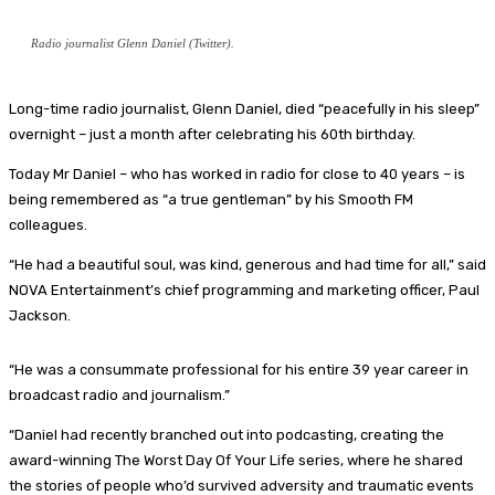
Radio journalist Glenn Daniel (Twitter).
Long-time radio journalist, Glenn Daniel, died “peacefully in his sleep”
overnight – just a month after celebrating his 60th birthday.
Today Mr Daniel – who has worked in radio for close to 40 years – is
being remembered as “a true gentleman” by his Smooth FM
colleagues.
“He had a beautiful soul, was kind, generous and had time for all,” said
NOVA Entertainment’s chief programming and marketing officer, Paul
Jackson.
“He was a consummate professional for his entire 39 year career in
broadcast radio and journalism.”
“Daniel had recently branched out into podcasting, creating the
award-winning The Worst Day Of Your Life series, where he shared
the stories of people who’d survived adversity and traumatic events