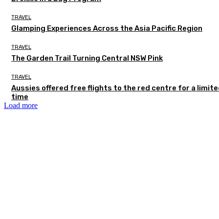
TRAVEL
Glamping Experiences Across the Asia Pacific Region
TRAVEL
The Garden Trail Turning Central NSW Pink
TRAVEL
Aussies offered free flights to the red centre for a limit
time
Load more