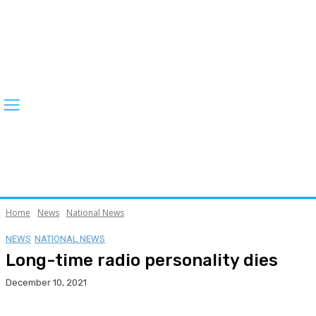
Home
News
National News
NEWS
NATIONAL NEWS
Long-time radio personality dies
December 10, 2021