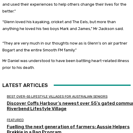
and used their experiences to help others change their lives for the
better.”
“Glenn loved his kayaking, cricket and The Eels, but more than
anything he loved his two boys Mark and James,” Mr Jackson said.
“They are very much in our thoughts now as is Glenn’s on air partner
Bogart and the entire Smooth FM family.”
Mr Daniel was understood to have been battling heart-related illness
prior to his death.
LATEST ARTICLES
BEST OVER-55 LIFESTYLE VILLAGES FOR AUSTRALIAN SENIORS
Discover Coffs Harbour’s newest over 55’s gated commun
Riverbend Lifestyle Village
FEATURED
Fuelling the next generation of farmers: Aussie Helpers
Brekkie in a Bag Program