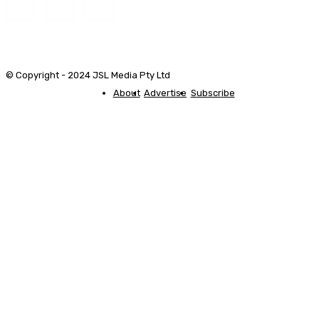
© Copyright - 2024 JSL Media Pty Ltd
About
Advertise
Subscribe