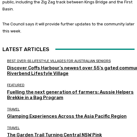
public, including the Zig Zag track between Kings Bridge and the First
Basin.
The Council says it will provide further updates to the community later
this week.
LATEST ARTICLES
BEST OVER-55 LIFESTYLE VILLAGES FOR AUSTRALIAN SENIORS
Discover Coffs Harbour’s newest over 55’s gated commun
Riverbend Lifestyle Village
FEATURED
Fuelling the next generation of farmers: Aussie Helpers
Brekkie in a Bag Program
TRAVEL
Glamping Experiences Across the Asia Pacific Region
TRAVEL
The Garden Trail Turning Central NSW Pink