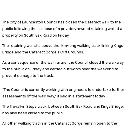
The City of Launceston Council has closed the Cataract Walk to the
public following the collapse of a privately-owned retaining wall at a
property on South Esk Road on Friday.
The retaining wall sits above the 1km-long walking track linking Kings
Bridge and the Cataract Gorge’s Cliff Grounds.
As a consequence of the wall failure, the Council closed the walkway
to the public on Friday and carried out works over the weekend to
prevent damage to the track.
“The Council is currently working with engineers to undertake further
assessments of the walk way,” it said in a statement today.
The Trevallyn Steps track, between South Esk Road and Kings Bridge,
has also been closed to the public.
All other walking tracks in the Cataract Gorge remain open to the