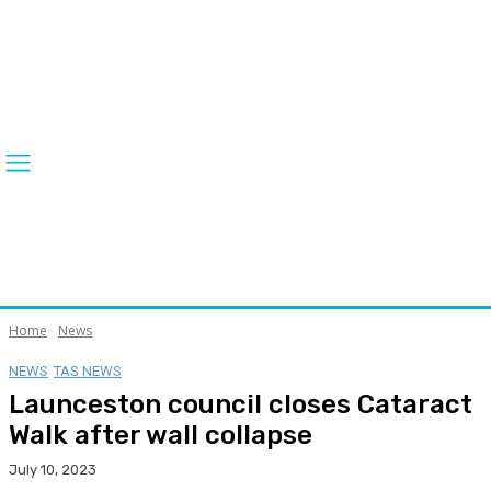
Home
News
NEWS
TAS NEWS
Launceston council closes Cataract
Walk after wall collapse
July 10, 2023