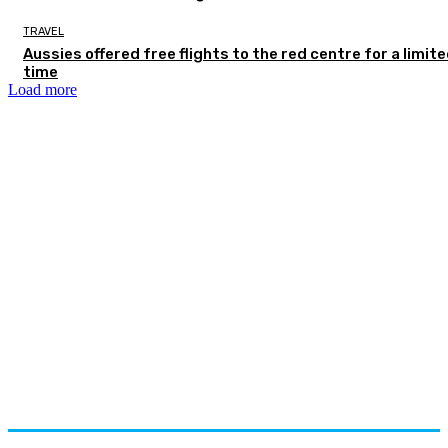
TRAVEL
Aussies offered free flights to the red centre for a limit
time
Load more