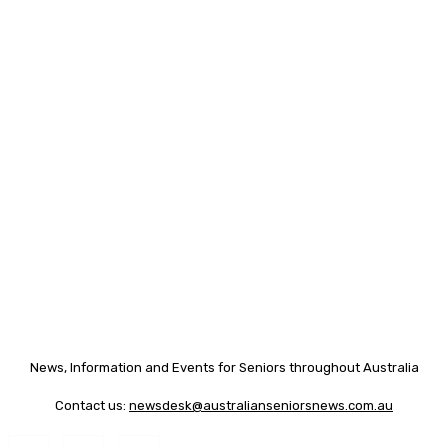
News, Information and Events for Seniors throughout Australia
Contact us:
newsdesk@australianseniorsnews.com.au