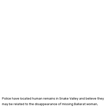
Police have located human remains in Snake Valley and believe they
may be related to the disappearance of missing Ballarat woman,