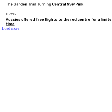
The Garden Trail Turning Central NSW Pink
TRAVEL
Aussies offered free flights to the red centre for a limit
time
Load more