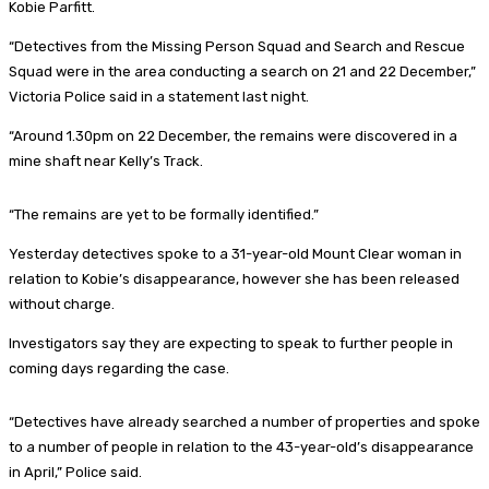
Kobie Parfitt.
“Detectives from the Missing Person Squad and Search and Rescue
Squad were in the area conducting a search on 21 and 22 December,”
Victoria Police said in a statement last night.
“Around 1.30pm on 22 December, the remains were discovered in a
mine shaft near Kelly’s Track.
“The remains are yet to be formally identified.”
Yesterday detectives spoke to a 31-year-old Mount Clear woman in
relation to Kobie’s disappearance, however she has been released
without charge.
Investigators say they are expecting to speak to further people in
coming days regarding the case.
“Detectives have already searched a number of properties and spoke
to a number of people in relation to the 43-year-old’s disappearance
in April,” Police said.