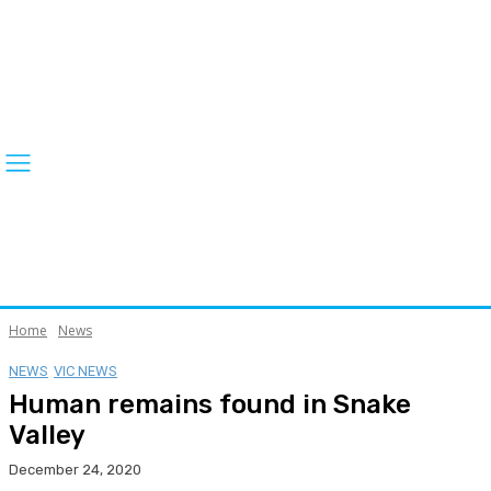
Home
News
NEWS
VIC NEWS
Human remains found in Snake
Valley
December 24, 2020