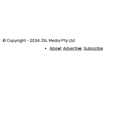
© Copyright - 2024 JSL Media Pty Ltd
About
Advertise
Subscribe