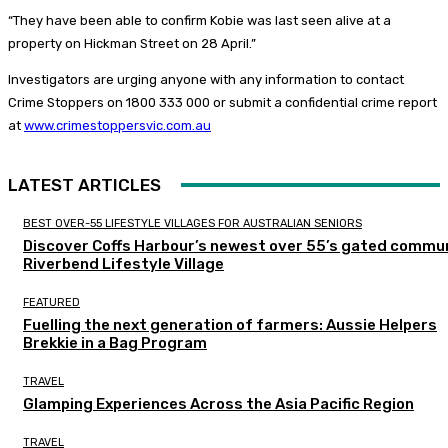
“They have been able to confirm Kobie was last seen alive at a
property on Hickman Street on 28 April.”
Investigators are urging anyone with any information to contact
Crime Stoppers on 1800 333 000 or submit a confidential crime report
at
www.crimestoppersvic.com.au
LATEST ARTICLES
BEST OVER-55 LIFESTYLE VILLAGES FOR AUSTRALIAN SENIORS
Discover Coffs Harbour’s newest over 55’s gated commun
Riverbend Lifestyle Village
FEATURED
Fuelling the next generation of farmers: Aussie Helpers
Brekkie in a Bag Program
TRAVEL
Glamping Experiences Across the Asia Pacific Region
TRAVEL