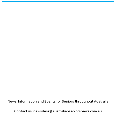
News, Information and Events for Seniors throughout Australia
Contact us:
newsdesk@australianseniorsnews.com.au