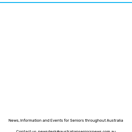
News, Information and Events for Seniors throughout Australia
Contact us:
newsdesk@australianseniorsnews.com.au