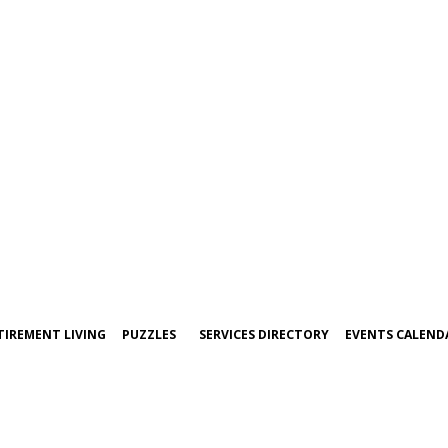
TIREMENT LIVING
PUZZLES
SERVICES DIRECTORY
EVENTS CALEND