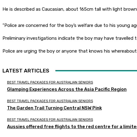
He is described as Caucasian, about 165cm tall with light brown
“Police are concerned for the boy’s welfare due to his young ag
Preliminary investigations indicate the boy may have travelled 
Police are urging the boy or anyone that knows his whereabouts
LATEST ARTICLES
BEST TRAVEL PACKAGES FOR AUSTRALIAN SENIORS
Glamping Experiences Across the Asia Pacific Region
BEST TRAVEL PACKAGES FOR AUSTRALIAN SENIORS
The Garden Trail Turning Central NSW Pink
BEST TRAVEL PACKAGES FOR AUSTRALIAN SENIORS
Aussies offered free flights to the red centre for a limit