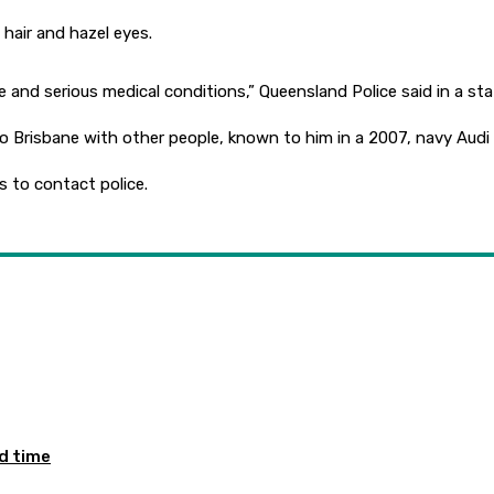
 hair and hazel eyes.
e and serious medical conditions,” Queensland Police said in a s
to Brisbane with other people, known to him in a 2007, navy Audi
 to contact police.
ed time