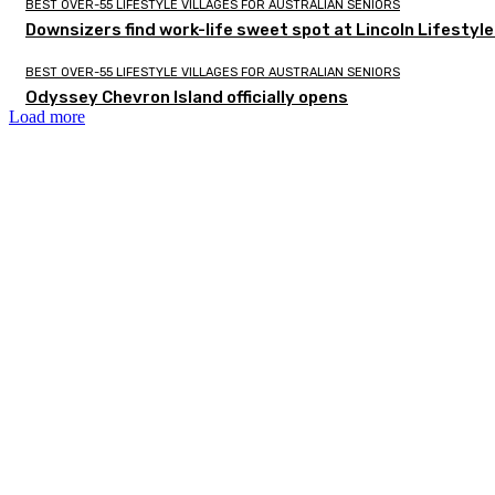
BEST OVER-55 LIFESTYLE VILLAGES FOR AUSTRALIAN SENIORS
Downsizers find work-life sweet spot at Lincoln Lifestyl
BEST OVER-55 LIFESTYLE VILLAGES FOR AUSTRALIAN SENIORS
Odyssey Chevron Island officially opens
Load more