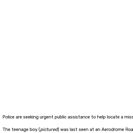
Police are seeking urgent public assistance to help locate a m
The teenage boy (
pictured
) was last seen at an Aerodrome Roa