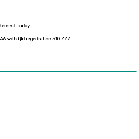
tatement today.
 A6 with Qld registration 510 ZZZ.