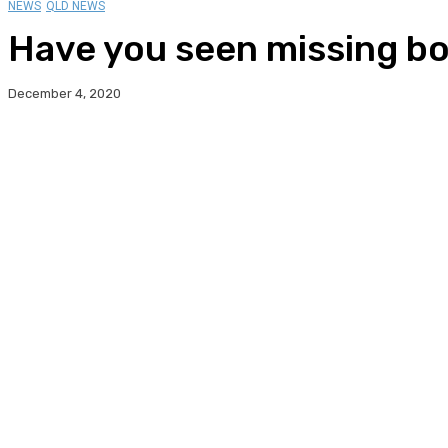
NEWS
QLD NEWS
Have you seen missing b
December 4, 2020