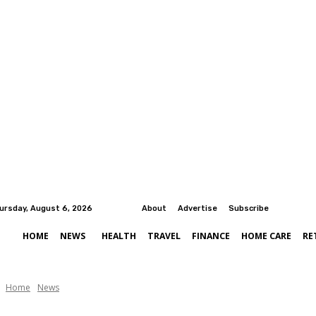
ursday, August 6, 2026
About
Advertise
Subscribe
HOME
NEWS
HEALTH
TRAVEL
FINANCE
HOME CARE
RE
Home
News