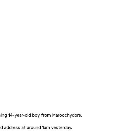
issing 14-year-old boy from Maroochydore.
d address at around 1am yesterday.