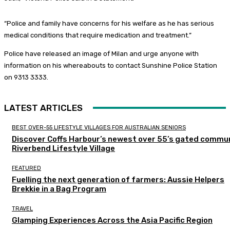
“Police and family have concerns for his welfare as he has serious
medical conditions that require medication and treatment.”
Police have released an image of Milan and urge anyone with
information on his whereabouts to contact Sunshine Police Station
on 9313 3333.
LATEST ARTICLES
BEST OVER-55 LIFESTYLE VILLAGES FOR AUSTRALIAN SENIORS
Discover Coffs Harbour’s newest over 55’s gated commun
Riverbend Lifestyle Village
FEATURED
Fuelling the next generation of farmers: Aussie Helpers
Brekkie in a Bag Program
TRAVEL
Glamping Experiences Across the Asia Pacific Region