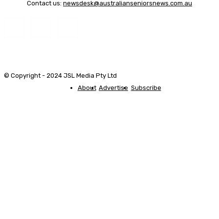
Contact us:
newsdesk@australianseniorsnews.com.au
© Copyright - 2024 JSL Media Pty Ltd
About
Advertise
Subscribe