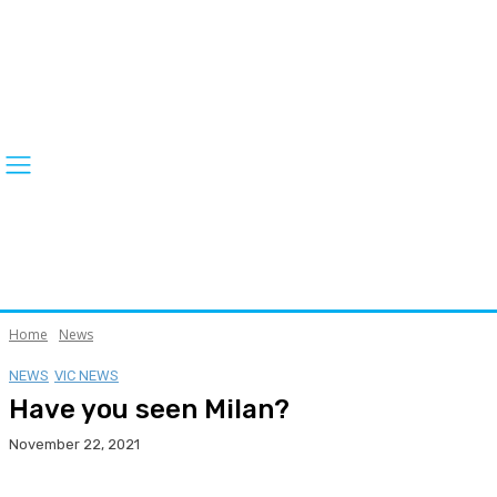
Home
News
NEWS
VIC NEWS
Have you seen Milan?
November 22, 2021