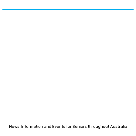
News, Information and Events for Seniors throughout Australia