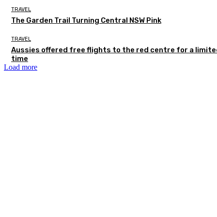
TRAVEL
The Garden Trail Turning Central NSW Pink
TRAVEL
Aussies offered free flights to the red centre for a limit
time
Load more