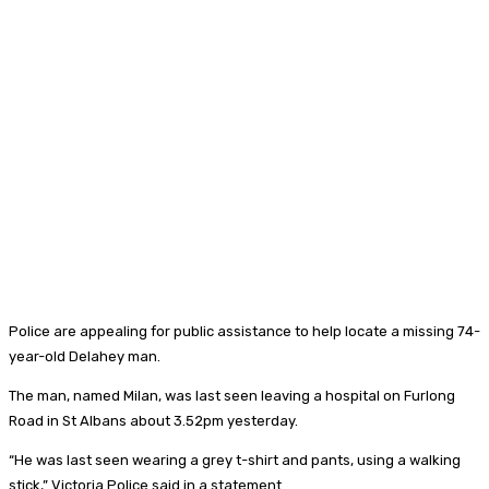
Police are appealing for public assistance to help locate a missing 74-
year-old Delahey man.
The man, named Milan, was last seen leaving a hospital on Furlong
Road in St Albans about 3.52pm yesterday.
“He was last seen wearing a grey t-shirt and pants, using a walking
stick,” Victoria Police said in a statement.