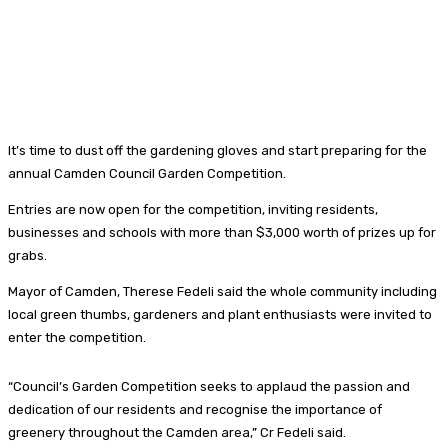
It’s time to dust off the gardening gloves and start preparing for the
annual Camden Council Garden Competition.
Entries are now open for the competition, inviting residents,
businesses and schools with more than $3,000 worth of prizes up for
grabs.
Mayor of Camden, Therese Fedeli said the whole community including
local green thumbs, gardeners and plant enthusiasts were invited to
enter the competition.
“Council’s Garden Competition seeks to applaud the passion and
dedication of our residents and recognise the importance of
greenery throughout the Camden area,” Cr Fedeli said.