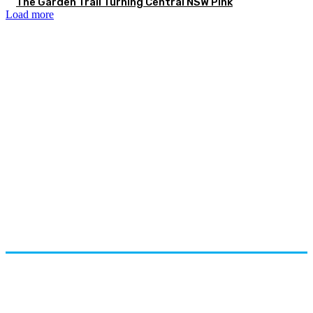
The Garden Trail Turning Central NSW Pink
Load more