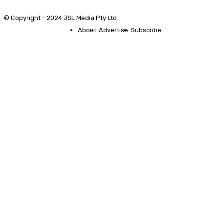
© Copyright - 2024 JSL Media Pty Ltd
About
Advertise
Subscribe