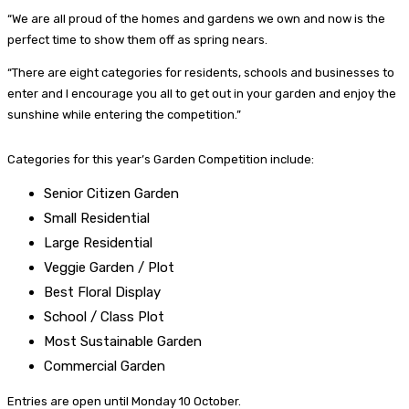
“We are all proud of the homes and gardens we own and now is the
perfect time to show them off as spring nears.
“There are eight categories for residents, schools and businesses to
enter and I encourage you all to get out in your garden and enjoy the
sunshine while entering the competition.”
Categories for this year’s Garden Competition include:
Senior Citizen Garden
Small Residential
Large Residential
Veggie Garden / Plot
Best Floral Display
School / Class Plot
Most Sustainable Garden
Commercial Garden
Entries are open until Monday 10 October.