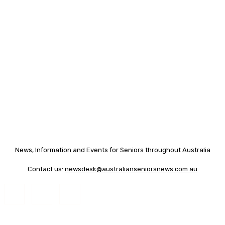
News, Information and Events for Seniors throughout Australia
Contact us:
newsdesk@australianseniorsnews.com.au