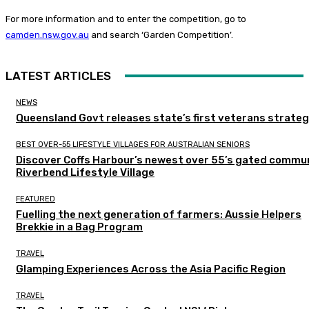
For more information and to enter the competition, go to
camden.nsw.gov.au
and search ‘Garden Competition’.
LATEST ARTICLES
NEWS
Queensland Govt releases state’s first veterans strate
BEST OVER-55 LIFESTYLE VILLAGES FOR AUSTRALIAN SENIORS
Discover Coffs Harbour’s newest over 55’s gated commun
Riverbend Lifestyle Village
FEATURED
Fuelling the next generation of farmers: Aussie Helpers
Brekkie in a Bag Program
TRAVEL
Glamping Experiences Across the Asia Pacific Region
TRAVEL