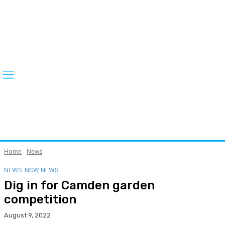
Home
News
NEWS
NSW NEWS
Dig in for Camden garden
competition
August 9, 2022