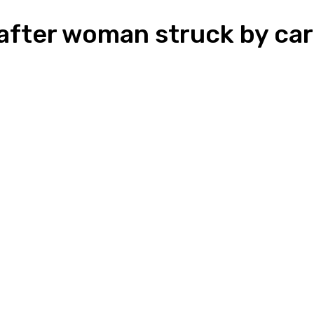
after woman struck by car