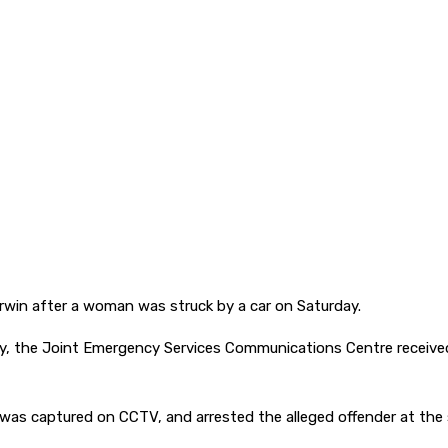
arwin after a woman was struck by a car on Saturday.
y, the Joint Emergency Services Communications Centre received a
 was captured on CCTV, and arrested the alleged offender at the s