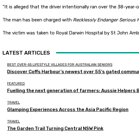
“It is alleged that the driver intentionally ran over the 38-yea
The man has been charged with
Recklessly Endanger Serious
The victim was taken to Royal Darwin Hospital by St John Amb
LATEST ARTICLES
BEST OVER-55 LIFESTYLE VILLAGES FOR AUSTRALIAN SENIORS
Discover Coffs Harbour’s newest over 55’s gated communi
FEATURED
Fuelling the next generation of farmers: Aussie Helpers 
TRAVEL
Glamping Experiences Across the Asia Pacific Region
TRAVEL
The Garden Trail Turning Central NSW Pink