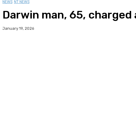
NEWS
NT NEWS
Darwin man, 65, charged 
January 19, 2026