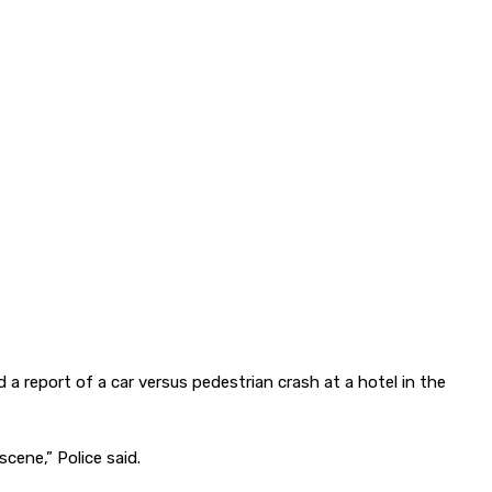
 report of a car versus pedestrian crash at a hotel in the
cene,” Police said.