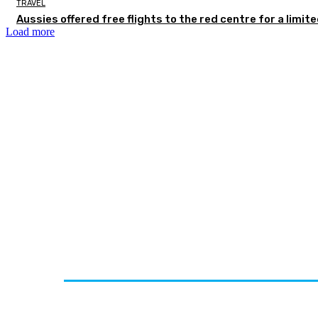
TRAVEL
Aussies offered free flights to the red centre for a limit
Load more