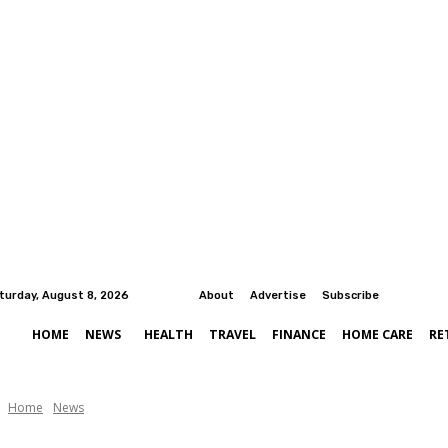
turday, August 8, 2026
About
Advertise
Subscribe
HOME
NEWS
HEALTH
TRAVEL
FINANCE
HOME CARE
RE
Home
News