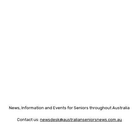
News, Information and Events for Seniors throughout Australia
Contact us:
newsdesk@australianseniorsnews.com.au