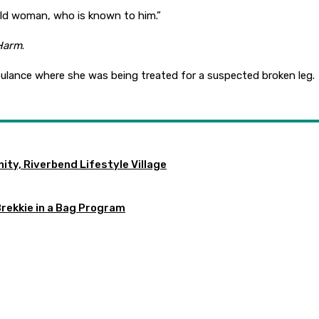
r-old woman, who is known to him.”
 Harm
.
ulance where she was being treated for a suspected broken leg.
ty, Riverbend Lifestyle Village
Brekkie in a Bag Program