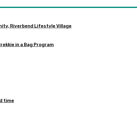
ty, Riverbend Lifestyle Village
Brekkie in a Bag Program
ed time