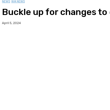
NEWS
WA NEWS
Buckle up for changes to 
April 5, 2024