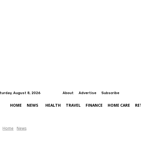
turday, August 8, 2026
About
Advertise
Subscribe
HOME
NEWS
HEALTH
TRAVEL
FINANCE
HOME CARE
RE
Home
News