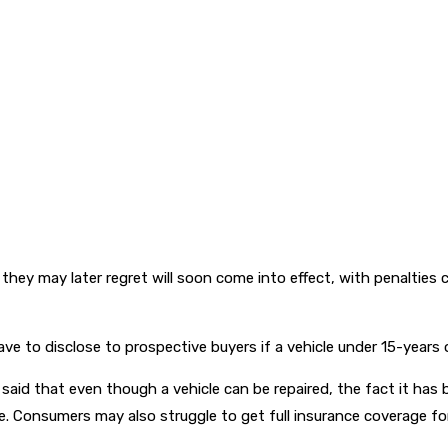
y may later regret will soon come into effect, with penalties co
ve to disclose to prospective buyers if a vehicle under 15-years ol
aid that even though a vehicle can be repaired, the fact it has b
 Consumers may also struggle to get full insurance coverage for 