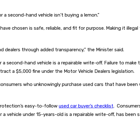
 a second-hand vehicle isn’t buying a lemon.”
ve chosen is safe, reliable, and fit for purpose. Making it illegal 
d dealers through added transparency,” the Minister said.
 a second-hand vehicle is a repairable write-off. Failure to make 
ract a $5,000 fine under the Motor Vehicle Dealers legislation.
 consumers who unknowingly purchase used cars that have been w
Protection’s easy-to-follow
used car buyer’s checklist
. Consumers
 a vehicle under 15-years-old is a repairable write-off, has been 