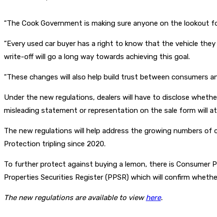
“The Cook Government is making sure anyone on the lookout for
“Every used car buyer has a right to know that the vehicle they ha
write-off will go a long way towards achieving this goal.
“These changes will also help build trust between consumers an
Under the new regulations, dealers will have to disclose whether
misleading statement or representation on the sale form will att
The new regulations will help address the growing numbers of
Protection tripling since 2020.
To further protect against buying a lemon, there is Consumer 
Properties Securities Register (PPSR) which will confirm whether
The new regulations are available to view
here
.