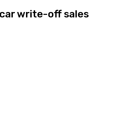
car write-off sales