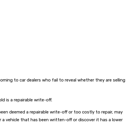
ming to car dealers who fail to reveal whether they are selling
d is a repairable write-off.
een deemed a repairable write-off or too costly to repair, may
a vehicle that has been written-off or discover it has a lower