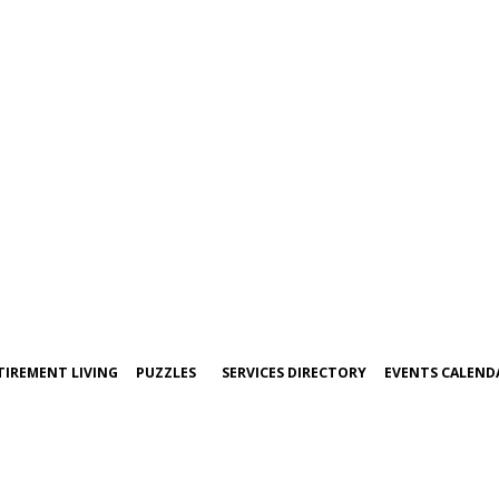
TIREMENT LIVING
PUZZLES
SERVICES DIRECTORY
EVENTS CALEND