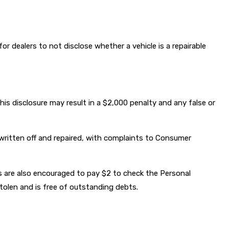
for dealers to not disclose whether a vehicle is a repairable
this disclosure may result in a $2,000 penalty and any false or
ritten off and repaired, with complaints to Consumer
 are also encouraged to pay $2 to check the Personal
stolen and is free of outstanding debts.