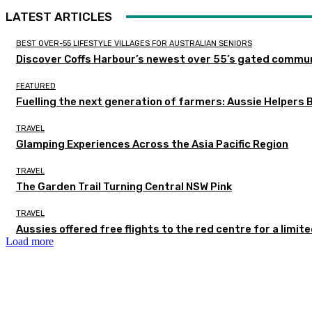
LATEST ARTICLES
BEST OVER-55 LIFESTYLE VILLAGES FOR AUSTRALIAN SENIORS
Discover Coffs Harbour’s newest over 55’s gated communi
FEATURED
Fuelling the next generation of farmers: Aussie Helpers 
TRAVEL
Glamping Experiences Across the Asia Pacific Region
TRAVEL
The Garden Trail Turning Central NSW Pink
TRAVEL
Aussies offered free flights to the red centre for a limit
Load more