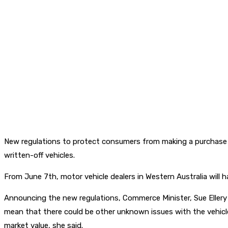
New regulations to protect consumers from making a purchase the
written-off vehicles.
From June 7th, motor vehicle dealers in Western Australia will ha
Announcing the new regulations, Commerce Minister, Sue Ellery s
mean that there could be other unknown issues with the vehicle.
market value, she said.