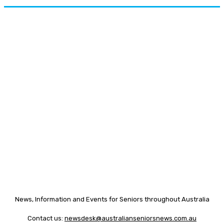
News, Information and Events for Seniors throughout Australia
Contact us:
newsdesk@australianseniorsnews.com.au