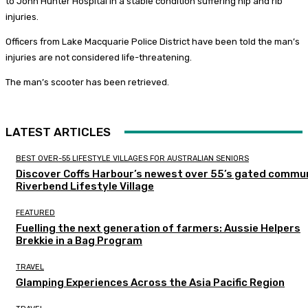
to John Hunter Hospital in a stable condition suffering hip and rib
injuries.
Officers from Lake Macquarie Police District have been told the man’s
injuries are not considered life-threatening.
The man’s scooter has been retrieved.
LATEST ARTICLES
BEST OVER-55 LIFESTYLE VILLAGES FOR AUSTRALIAN SENIORS
Discover Coffs Harbour’s newest over 55’s gated commun
Riverbend Lifestyle Village
FEATURED
Fuelling the next generation of farmers: Aussie Helpers
Brekkie in a Bag Program
TRAVEL
Glamping Experiences Across the Asia Pacific Region