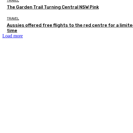
TRAVEL
The Garden Trail Turning Central NSW Pink
TRAVEL
Aussies offered free flights to the red centre for a limit
time
Load more