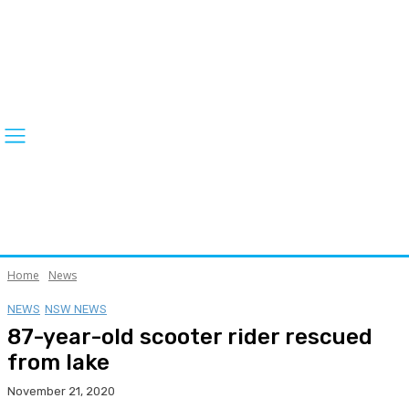
Home
News
NEWS
NSW NEWS
87-year-old scooter rider rescued
from lake
November 21, 2020