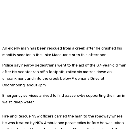
An elderly man has been rescued from a creek after he crashed his
mobility scooter in the Lake Macquarie area this afternoon.
Police say nearby pedestrians went to the aid of the 87-year-old man
after his scooter ran off a footpath, rolled six metres down an
embankment and into the creek below Freemans Drive at
Cooranbong, about 3pm.
Emergency services arrived to find passers-by supporting the man in
waist-deep water.
Fire and Rescue NSW officers carried the man to the roadway where
he was treated by NSW Ambulance paramedics before he was taken