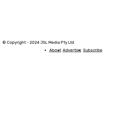
© Copyright - 2024 JSL Media Pty Ltd
About
Advertise
Subscribe