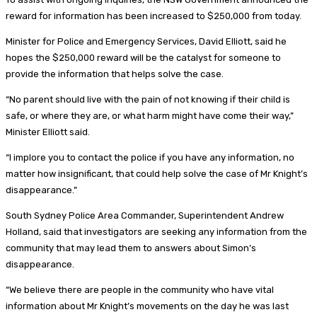
reward for information has been increased to $250,000 from today.
Minister for Police and Emergency Services, David Elliott, said he
hopes the $250,000 reward will be the catalyst for someone to
provide the information that helps solve the case.
“No parent should live with the pain of not knowing if their child is
safe, or where they are, or what harm might have come their way,”
Minister Elliott said.
“I implore you to contact the police if you have any information, no
matter how insignificant, that could help solve the case of Mr Knight’s
disappearance.”
South Sydney Police Area Commander, Superintendent Andrew
Holland, said that investigators are seeking any information from the
community that may lead them to answers about Simon’s
disappearance.
“We believe there are people in the community who have vital
information about Mr Knight’s movements on the day he was last