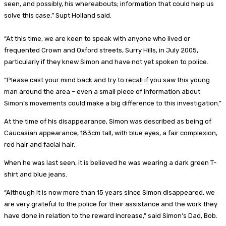
seen, and possibly, his whereabouts; information that could help us
solve this case,” Supt Holland said.
“At this time, we are keen to speak with anyone who lived or
frequented Crown and Oxford streets, Surry Hills, in July 2005,
particularly if they knew Simon and have not yet spoken to police.
“Please cast your mind back and try to recall if you saw this young
man around the area – even a small piece of information about
Simon’s movements could make a big difference to this investigation.”
At the time of his disappearance, Simon was described as being of
Caucasian appearance, 183cm tall, with blue eyes, a fair complexion,
red hair and facial hair.
When he was last seen, it is believed he was wearing a dark green T-
shirt and blue jeans.
“Although it is now more than 15 years since Simon disappeared, we
are very grateful to the police for their assistance and the work they
have done in relation to the reward increase,” said Simon’s Dad, Bob.