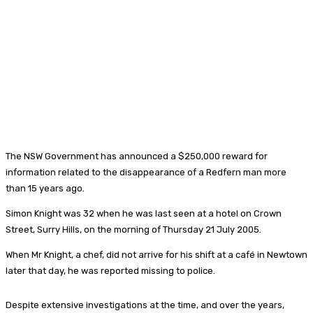
The NSW Government has announced a $250,000 reward for
information related to the disappearance of a Redfern man more
than 15 years ago.
Simon Knight was 32 when he was last seen at a hotel on Crown
Street, Surry Hills, on the morning of Thursday 21 July 2005.
When Mr Knight, a chef, did not arrive for his shift at a café in Newtown
later that day, he was reported missing to police.
Despite extensive investigations at the time, and over the years,