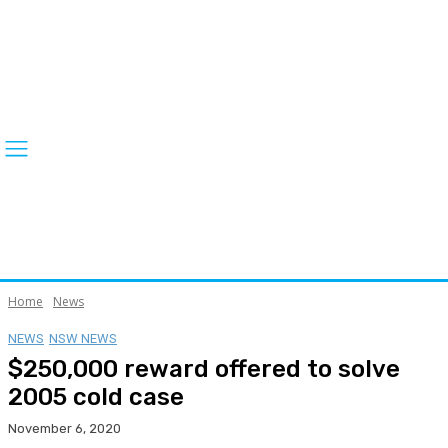
Home
News
NEWS
NSW NEWS
$250,000 reward offered to solve
2005 cold case
November 6, 2020