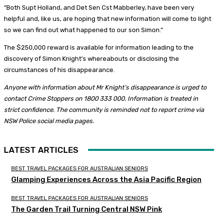
“Both Supt Holland, and Det Sen Cst Mabberley, have been very
helpful and, like us, are hoping that new information will come to light
so we can find out what happened to our son Simon.”
The $250,000 reward is available for information leading to the
discovery of Simon Knight’s whereabouts or disclosing the
circumstances of his disappearance.
Anyone with information about Mr Knight’s disappearance is urged to
contact Crime Stoppers on 1800 333 000. Information is treated in
strict confidence. The community is reminded not to report crime via
NSW Police social media pages.
LATEST ARTICLES
BEST TRAVEL PACKAGES FOR AUSTRALIAN SENIORS
Glamping Experiences Across the Asia Pacific Region
BEST TRAVEL PACKAGES FOR AUSTRALIAN SENIORS
The Garden Trail Turning Central NSW Pink