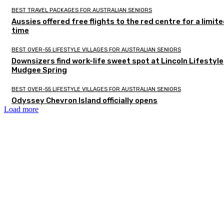
BEST TRAVEL PACKAGES FOR AUSTRALIAN SENIORS
Aussies offered free flights to the red centre for a limit
time
BEST OVER-55 LIFESTYLE VILLAGES FOR AUSTRALIAN SENIORS
Downsizers find work-life sweet spot at Lincoln Lifestyle
Mudgee Spring
BEST OVER-55 LIFESTYLE VILLAGES FOR AUSTRALIAN SENIORS
Odyssey Chevron Island officially opens
Load more