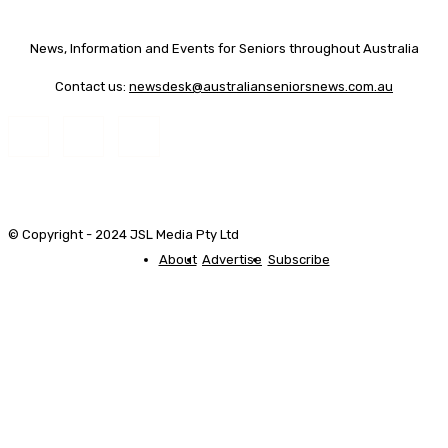
News, Information and Events for Seniors throughout Australia
Contact us:
newsdesk@australianseniorsnews.com.au
© Copyright - 2024 JSL Media Pty Ltd
About
Advertise
Subscribe