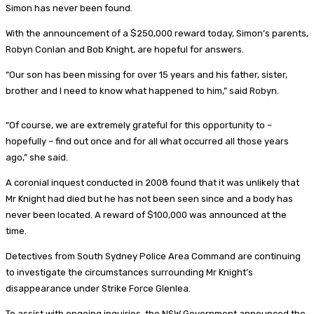
Simon has never been found.
With the announcement of a $250,000 reward today, Simon’s parents,
Robyn Conlan and Bob Knight, are hopeful for answers.
“Our son has been missing for over 15 years and his father, sister,
brother and I need to know what happened to him,” said Robyn.
“Of course, we are extremely grateful for this opportunity to –
hopefully – find out once and for all what occurred all those years
ago,” she said.
A coronial inquest conducted in 2008 found that it was unlikely that
Mr Knight had died but he has not been seen since and a body has
never been located. A reward of $100,000 was announced at the
time.
Detectives from South Sydney Police Area Command are continuing
to investigate the circumstances surrounding Mr Knight’s
disappearance under Strike Force Glenlea.
To assist with ongoing inquiries, the NSW Government announced the