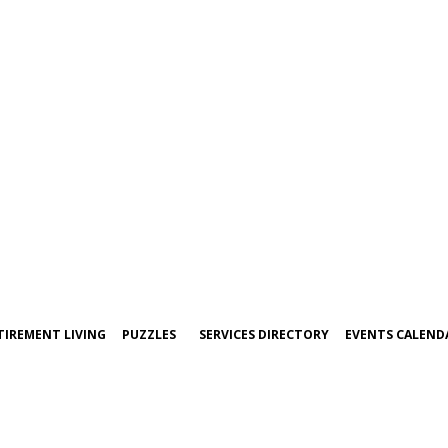
TIREMENT LIVING
PUZZLES
SERVICES DIRECTORY
EVENTS CALEND