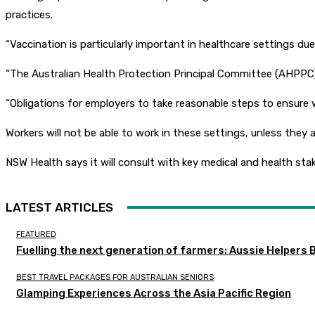
practices.
“Vaccination is particularly important in healthcare settings du
“The Australian Health Protection Principal Committee (AHPPC) 
“Obligations for employers to take reasonable steps to ensure w
Workers will not be able to work in these settings, unless they a
NSW Health says it will consult with key medical and health s
LATEST ARTICLES
FEATURED
Fuelling the next generation of farmers: Aussie Helpers 
BEST TRAVEL PACKAGES FOR AUSTRALIAN SENIORS
Glamping Experiences Across the Asia Pacific Region