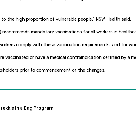
e to the high proportion of vulnerable people,” NSW Health said.
recommends mandatory vaccinations for all workers in healthcare
orkers comply with these vaccination requirements, and for worke
re vaccinated or have a medical contraindication certified by a me
takeholders prior to commencement of the changes.
Brekkie in a Bag Program