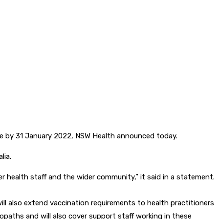
ine by 31 January 2022, NSW Health announced today.
lia.
er health staff and the wider community,” it said in a statement.
 will also extend vaccination requirements to health practitioners
paths and will also cover support staff working in these