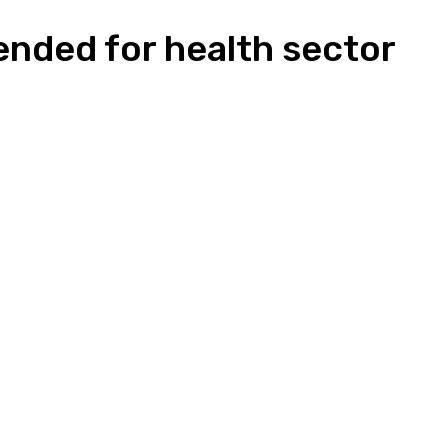
nded for health sector