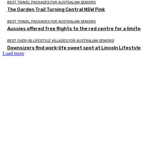
BEST TRAVEL PACKAGES FOR AUSTRALIAN SENIORS
The Garden Trail Turning Central NSW Pink
BEST TRAVEL PACKAGES FOR AUSTRALIAN SENIORS
Aussies offered free flights to the red centre for a limit
BEST OVER-55 LIFESTYLE VILLAGES FOR AUSTRALIAN SENIORS
Downsizers find work-life sweet spot at Lincoln Lifestyl
Load more