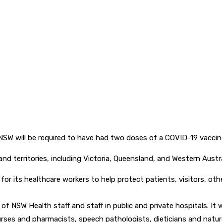
s NSW will be required to have had two doses of a COVID-19 vacc
d territories, including Victoria, Queensland, and Western Austra
or its healthcare workers to help protect patients, visitors, oth
 of NSW Health staff and staff in public and private hospitals. It
rses and pharmacists, speech pathologists, dieticians and naturo