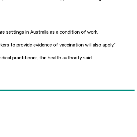
 settings in Australia as a condition of work.
rs to provide evidence of vaccination will also apply.”
dical practitioner, the health authority said.