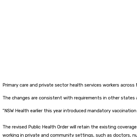
Primary care and private sector health services workers acros
The changes are consistent with requirements in other states an
“NSW Health earlier this year introduced mandatory vaccination f
The revised Public Health Order will retain the existing coverage
working in private and community settings, such as doctors, nu