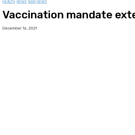
HEALTH
NEWS
NSW NEWS
Vaccination mandate exte
December 16, 2021