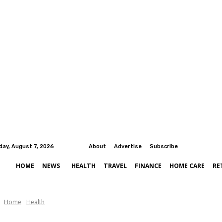
iday, August 7, 2026
About
Advertise
Subscribe
HOME
NEWS
HEALTH
TRAVEL
FINANCE
HOME CARE
RE
Home
Health