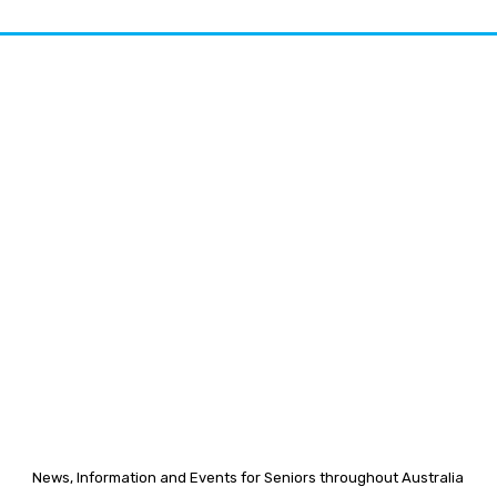
News, Information and Events for Seniors throughout Australia