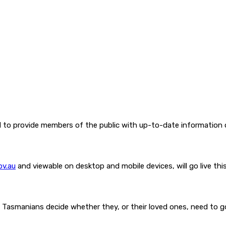
l to provide members of the public with up-to-date information
ov.au
and viewable on desktop and mobile devices, will go live thi
Tasmanians decide whether they, or their loved ones, need to go t