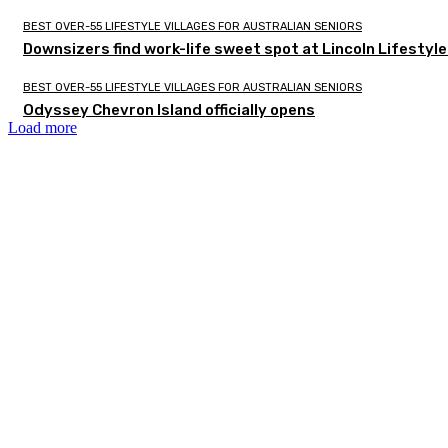
BEST OVER-55 LIFESTYLE VILLAGES FOR AUSTRALIAN SENIORS
Downsizers find work-life sweet spot at Lincoln Lifestyl
BEST OVER-55 LIFESTYLE VILLAGES FOR AUSTRALIAN SENIORS
Odyssey Chevron Island officially opens
Load more