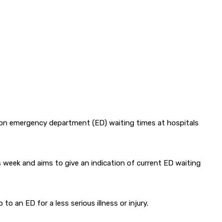
 on emergency department (ED) waiting times at hospitals
s week and aims to give an indication of current ED waiting
o an ED for a less serious illness or injury.