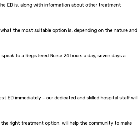
he ED is, along with information about other treatment
g what the most suitable option is, depending on the nature and
o speak to a Registered Nurse 24 hours a day, seven days a
est ED immediately – our dedicated and skilled hospital staff will
e the right treatment option, will help the community to make