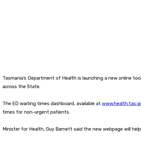
Tasmania’s Department of Health is launching a new online too
across the State.
The ED waiting times dashboard, available at
www.health.tas.g
times for non-urgent patients.
Minister for Health, Guy Barnett said the new webpage will help 