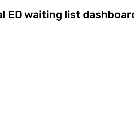
al ED waiting list dashboar