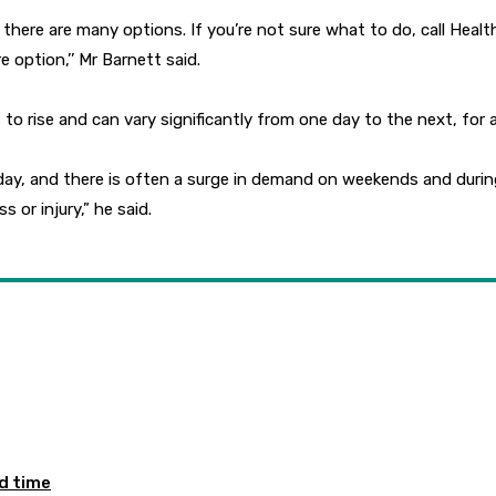
ing, there are many options. If you’re not sure what to do, call H
option,’’ Mr Barnett said.
 rise and can vary significantly from one day to the next, for 
y, and there is often a surge in demand on weekends and during 
s or injury,” he said.
ed time