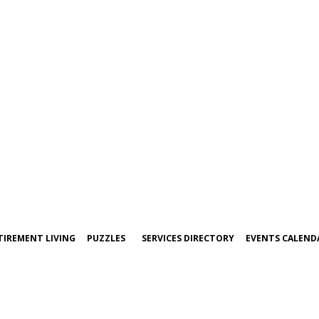
TIREMENT LIVING
PUZZLES
SERVICES DIRECTORY
EVENTS CALEND