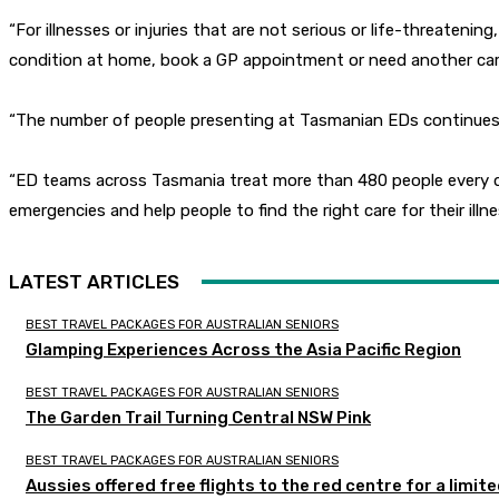
“For illnesses or injuries that are not serious or life-threaten
condition at home, book a GP appointment or need another care 
“The number of people presenting at Tasmanian EDs continues to
“ED teams across Tasmania treat more than 480 people every da
emergencies and help people to find the right care for their illnes
LATEST ARTICLES
BEST TRAVEL PACKAGES FOR AUSTRALIAN SENIORS
Glamping Experiences Across the Asia Pacific Region
BEST TRAVEL PACKAGES FOR AUSTRALIAN SENIORS
The Garden Trail Turning Central NSW Pink
BEST TRAVEL PACKAGES FOR AUSTRALIAN SENIORS
Aussies offered free flights to the red centre for a limit