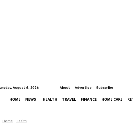
ursday, August 6, 2026
About
Advertise
Subscribe
HOME
NEWS
HEALTH
TRAVEL
FINANCE
HOME CARE
RE
Home
Health