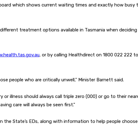
board which shows current waiting times and exactly how busy t
 different treatment options available in Tasmania when decidin
.health.tas.gov.au
, or by calling Healthdirect on 1800 022 222 t
e people who are critically unwell,’’ Minister Barnett said.
or illness should always call triple zero (000) or go to their near
aving care will always be seen first.”
 in the State’s EDs, along with information to help people choos