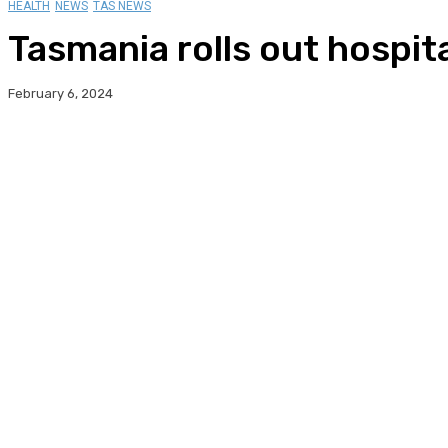
HEALTH
NEWS
TAS NEWS
Tasmania rolls out hospit
February 6, 2024