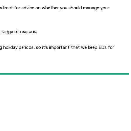
ealthdirect for advice on whether you should manage your
a range of reasons.
holiday periods, so it’s important that we keep EDs for