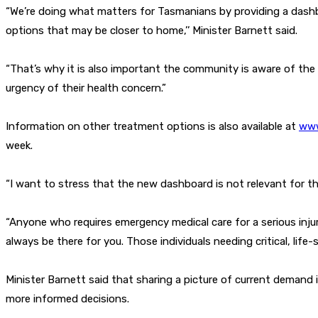
“We’re doing what matters for Tasmanians by providing a dash
options that may be closer to home,’’ Minister Barnett said.
“That’s why it is also important the community is aware of the
urgency of their health concern.”
Information on other treatment options is also available at
www
week.
“I want to stress that the new dashboard is not relevant for thos
“Anyone who requires emergency medical care for a serious injury 
always be there for you. Those individuals needing critical, life-s
Minister Barnett said that sharing a picture of current demand
more informed decisions.