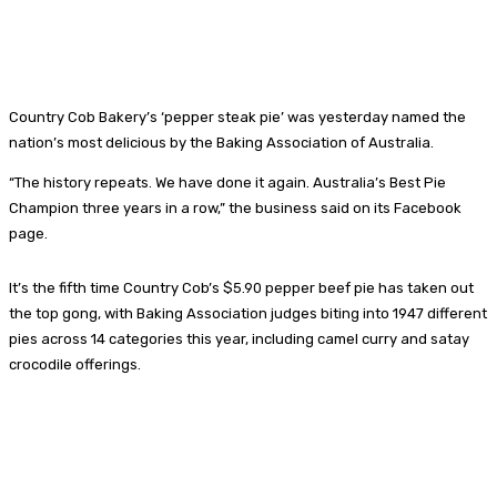
Country Cob Bakery’s ‘pepper steak pie’ was yesterday named the
nation’s most delicious by the Baking Association of Australia.
“The history repeats. We have done it again. Australia’s Best Pie
Champion three years in a row,” the business said on its Facebook
page.
It’s the fifth time Country Cob’s $5.90 pepper beef pie has taken out
the top gong, with Baking Association judges biting into 1947 different
pies across 14 categories this year, including camel curry and satay
crocodile offerings.