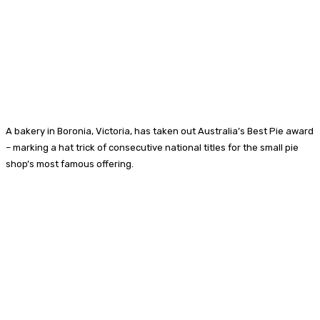
A bakery in Boronia, Victoria, has taken out Australia’s Best Pie award
– marking a hat trick of consecutive national titles for the small pie
shop’s most famous offering.