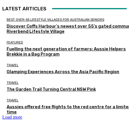
LATEST ARTICLES
BEST OVER-55 LIFESTYLE VILLAGES FOR AUSTRALIAN SENIORS
Discover Coffs Harbour’s newest over 55’s gated commun
Riverbend Lifestyle Village
FEATURED
Fuelling the next generation of farmers: Aussie Helpers
Brekkie in a Bag Program
TRAVEL
Glamping Experiences Across the Asia Pacific Region
TRAVEL
The Garden Trail Turning Central NSW Pink
TRAVEL
Aussies offered free flights to the red centre for a limit
time
Load more