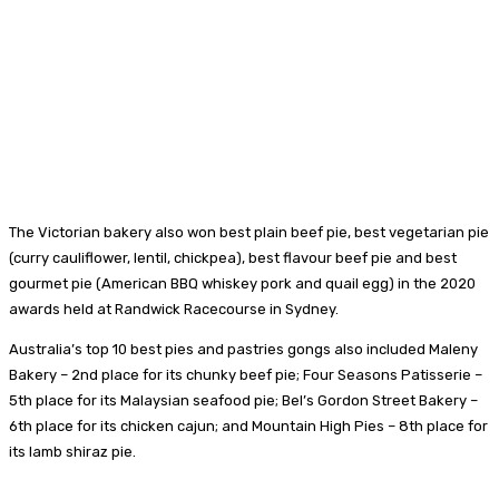
The Victorian bakery also won best plain beef pie, best vegetarian pie
(curry cauliflower, lentil, chickpea), best flavour beef pie and best
gourmet pie (American BBQ whiskey pork and quail egg) in the 2020
awards held at Randwick Racecourse in Sydney.
Australia’s top 10 best pies and pastries gongs also included Maleny
Bakery – 2nd place for its chunky beef pie; Four Seasons Patisserie –
5th place for its Malaysian seafood pie; Bel’s Gordon Street Bakery –
6th place for its chicken cajun; and Mountain High Pies – 8th place for
its lamb shiraz pie.