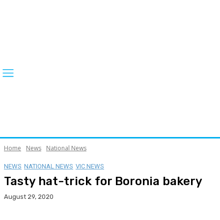
Home
News
National News
NEWS
NATIONAL NEWS
VIC NEWS
Tasty hat-trick for Boronia bakery
August 29, 2020