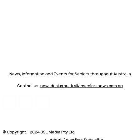
News, Information and Events for Seniors throughout Australia
Contact us:
newsdesk@australianseniorsnews.com.au
© Copyright - 2024 JSL Media Pty Ltd
About
Advertise
Subscribe