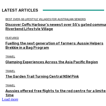
LATEST ARTICLES
BEST OVER-55 LIFESTYLE VILLAGES FOR AUSTRALIAN SENIORS
Discover Coffs Harbour’s newest over 55’s gated commun
Riverbend Lifestyle Village
FEATURED
Fuelling the next generation of farmers: Aussie Helpers
Brekkie in a Bag Program
TRAVEL
Glamping Experiences Across the Asia Pacific Region
TRAVEL
The Garden Trail Turning Central NSW Pink
TRAVEL
Aussies offered free flights to the red centre for a limit
time
Load more