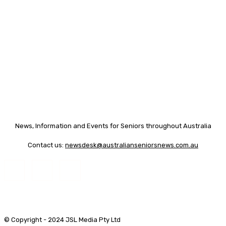
News, Information and Events for Seniors throughout Australia
Contact us:
newsdesk@australianseniorsnews.com.au
© Copyright - 2024 JSL Media Pty Ltd