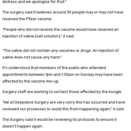
distress and we apologise for that.”
The surgery said it believes around 30 people may or may not have
received the Pfizer vaccine.
“People who did not receive the vaccine would have received an
injection of saline (salt solution),” it said.
“The saline did not contain any vaccines or drugs. An injection of
saline does not cause any harm.”
It’s understood that members of the public who attended
appointments between 1pm and 1.30pm on Sunday may have been
affected by the vaccine mix-up.
Surgery staff are working to contact those affected by the bungle.
“We at Deepdene Surgery are very sorry this has occurred and have
reviewed our processes to avoid this from happening again,” it said.
The Surgery said it would be reviewing its protocols to ensure it
doesn’t happen again.