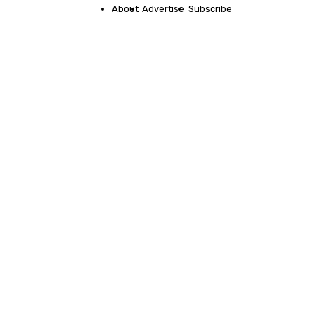
About
Advertise
Subscribe