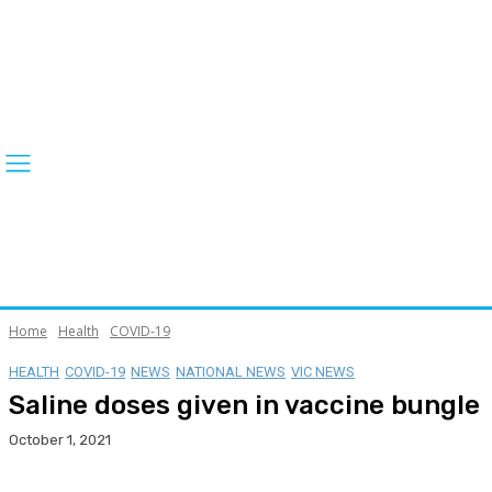
Home
Health
COVID-19
HEALTH
COVID-19
NEWS
NATIONAL NEWS
VIC NEWS
Saline doses given in vaccine bungle
October 1, 2021