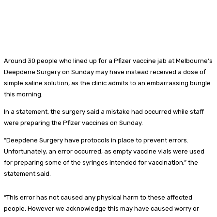
Around 30 people who lined up for a Pfizer vaccine jab at Melbourne’s
Deepdene Surgery on Sunday may have instead received a dose of
simple saline solution, as the clinic admits to an embarrassing bungle
this morning.
In a statement, the surgery said a mistake had occurred while staff
were preparing the Pfizer vaccines on Sunday.
“Deepdene Surgery have protocols in place to prevent errors.
Unfortunately, an error occurred, as empty vaccine vials were used
for preparing some of the syringes intended for vaccination,” the
statement said.
“This error has not caused any physical harm to these affected
people. However we acknowledge this may have caused worry or