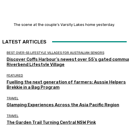
The scene at the couple’s Varsity Lakes home yesterday.
LATEST ARTICLES
BEST OVER-55 LIFESTYLE VILLAGES FOR AUSTRALIAN SENIORS
Discover Coffs Harbour’s newest over 55’s gated commun
Riverbend Lifestyle Village
FEATURED
Fuelling the next generation of farmers: Aussie Helpers
Brekkie in a Bag Program
TRAVEL
Glamping Experiences Across the Asia Pacific Region
TRAVEL
The Garden Trail Turning Central NSW Pink