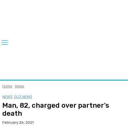
Home
News
NEWS
QLD NEWS
Man, 82, charged over partner’s
death
February 26, 2021