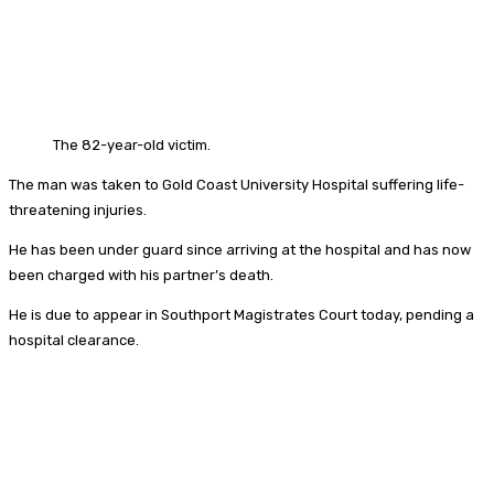
The 82-year-old victim.
The man was taken to Gold Coast University Hospital suffering life-
threatening injuries.
He has been under guard since arriving at the hospital and has now
been charged with his partner’s death.
He is due to appear in Southport Magistrates Court today, pending a
hospital clearance.