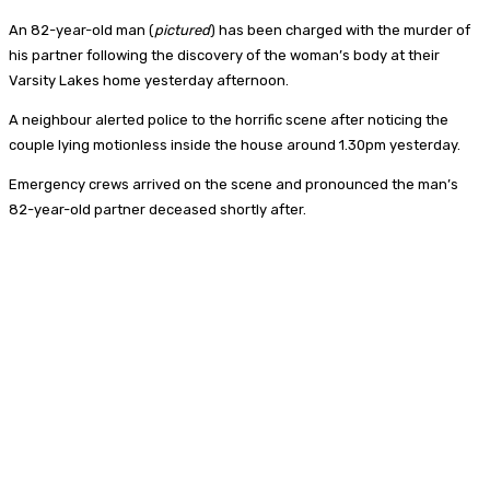
An 82-year-old man (
pictured
) has been charged with the murder of
his partner following the discovery of the woman’s body at their
Varsity Lakes home yesterday afternoon.
A neighbour alerted police to the horrific scene after noticing the
couple lying motionless inside the house around 1.30pm yesterday.
Emergency crews arrived on the scene and pronounced the man’s
82-year-old partner deceased shortly after.