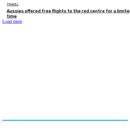
TRAVEL
Aussies offered free flights to the red centre for a limit
time
Load more