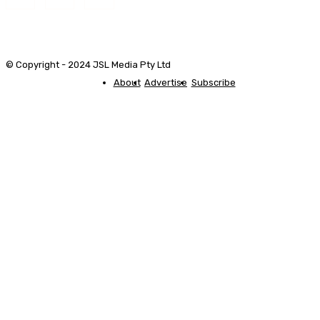
© Copyright - 2024 JSL Media Pty Ltd
About
Advertise
Subscribe