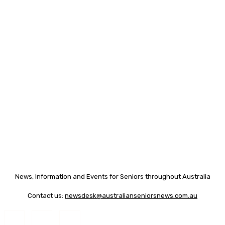
News, Information and Events for Seniors throughout Australia
Contact us:
newsdesk@australianseniorsnews.com.au