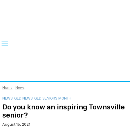
Home
News
NEWS
QLD NEWS
QLD SENIORS MONTH
Do you know an inspiring Townsville
senior?
August 16, 2021