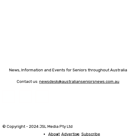
News, Information and Events for Seniors throughout Australia
Contact us:
newsdesk@australianseniorsnews.com.au
© Copyright - 2024 JSL Media Pty Ltd
About
Advertise
Subscribe