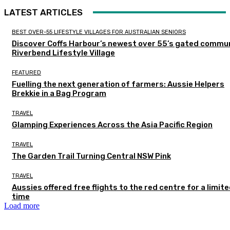
LATEST ARTICLES
BEST OVER-55 LIFESTYLE VILLAGES FOR AUSTRALIAN SENIORS
Discover Coffs Harbour’s newest over 55’s gated commun
Riverbend Lifestyle Village
FEATURED
Fuelling the next generation of farmers: Aussie Helpers
Brekkie in a Bag Program
TRAVEL
Glamping Experiences Across the Asia Pacific Region
TRAVEL
The Garden Trail Turning Central NSW Pink
TRAVEL
Aussies offered free flights to the red centre for a limit
time
Load more