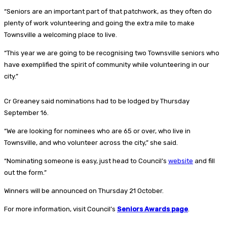
“Seniors are an important part of that patchwork, as they often do
plenty of work volunteering and going the extra mile to make
Townsville a welcoming place to live.
“This year we are going to be recognising two Townsville seniors who
have exemplified the spirit of community while volunteering in our
city.”
Cr Greaney said nominations had to be lodged by Thursday
September 16.
“We are looking for nominees who are 65 or over, who live in
Townsville, and who volunteer across the city,” she said.
“Nominating someone is easy, just head to Council’s
website
and fill
out the form.”
Winners will be announced on Thursday 21 October.
For more information, visit Council’s
Seniors Awards page
.