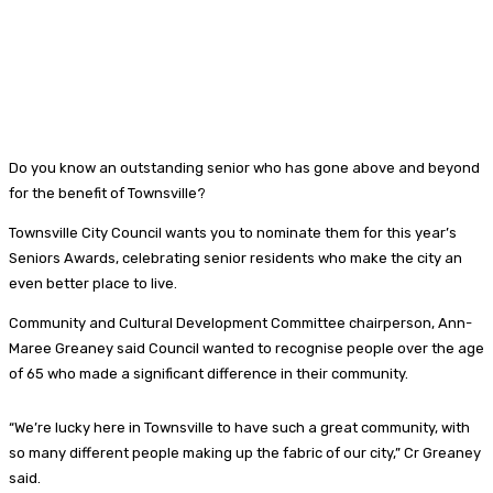
Do you know an outstanding senior who has gone above and beyond
for the benefit of Townsville?
Townsville City Council wants you to nominate them for this year’s
Seniors Awards, celebrating senior residents who make the city an
even better place to live.
Community and Cultural Development Committee chairperson, Ann-
Maree Greaney said Council wanted to recognise people over the age
of 65 who made a significant difference in their community.
“We’re lucky here in Townsville to have such a great community, with
so many different people making up the fabric of our city,” Cr Greaney
said.