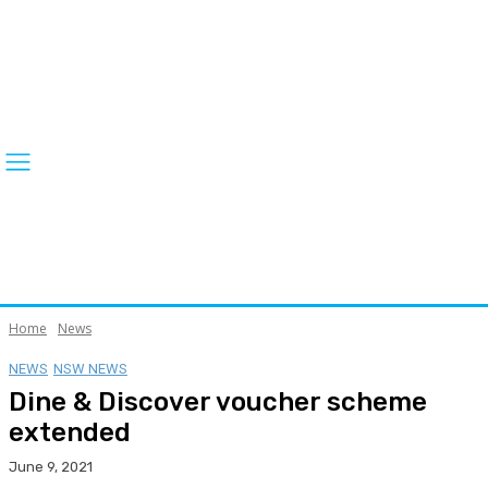
Home
News
NEWS
NSW NEWS
Dine & Discover voucher scheme
extended
June 9, 2021