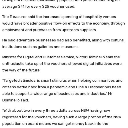
average $41 for every $25 voucher used.
The Treasurer said the increased spending at hospitality venues
would have broader positive flow-on effects to the economy, through
employment and purchases from upstream suppliers.
He said adventure businesses had also benefited, along with cultural
institutions such as galleries and museums.
Minister for Digital and Customer Service, Victor Dominello said the
enthusiastic take up of the vouchers showed digital initiatives were
the way of the future.
“Targeted stimulus, is smart stimulus when helping communities and
citizens battle back from a pandemic and Dine & Discover has been
able to support a wide range of businesses and industries,” Mr
Dominello said.
“With about two in every three adults across NSW having now
registered for the vouchers, having such a large portion of the NSW
population on board means we can get money back into the