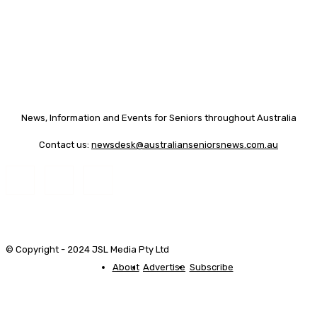
News, Information and Events for Seniors throughout Australia
Contact us:
newsdesk@australianseniorsnews.com.au
© Copyright - 2024 JSL Media Pty Ltd
About
Advertise
Subscribe