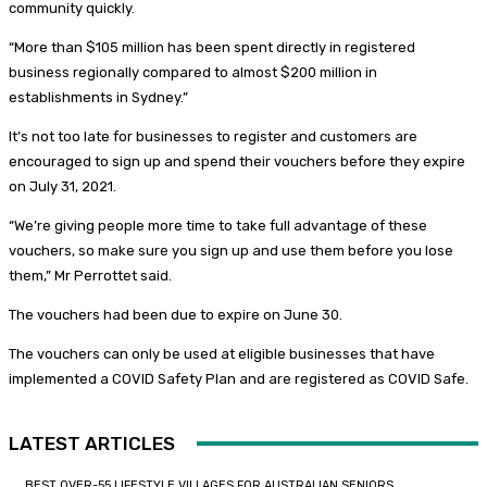
community quickly.
“More than $105 million has been spent directly in registered
business regionally compared to almost $200 million in
establishments in Sydney.”
It’s not too late for businesses to register and customers are
encouraged to sign up and spend their vouchers before they expire
on July 31, 2021.
“We’re giving people more time to take full advantage of these
vouchers, so make sure you sign up and use them before you lose
them,” Mr Perrottet said.
The vouchers had been due to expire on June 30.
The vouchers can only be used at eligible businesses that have
implemented a COVID Safety Plan and are registered as COVID Safe.
LATEST ARTICLES
BEST OVER-55 LIFESTYLE VILLAGES FOR AUSTRALIAN SENIORS