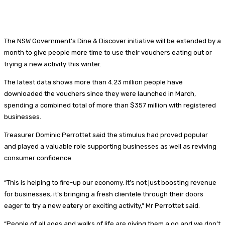
The NSW Government’s Dine & Discover initiative will be extended by a
month to give people more time to use their vouchers eating out or
trying a new activity this winter.
The latest data shows more than 4.23 million people have
downloaded the vouchers since they were launched in March,
spending a combined total of more than $357 million with registered
businesses.
Treasurer Dominic Perrottet said the stimulus had proved popular
and played a valuable role supporting businesses as well as reviving
consumer confidence.
“This is helping to fire-up our economy. It’s not just boosting revenue
for businesses, it’s bringing a fresh clientele through their doors
eager to try a new eatery or exciting activity,” Mr Perrottet said.
“People of all ages and walks of life are giving them a go and we don’t