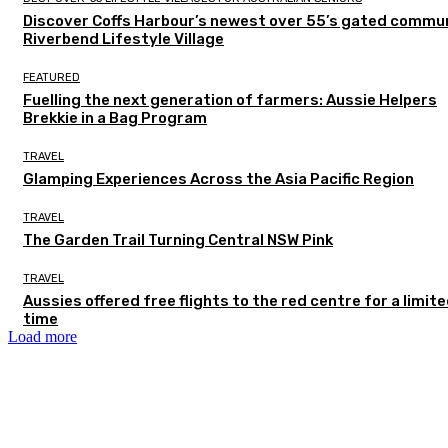
Discover Coffs Harbour’s newest over 55’s gated commun
Riverbend Lifestyle Village
FEATURED
Fuelling the next generation of farmers: Aussie Helpers
Brekkie in a Bag Program
TRAVEL
Glamping Experiences Across the Asia Pacific Region
TRAVEL
The Garden Trail Turning Central NSW Pink
TRAVEL
Aussies offered free flights to the red centre for a limit
time
Load more