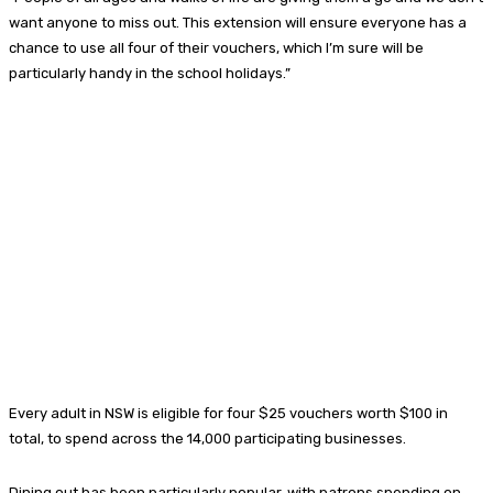
want anyone to miss out. This extension will ensure everyone has a
chance to use all four of their vouchers, which I’m sure will be
particularly handy in the school holidays.”
Every adult in NSW is eligible for four $25 vouchers worth $100 in
total, to spend across the 14,000 participating businesses.
Dining out has been particularly popular, with patrons spending on