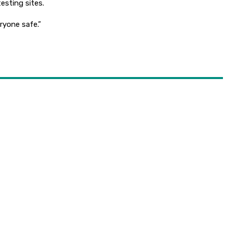
testing sites.
ryone safe.”