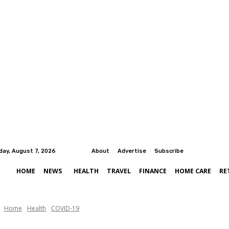
iday, August 7, 2026
About
Advertise
Subscribe
HOME
NEWS
HEALTH
TRAVEL
FINANCE
HOME CARE
RE
Home
Health
COVID-19