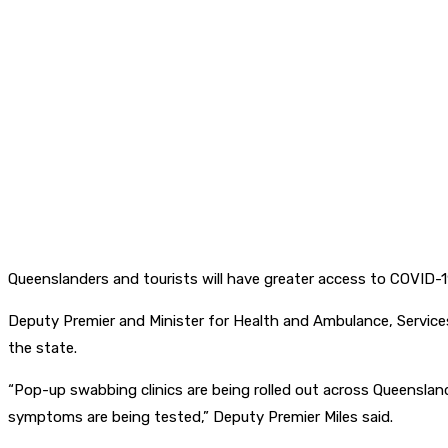
Queenslanders and tourists will have greater access to COVID-19
Deputy Premier and Minister for Health and Ambulance, Service
the state.
“Pop-up swabbing clinics are being rolled out across Queensland
symptoms are being tested,” Deputy Premier Miles said.