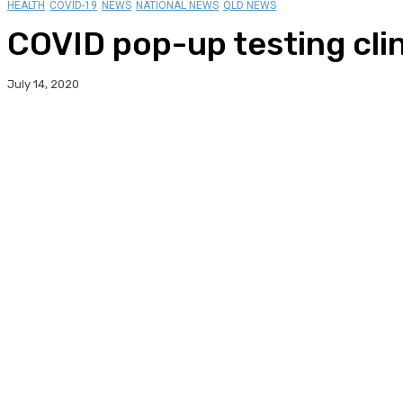
HEALTH
COVID-19
NEWS
NATIONAL NEWS
QLD NEWS
COVID pop-up testing cli
July 14, 2020