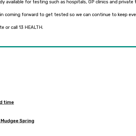
dy available for testing such as hospitals, GP clinics and private 
s in coming forward to get tested so we can continue to keep eve
te or call 13 HEALTH.
ed time
e Mudgee Spring