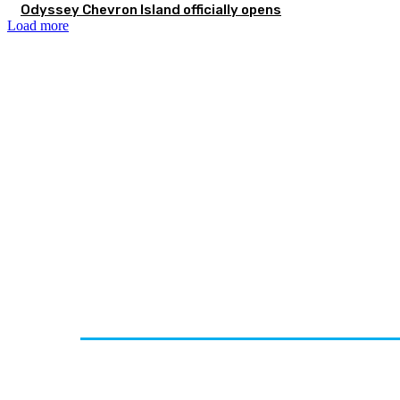
Odyssey Chevron Island officially opens
Load more