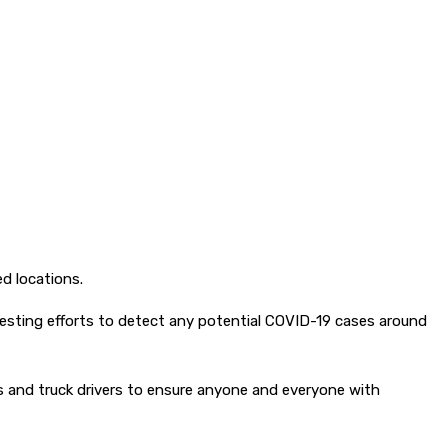
d locations.
esting efforts to detect any potential COVID-19 cases around
sts and truck drivers to ensure anyone and everyone with