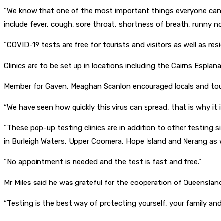
“We know that one of the most important things everyone can d
include fever, cough, sore throat, shortness of breath, runny nos
“COVID-19 tests are free for tourists and visitors as well as res
Clinics are to be set up in locations including the Cairns Espl
Member for Gaven, Meaghan Scanlon encouraged locals and touri
“We have seen how quickly this virus can spread, that is why i
“These pop-up testing clinics are in addition to other testing 
in Burleigh Waters, Upper Coomera, Hope Island and Nerang as we
“No appointment is needed and the test is fast and free.”
Mr Miles said he was grateful for the cooperation of Queenslan
“Testing is the best way of protecting yourself, your family and