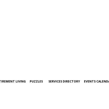
TIREMENT LIVING
PUZZLES
SERVICES DIRECTORY
EVENTS CALEND