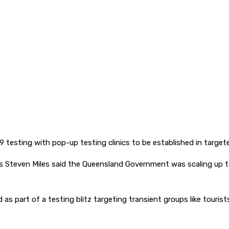
 testing with pop-up testing clinics to be established in targete
s Steven Miles said the Queensland Government was scaling up t
 as part of a testing blitz targeting transient groups like touri