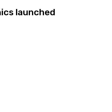
nics launched