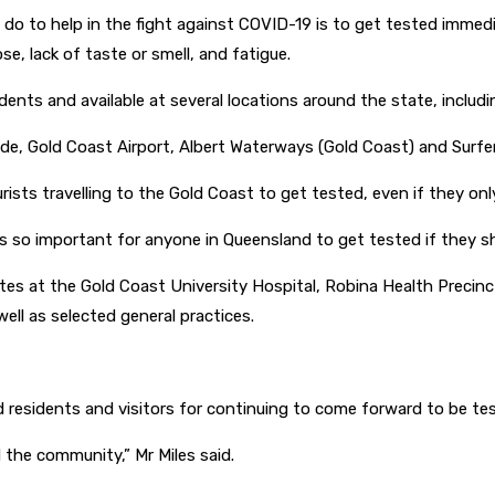
o to help in the fight against COVID-19 is to get tested immed
e, lack of taste or smell, and fatigue.
idents and available at several locations around the state, includ
anade, Gold Coast Airport, Albert Waterways (Gold Coast) and Surf
sts travelling to the Gold Coast to get tested, even if they on
t is so important for anyone in Queensland to get tested if the
sites at the Gold Coast University Hospital, Robina Health Precin
ll as selected general practices.
d residents and visitors for continuing to come forward to be te
 the community,” Mr Miles said.