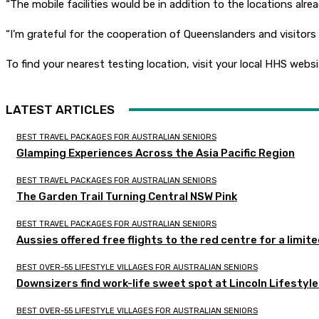
“The mobile facilities would be in addition to the locations alrea
“I’m grateful for the cooperation of Queenslanders and visitor
To find your nearest testing location, visit your local HHS websi
LATEST ARTICLES
BEST TRAVEL PACKAGES FOR AUSTRALIAN SENIORS
Glamping Experiences Across the Asia Pacific Region
BEST TRAVEL PACKAGES FOR AUSTRALIAN SENIORS
The Garden Trail Turning Central NSW Pink
BEST TRAVEL PACKAGES FOR AUSTRALIAN SENIORS
Aussies offered free flights to the red centre for a limit
BEST OVER-55 LIFESTYLE VILLAGES FOR AUSTRALIAN SENIORS
Downsizers find work-life sweet spot at Lincoln Lifestyl
BEST OVER-55 LIFESTYLE VILLAGES FOR AUSTRALIAN SENIORS