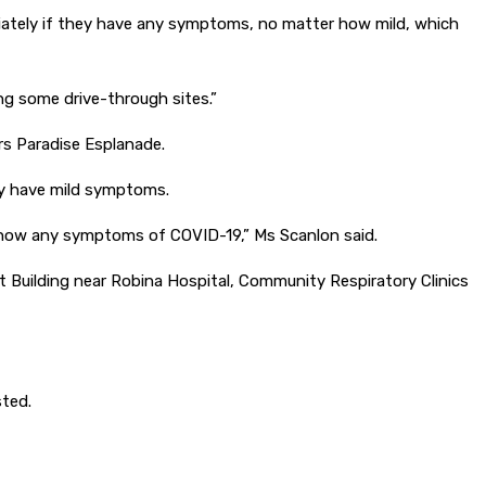
iately if they have any symptoms, no matter how mild, which
ing some drive-through sites.”
ers Paradise Esplanade.
ly have mild symptoms.
y show any symptoms of COVID-19,” Ms Scanlon said.
ct Building near Robina Hospital, Community Respiratory Clinics
sted.