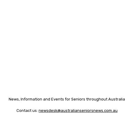
News, Information and Events for Seniors throughout Australia
Contact us:
newsdesk@australianseniorsnews.com.au