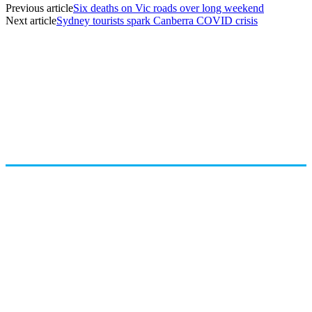
Previous article
Six deaths on Vic roads over long weekend
Next article
Sydney tourists spark Canberra COVID crisis