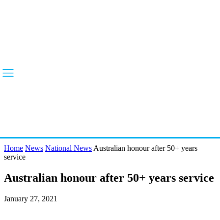
Home
News
National News
Australian honour after 50+ years
service
Australian honour after 50+ years service
January 27, 2021