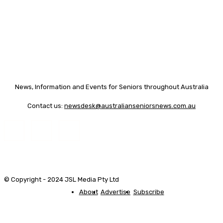
News, Information and Events for Seniors throughout Australia
Contact us:
newsdesk@australianseniorsnews.com.au
© Copyright - 2024 JSL Media Pty Ltd
About
Advertise
Subscribe