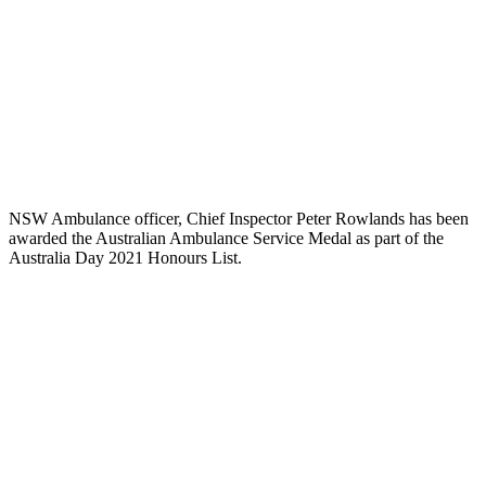
NSW Ambulance officer, Chief Inspector Peter Rowlands has been
awarded the Australian Ambulance Service Medal as part of the
Australia Day 2021 Honours List.