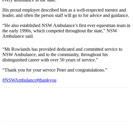
His proud employer described him as a well-respected mentor and
leader, and often the person staff will go to for advice and guidance.
“He also established NSW Ambulance’s first ever equestrian team in
the early 1990s, which competed throughout the state,” NSW
Ambulance said.
“Mr Rowlands has provided dedicated and committed service to
NSW Ambulance, and to the community, throughout his
distinguished career with over 50 years of service.”
“Thank you for your service Peter and congratulations.”
#NSWAmbulance
#thankyou