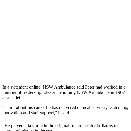
In a statement online, NSW Ambulance said Peter had worked in a
number of leadership roles since joining NSW Ambulance in 1967
as a cadet.
“Throughout his career he has delivered clinical services, leadership,
innovation and staff support,” it said.
“He played a key role in the original roll out of defibrillators to
every ambulance in the state.”