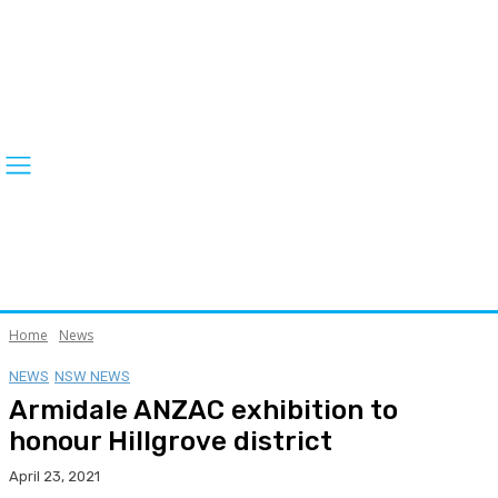
Home
News
NEWS
NSW NEWS
Armidale ANZAC exhibition to
honour Hillgrove district
April 23, 2021