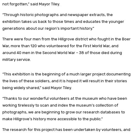
not forgotten,” said Mayor Tiley.
“Through historic photographs and newspaper extracts, the
exhibition takes us back to those times and educates the younger
generations about our region’s important history.”
There were four men from the Hillgrove district who fought in the Boer
War, more than 120 who volunteered for the First World War, and
around 40 men in the Second World War – 38 of those died during
military service.
“This exhibition is the beginning of a much larger project documenting
the lives of these soldiers, and it is hoped it will result in their stories
being widely shared,” said Mayor Tiley.
“Thanks to our wonderful volunteers at the museum who have been
working tirelessly to scan and index the museum’s collection of
photographs, we are beginning to grow our research databases to
make Hillgrove’s history more accessible to the public.”
The research for this project has been undertaken by volunteers, and