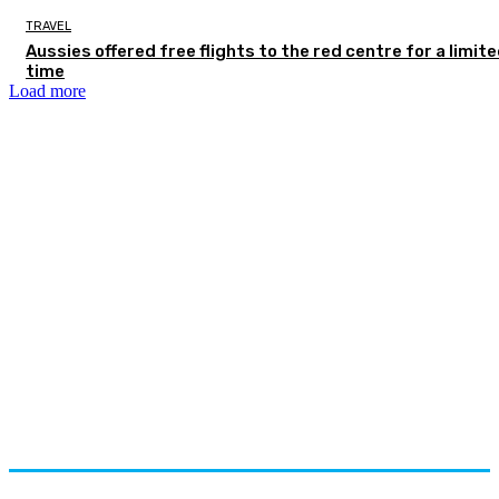
TRAVEL
Aussies offered free flights to the red centre for a limit
time
Load more