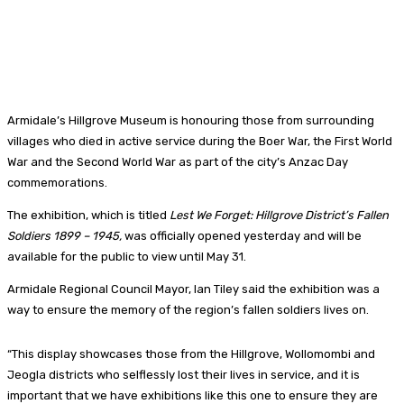
Armidale’s Hillgrove Museum is honouring those from surrounding
villages who died in active service during the Boer War, the First World
War and the Second World War as part of the city’s Anzac Day
commemorations.
The exhibition, which is titled
Lest We Forget: Hillgrove District’s Fallen
Soldiers 1899 – 1945,
was officially opened yesterday and will be
available for the public to view until May 31.
Armidale Regional Council Mayor, Ian Tiley said the exhibition was a
way to ensure the memory of the region’s fallen soldiers lives on.
“This display showcases those from the Hillgrove, Wollomombi and
Jeogla districts who selflessly lost their lives in service, and it is
important that we have exhibitions like this one to ensure they are