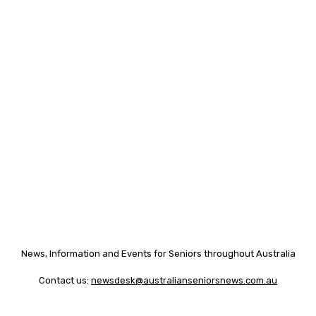
News, Information and Events for Seniors throughout Australia
Contact us:
newsdesk@australianseniorsnews.com.au