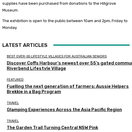
supplies have been purchased from donations to the Hillgrove
Museum.
The exhibition is open to the public between 10am and 2pm, Friday to
Monday.
LATEST ARTICLES
BEST OVER-55 LIFESTYLE VILLAGES FOR AUSTRALIAN SENIORS
Discover Coffs Harbour’s newest over 55’s gated commun
Riverbend Lifestyle Village
FEATURED
Fuelling the next generation of farmers: Aussie Helpers
Brekkie in a Bag Program
TRAVEL
Glamping Experiences Across the Asia Pacific Region
TRAVEL
The Garden Trail Turning Central NSW Pink