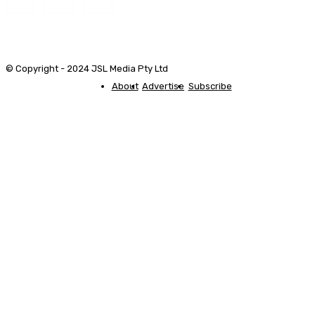
© Copyright - 2024 JSL Media Pty Ltd
About
Advertise
Subscribe