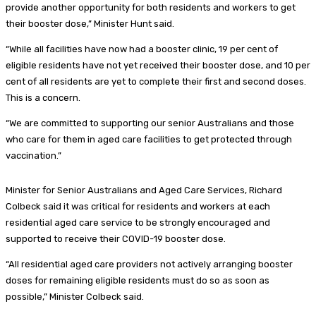
provide another opportunity for both residents and workers to get
their booster dose,” Minister Hunt said.
“While all facilities have now had a booster clinic, 19 per cent of
eligible residents have not yet received their booster dose, and 10 per
cent of all residents are yet to complete their first and second doses.
This is a concern.
“We are committed to supporting our senior Australians and those
who care for them in aged care facilities to get protected through
vaccination.”
Minister for Senior Australians and Aged Care Services, Richard
Colbeck said it was critical for residents and workers at each
residential aged care service to be strongly encouraged and
supported to receive their COVID-19 booster dose.
“All residential aged care providers not actively arranging booster
doses for remaining eligible residents must do so as soon as
possible,” Minister Colbeck said.