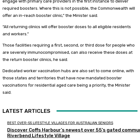
engage with primary care providers in the first instance to deliver
required boosters. Where this is not possible, the Commonwealth will
offer an in-reach booster clinic,” the Minister said.
“All returning clinics will offer booster doses to all eligible residents
and workers.”
Those facilities requiring a first, second, or third dose for people who
are severely immunocompromised, can also receive these doses at
the return booster clinics, he said.
Dedicated worker vaccination hubs are also set to come online, with
those states and territories that have now mandated booster
vaccinations for residential aged care being a priority, the Minister
said.
LATEST ARTICLES
BEST OVER-55 LIFESTYLE VILLAGES FOR AUSTRALIAN SENIORS
Discover Coffs Harbour’s newest over 55’s gated commun
Riverbend Lifestyle Village