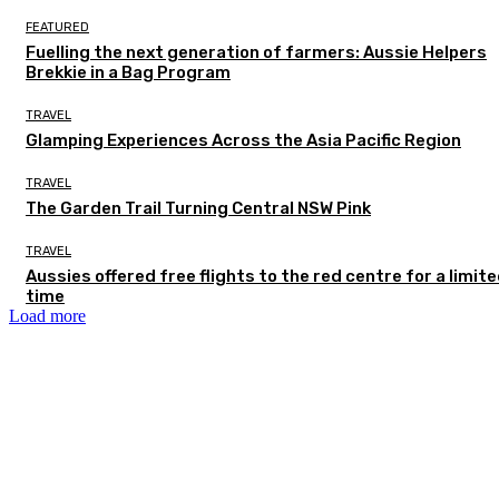
FEATURED
Fuelling the next generation of farmers: Aussie Helpers
Brekkie in a Bag Program
TRAVEL
Glamping Experiences Across the Asia Pacific Region
TRAVEL
The Garden Trail Turning Central NSW Pink
TRAVEL
Aussies offered free flights to the red centre for a limit
time
Load more