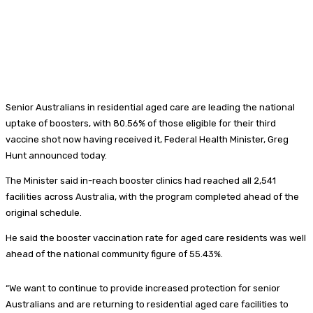
Senior Australians in residential aged care are leading the national
uptake of boosters, with 80.56% of those eligible for their third
vaccine shot now having received it, Federal Health Minister, Greg
Hunt announced today.
The Minister said in-reach booster clinics had reached all 2,541
facilities across Australia, with the program completed ahead of the
original schedule.
He said the booster vaccination rate for aged care residents was well
ahead of the national community figure of 55.43%.
“We want to continue to provide increased protection for senior
Australians and are returning to residential aged care facilities to