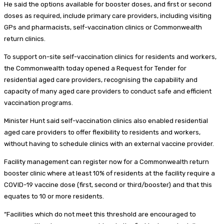
He said the options available for booster doses, and first or second
doses as required, include primary care providers, including visiting
GPs and pharmacists, self-vaccination clinics or Commonwealth
return clinics.
To support on-site self-vaccination clinics for residents and workers,
the Commonwealth today opened a Request for Tender for
residential aged care providers, recognising the capability and
capacity of many aged care providers to conduct safe and efficient
vaccination programs.
Minister Hunt said self-vaccination clinics also enabled residential
aged care providers to offer flexibility to residents and workers,
without having to schedule clinics with an external vaccine provider.
Facility management can register now for a Commonwealth return
booster clinic where at least 10% of residents at the facility require a
COVID-19 vaccine dose (first, second or third/booster) and that this
equates to 10 or more residents.
“Facilities which do not meet this threshold are encouraged to