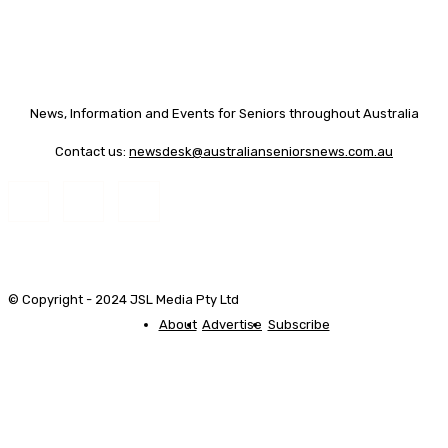
News, Information and Events for Seniors throughout Australia
Contact us:
newsdesk@australianseniorsnews.com.au
© Copyright - 2024 JSL Media Pty Ltd
About
Advertise
Subscribe