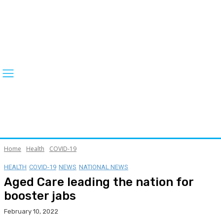
Home
Health
COVID-19
HEALTH
COVID-19
NEWS
NATIONAL NEWS
Aged Care leading the nation for
booster jabs
February 10, 2022