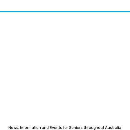
News, Information and Events for Seniors throughout Australia