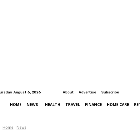
ursday, August 6, 2026
About
Advertise
Subscribe
HOME
NEWS
HEALTH
TRAVEL
FINANCE
HOME CARE
RE
Home
News