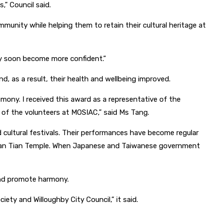
,” Council said.
munity while helping them to retain their cultural heritage at
ey soon become more confident.”
 as a result, their health and wellbeing improved.
ony. I received this award as a representative of the
 of the volunteers at MOSIAC,” said
Ms Tang.
cultural festivals. Their performances have become regular
s Nan Tian Temple. When Japanese and Taiwanese government
and promote harmony.
ty and Willoughby City Council,” it said.