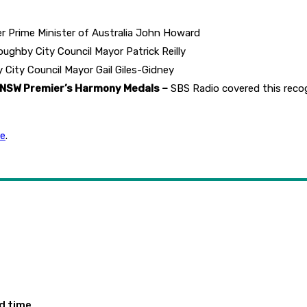
 Prime Minister of Australia John Howard
ughby City Council Mayor Patrick Reilly
 City Council Mayor Gail Giles-Gidney
 NSW Premier’s Harmony Medals –
SBS Radio covered this reco
re
.
ed time