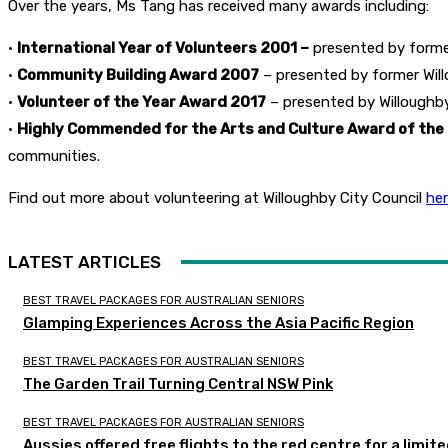
Over the years, Ms Tang has received many awards including:
•
International Year of Volunteers 2001 –
presented by former
•
Community Building Award 2007
– presented by former Willo
•
Volunteer of the Year Award 2017
– presented by Willoughby
•
Highly Commended for the Arts and Culture Award of the
communities.
Find out more about volunteering at Willoughby City Council
he
LATEST ARTICLES
BEST TRAVEL PACKAGES FOR AUSTRALIAN SENIORS
Glamping Experiences Across the Asia Pacific Region
BEST TRAVEL PACKAGES FOR AUSTRALIAN SENIORS
The Garden Trail Turning Central NSW Pink
BEST TRAVEL PACKAGES FOR AUSTRALIAN SENIORS
Aussies offered free flights to the red centre for a limit