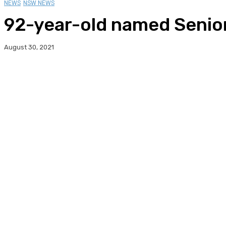
NEWS
NSW NEWS
92-year-old named Senior
August 30, 2021