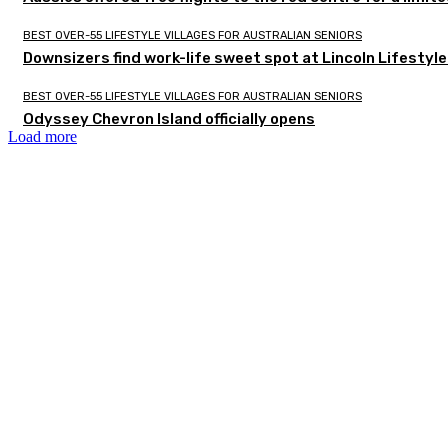
BEST OVER-55 LIFESTYLE VILLAGES FOR AUSTRALIAN SENIORS
Downsizers find work-life sweet spot at Lincoln Lifestyl
BEST OVER-55 LIFESTYLE VILLAGES FOR AUSTRALIAN SENIORS
Odyssey Chevron Island officially opens
Load more