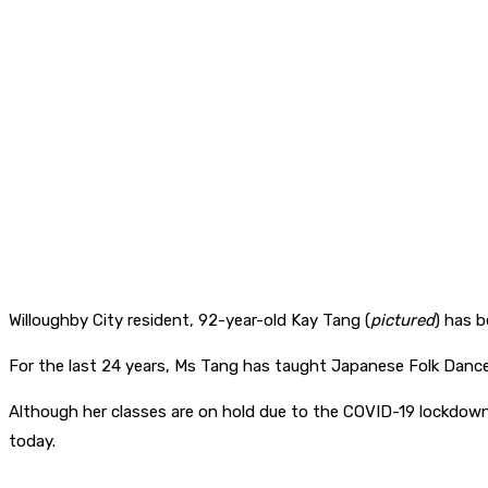
Willoughby City resident, 92-year-old Kay Tang (
pictured
) has 
For the last 24 years, Ms Tang has taught Japanese Folk Danc
Although her classes are on hold due to the COVID-19 lockdown
today.