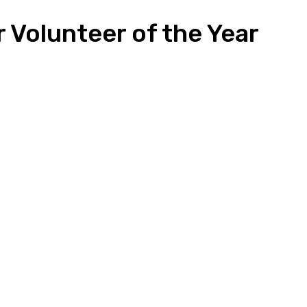
 Volunteer of the Year