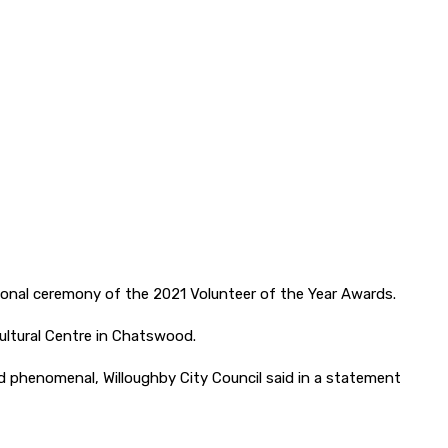
ional ceremony of the 2021 Volunteer of the Year Awards.
ultural Centre in Chatswood.
 phenomenal, Willoughby City Council said in a statement