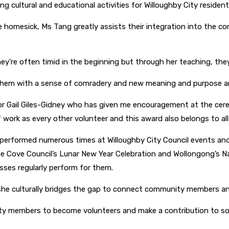
cultural and educational activities for Willoughby City residents
homesick, Ms Tang greatly assists their integration into the com
ey’re often timid in the beginning but through her teaching, th
 them with a sense of comradery and new meaning and purpose and,
or Gail Giles-Gidney who has given me encouragement at the cerem
ork as every other volunteer and this award also belongs to all
erformed numerous times at Willoughby City Council events and 
Lane Cove Council’s Lunar New Year Celebration and Wollongong’
asses regularly perform for them.
 she culturally bridges the gap to connect community members 
y members to become volunteers and make a contribution to socie