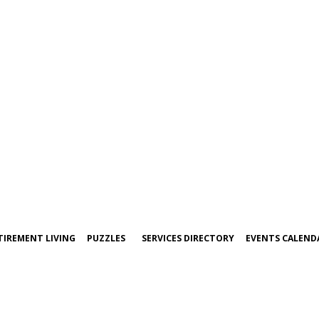
TIREMENT LIVING
PUZZLES
SERVICES DIRECTORY
EVENTS CALEND