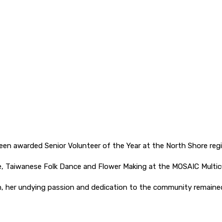
been awarded Senior Volunteer of the Year at the North Shore reg
e, Taiwanese Folk Dance and Flower Making at the MOSAIC Multic
, her undying passion and dedication to the community remained