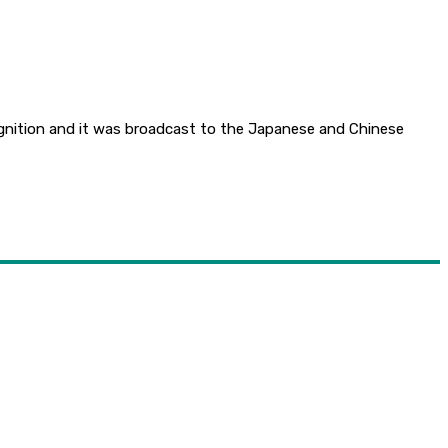
gnition and it was broadcast to the Japanese and Chinese