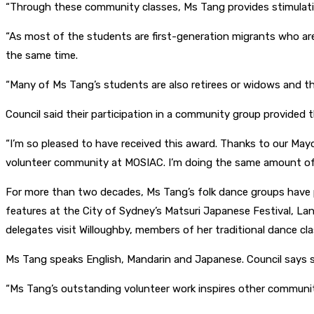
“Through these community classes, Ms Tang provides stimulating 
“As most of the students are first-generation migrants who are 
the same time.
“Many of Ms Tang’s students are also retirees or widows and th
Council said their participation in a community group provided
“I’m so pleased to have received this award. Thanks to our May
volunteer community at MOSIAC. I’m doing the same amount of w
For more than two decades, Ms Tang’s folk dance groups have p
features at the City of Sydney’s Matsuri Japanese Festival, 
delegates visit Willoughby, members of her traditional dance cl
Ms Tang speaks English, Mandarin and Japanese. Council says
“Ms Tang’s outstanding volunteer work inspires other communit