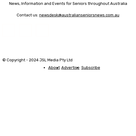
News, Information and Events for Seniors throughout Australia
Contact us:
newsdesk@australianseniorsnews.com.au
© Copyright - 2024 JSL Media Pty Ltd
About
Advertise
Subscribe