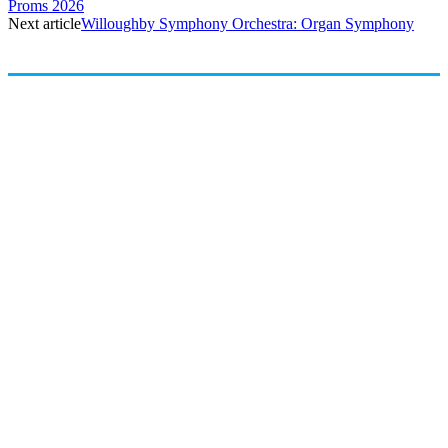
Proms 2026
Next article
Willoughby Symphony Orchestra: Organ Symphony