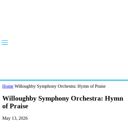
Home
Willoughby Symphony Orchestra: Hymn of Praise
Willoughby Symphony Orchestra: Hymn
of Praise
May 13, 2026