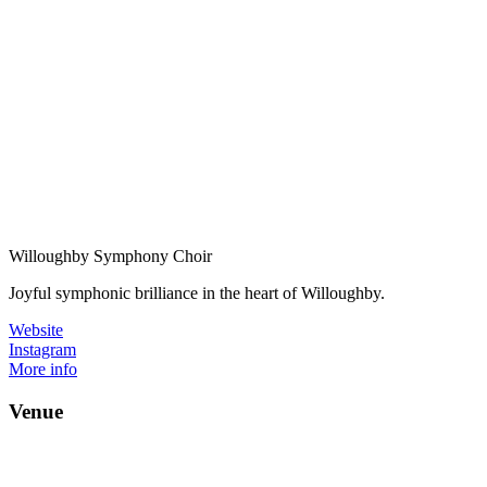
Willoughby Symphony Choir
Joyful symphonic brilliance in the heart of Willoughby.
Website
Instagram
More info
Venue