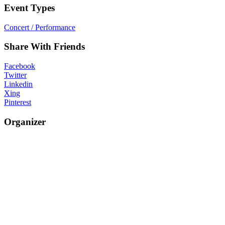
Event Types
Concert / Performance
Share With Friends
Facebook
Twitter
Linkedin
Xing
Pinterest
Organizer