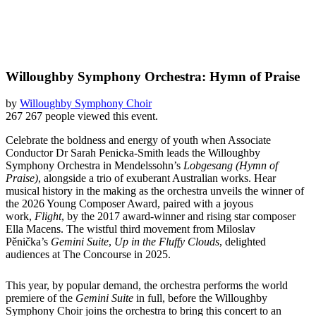
Willoughby Symphony Orchestra: Hymn of Praise
by
Willoughby Symphony Choir
267
267 people viewed this event.
Celebrate the boldness and energy of youth when Associate
Conductor Dr Sarah Penicka-Smith leads the Willoughby
Symphony Orchestra in Mendelssohn’s
Lobgesang (Hymn of
Praise)
, alongside a trio of exuberant Australian works. Hear
musical history in the making as the orchestra unveils the winner of
the 2026 Young Composer Award, paired with a joyous
work,
Flight
, by the 2017 award-winner and rising star composer
Ella Macens. The wistful third movement from Miloslav
Pěnička’s
Gemini Suite
,
Up in the Fluffy Clouds
, delighted
audiences at The Concourse in 2025.
This year, by popular demand, the orchestra performs the world
premiere of the
Gemini Suite
in full, before the Willoughby
Symphony Choir joins the orchestra to bring this concert to an