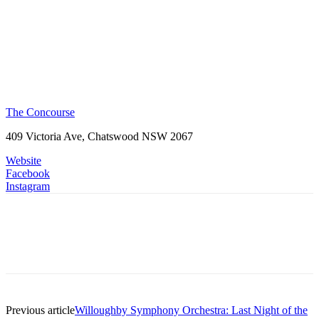
The Concourse
409 Victoria Ave, Chatswood NSW 2067
Website
Facebook
Instagram
Previous article
Willoughby Symphony Orchestra: Last Night of the