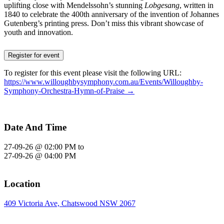
uplifting close with Mendelssohn’s stunning
Lobgesang
, written in
1840 to celebrate the 400th anniversary of the invention of Johannes
Gutenberg’s printing press. Don’t miss this vibrant showcase of
youth and innovation.
Register for event
To register for this event please visit the following URL:
https://www.willoughbysymphony.com.au/Events/Willoughby-
Symphony-Orchestra-Hymn-of-Praise →
Date And Time
27-09-26 @ 02:00 PM
to
27-09-26 @ 04:00 PM
Location
409 Victoria Ave, Chatswood NSW 2067