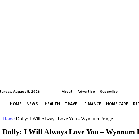
turday, August 8, 2026
About
Advertise
Subscribe
HOME
NEWS
HEALTH
TRAVEL
FINANCE
HOME CARE
RE
Home
Dolly: I Will Always Love You - Wynnum Fringe
Dolly: I Will Always Love You – Wynnum 