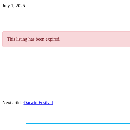
July 1, 2025
This listing has been expired.
Next article
Darwin Festival