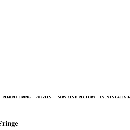
TIREMENT LIVING
PUZZLES
SERVICES DIRECTORY
EVENTS CALEND
Fringe