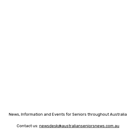
News, Information and Events for Seniors throughout Australia
Contact us:
newsdesk@australianseniorsnews.com.au