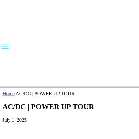
Home
AC/DC | POWER UP TOUR
AC/DC | POWER UP TOUR
July 1, 2025