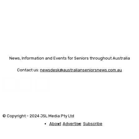
News, Information and Events for Seniors throughout Australia
Contact us:
newsdesk@australianseniorsnews.com.au
© Copyright - 2024 JSL Media Pty Ltd
About
Advertise
Subscribe