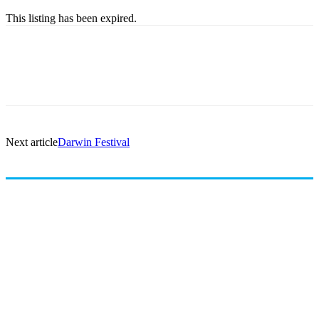
This listing has been expired.
Next article
Darwin Festival