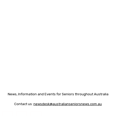
News, Information and Events for Seniors throughout Australia
Contact us:
newsdesk@australianseniorsnews.com.au