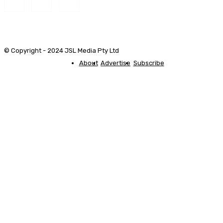
© Copyright - 2024 JSL Media Pty Ltd
About
Advertise
Subscribe