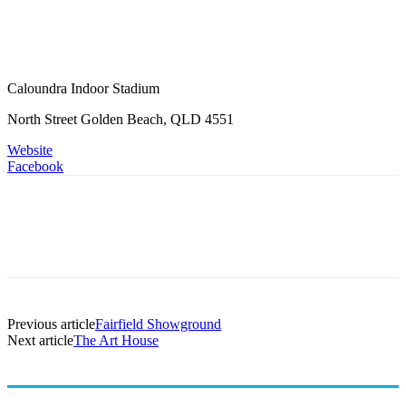
Caloundra Indoor Stadium
North Street Golden Beach, QLD 4551
Website
Facebook
Previous article
Fairfield Showground
Next article
The Art House