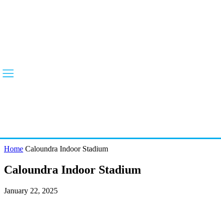
Home
Caloundra Indoor Stadium
Caloundra Indoor Stadium
January 22, 2025