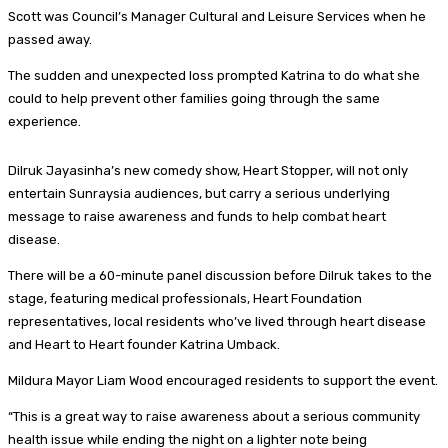
Scott was Council’s Manager Cultural and Leisure Services when he
passed away.
The sudden and unexpected loss prompted Katrina to do what she
could to help prevent other families going through the same
experience.
Dilruk Jayasinha’s new comedy show, Heart Stopper, will not only
entertain Sunraysia audiences, but carry a serious underlying
message to raise awareness and funds to help combat heart
disease.
There will be a 60-minute panel discussion before Dilruk takes to the
stage, featuring medical professionals, Heart Foundation
representatives, local residents who’ve lived through heart disease
and Heart to Heart founder Katrina Umback.
Mildura Mayor Liam Wood encouraged residents to support the event.
“This is a great way to raise awareness about a serious community
health issue while ending the night on a lighter note being