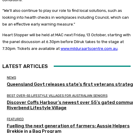
“We’ll also continue to play our role to find local solutions, such as
looking into health checks in workplaces including Council, which can
be an effective early warning measure.”
Heart Stopper will be held at MAC next Friday, 13 October, starting with
the panel discussion at 6.30pm before Dilruk takes to the stage at
7.30pm. Tickets are available at
www.milduraartscentre.com.au
.
LATEST ARTICLES
NEWS
Queensland Govt releases state’s first veterans strate
BEST OVER-55 LIFESTYLE VILLAGES FOR AUSTRALIAN SENIORS
Discover Coffs Harbour’s newest over 55’s gated commun
Riverbend Lifestyle Village
FEATURED
Fuelling the next generation of farmers: Aussie Helpers
Brekkie in a Bag Program