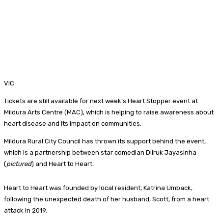
VIC
Tickets are still available for next week’s Heart Stopper event at
Mildura Arts Centre (MAC), which is helping to raise awareness about
heart disease and its impact on communities.
Mildura Rural City Council has thrown its support behind the event,
which is a partnership between star comedian Dilruk Jayasinha
(
pictured
) and Heart to Heart.
Heart to Heart was founded by local resident, Katrina Umback,
following the unexpected death of her husband, Scott, from a heart
attack in 2019.