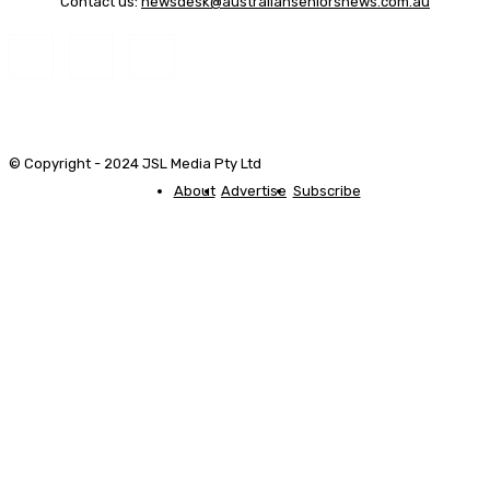
Contact us:
newsdesk@australianseniorsnews.com.au
© Copyright - 2024 JSL Media Pty Ltd
About
Advertise
Subscribe