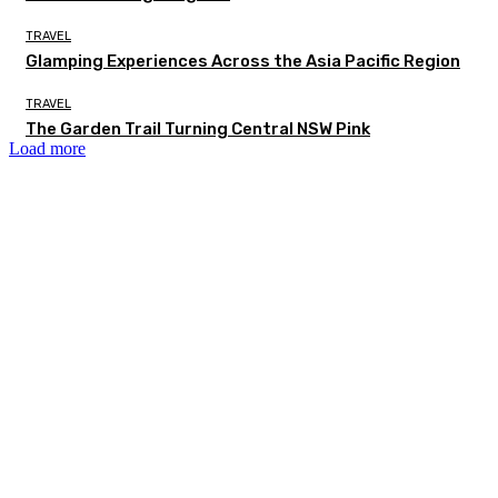
TRAVEL
Glamping Experiences Across the Asia Pacific Region
TRAVEL
The Garden Trail Turning Central NSW Pink
Load more