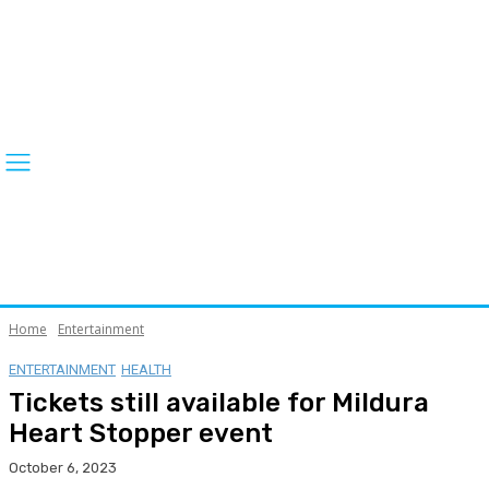
Home
Entertainment
ENTERTAINMENT
HEALTH
Tickets still available for Mildura
Heart Stopper event
October 6, 2023