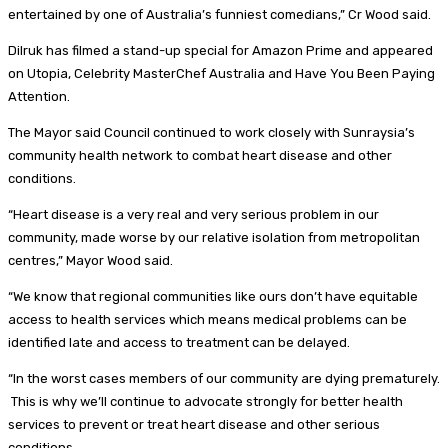
entertained by one of Australia’s funniest comedians,” Cr Wood said.
Dilruk has filmed a stand-up special for Amazon Prime and appeared
on Utopia, Celebrity MasterChef Australia and Have You Been Paying
Attention.
The Mayor said Council continued to work closely with Sunraysia’s
community health network to combat heart disease and other
conditions.
“Heart disease is a very real and very serious problem in our
community, made worse by our relative isolation from metropolitan
centres,” Mayor Wood said.
“We know that regional communities like ours don’t have equitable
access to health services which means medical problems can be
identified late and access to treatment can be delayed.
“In the worst cases members of our community are dying prematurely.
This is why we’ll continue to advocate strongly for better health
services to prevent or treat heart disease and other serious
conditions.