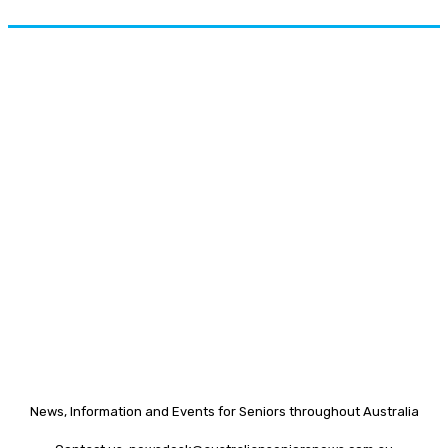
News, Information and Events for Seniors throughout Australia