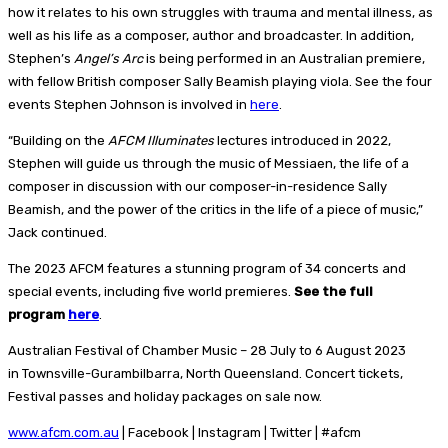
how it relates to his own struggles with trauma and mental illness, as
well as his life as a composer, author and broadcaster. In addition,
Stephen’s
Angel’s Arc
is being performed in an Australian premiere,
with fellow British composer Sally Beamish playing viola. See the four
events Stephen Johnson is involved in
here
.
“Building on the
AFCM Illuminates
lectures introduced in 2022,
Stephen will guide us through the music of Messiaen, the life of a
composer in discussion with our composer-in-residence Sally
Beamish, and the power of the critics in the life of a piece of music,”
Jack continued.
The 2023 AFCM features a stunning program of 34 concerts and
special events, including five world premieres.
See the full
program
here
.
Australian Festival of Chamber Music – 28 July to 6 August 2023
in Townsville-Gurambilbarra, North Queensland. Concert tickets,
Festival passes and holiday packages on sale now.
www.afcm.com.au
| Facebook | Instagram | Twitter | #afcm