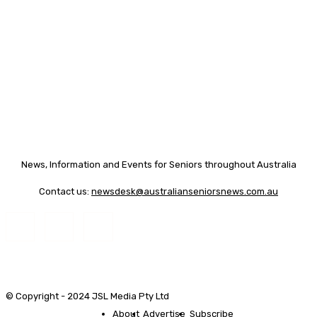
News, Information and Events for Seniors throughout Australia
Contact us:
newsdesk@australianseniorsnews.com.au
© Copyright - 2024 JSL Media Pty Ltd
About
Advertise
Subscribe