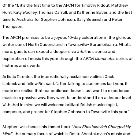
Of the 11, it’s the first time to the AFCM for Timothy Ridout, Matthew
Hunt, Katy Woolley, Thomas Carroll, and Katherine Butler, and the first
time to Australia for Stephen Johnson, Sally Beamish and Peter
Thompson.
The AFCM promises to be a joyous 10-day celebration in the glorious
winter sun of North Queensland in Townsville- Gurambilbarra. What’s
more, guests can expect a deeper dive
into
the science and
exploration of music this year through the
AFCM Illuminates
series of
lectures and events.
Artistic Director, the internationally acclaimed violinist Jack
Liebeck and fellow Brit said, “after talking to audiences last year, it
made me realise that our audience doesn’t just want to experience
music in a passive way, they want to understand it on a deeper level.
With that in mind we will welcome brilliant British musicologist,
composer, and presenter Stephen Johnson to Townsville this year.”
Stephen will discuss his famed book “
How Shostakovich Changed My
Mind
”, the primary focus of which is Dmitri Shostakovich’s music and