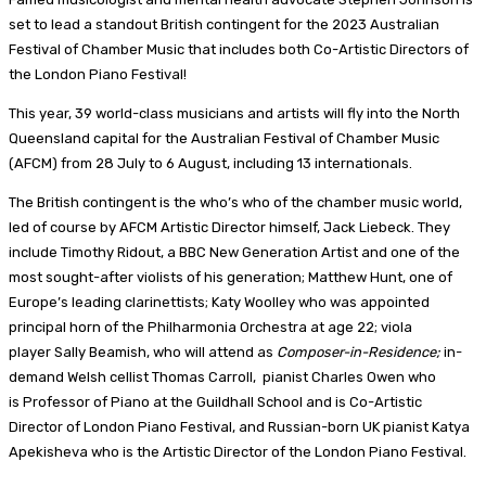
set to lead a standout British contingent for the 2023 Australian
Festival of Chamber Music that includes both Co-Artistic Directors of
the London Piano Festival!
This year, 39 world-class musicians and artists will fly into the North
Queensland capital for the Australian Festival of Chamber Music
(AFCM) from 28 July to 6 August, including 13 internationals.
The British contingent is the who’s who of the chamber music world,
led of course by AFCM Artistic Director himself, Jack Liebeck. They
include Timothy Ridout, a BBC New Generation Artist and one of the
most sought-after violists of his generation; Matthew Hunt, one of
Europe’s leading clarinettists; Katy Woolley who was appointed
principal horn of the Philharmonia Orchestra at age 22; viola
player Sally Beamish, who will attend as
Composer-in-Residence;
in-
demand Welsh cellist Thomas Carroll, pianist Charles Owen who
is Professor of Piano at the Guildhall School and is Co-Artistic
Director of London Piano Festival, and Russian-born UK pianist Katya
Apekisheva who is the Artistic Director of the London Piano Festival.