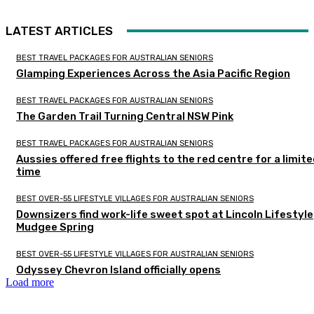
LATEST ARTICLES
BEST TRAVEL PACKAGES FOR AUSTRALIAN SENIORS
Glamping Experiences Across the Asia Pacific Region
BEST TRAVEL PACKAGES FOR AUSTRALIAN SENIORS
The Garden Trail Turning Central NSW Pink
BEST TRAVEL PACKAGES FOR AUSTRALIAN SENIORS
Aussies offered free flights to the red centre for a limit
time
BEST OVER-55 LIFESTYLE VILLAGES FOR AUSTRALIAN SENIORS
Downsizers find work-life sweet spot at Lincoln Lifestyle
Mudgee Spring
BEST OVER-55 LIFESTYLE VILLAGES FOR AUSTRALIAN SENIORS
Odyssey Chevron Island officially opens
Load more