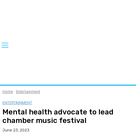
Home
Entertainment
ENTERTAINMENT
Mental health advocate to lead
chamber music festival
June 23, 2023