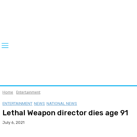
Home
Entertainment
ENTERTAINMENT
NEWS
NATIONAL NEWS
Lethal Weapon director dies age 91
July 6, 2021