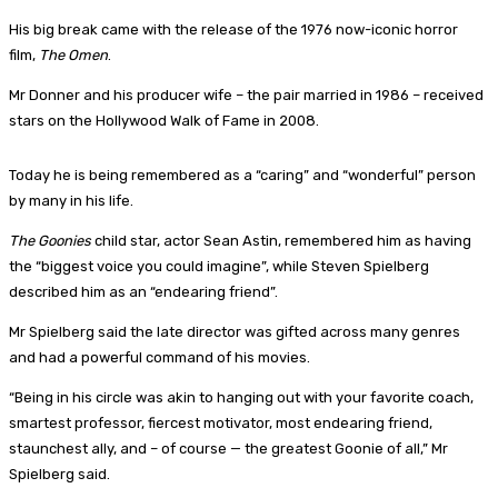
His big break came with the release of the 1976 now-iconic horror
film,
The Omen
.
Mr Donner and his producer wife – the pair married in 1986 – received
stars on the Hollywood Walk of Fame in 2008.
Today he is being remembered as a “caring” and “wonderful” person
by many in his life.
The Goonies
child star, actor Sean Astin, remembered him as having
the “biggest voice you could imagine”, while Steven Spielberg
described him as an “endearing friend”.
Mr Spielberg said the late director was gifted across many genres
and had a powerful command of his movies.
“Being in his circle was akin to hanging out with your favorite coach,
smartest professor, fiercest motivator, most endearing friend,
staunchest ally, and – of course — the greatest Goonie of all,” Mr
Spielberg said.