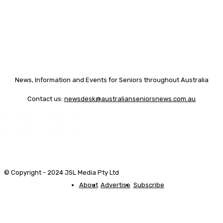
News, Information and Events for Seniors throughout Australia
Contact us:
newsdesk@australianseniorsnews.com.au
© Copyright - 2024 JSL Media Pty Ltd
About
Advertise
Subscribe