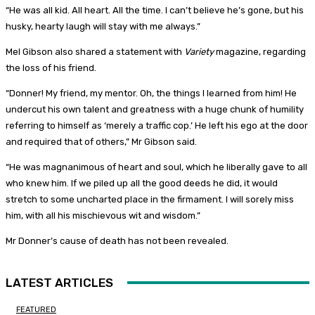
“He was all kid. All heart. All the time. I can’t believe he’s gone, but his
husky, hearty laugh will stay with me always.”
Mel Gibson also shared a statement with
Variety
magazine, regarding
the loss of his friend.
“Donner! My friend, my mentor. Oh, the things I learned from him! He
undercut his own talent and greatness with a huge chunk of humility
referring to himself as ‘merely a traffic cop.’ He left his ego at the door
and required that of others,” Mr Gibson said.
“He was magnanimous of heart and soul, which he liberally gave to all
who knew him. If we piled up all the good deeds he did, it would
stretch to some uncharted place in the firmament. I will sorely miss
him, with all his mischievous wit and wisdom.”
Mr Donner’s cause of death has not been revealed.
LATEST ARTICLES
FEATURED