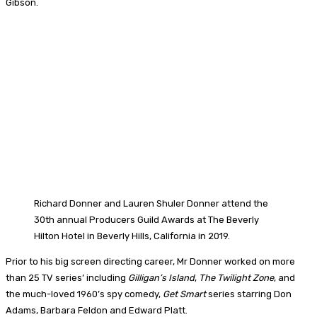
Gibson.
Richard Donner and Lauren Shuler Donner attend the
30th annual Producers Guild Awards at The Beverly
Hilton Hotel in Beverly Hills, California in 2019.
Prior to his big screen directing career, Mr Donner worked on more
than 25 TV series’ including
Gilligan’s Island
,
The Twilight Zone
, and
the much-loved 1960’s spy comedy,
Get Smart
series starring Don
Adams, Barbara Feldon and Edward Platt.