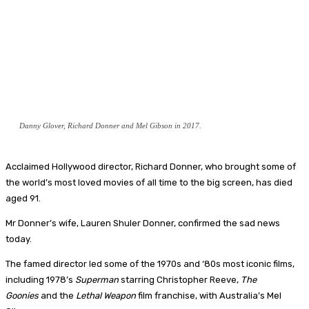
Danny Glover, Richard Donner and Mel Gibson in 2017.
Acclaimed Hollywood director, Richard Donner, who brought some of
the world’s most loved movies of all time to the big screen, has died
aged 91.
Mr Donner’s wife, Lauren Shuler Donner, confirmed the sad news
today.
The famed director led some of the 1970s and ‘80s most iconic films,
including 1978’s
Superman
starring Christopher Reeve,
The
Goonies
and the
Lethal Weapon
film franchise, with Australia’s Mel