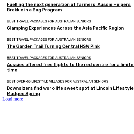
Fuelling the next generation of farmers: Aussie Helpers
Brekkie in a Bag Program
BEST TRAVEL PACKAGES FOR AUSTRALIAN SENIORS
Glamping Experiences Across the Asia Pacific Region
BEST TRAVEL PACKAGES FOR AUSTRALIAN SENIORS
The Garden Trail Turning Central NSW Pink
BEST TRAVEL PACKAGES FOR AUSTRALIAN SENIORS
Aussies offered free flights to the red centre for a limit
time
BEST OVER-55 LIFESTYLE VILLAGES FOR AUSTRALIAN SENIORS
Downsizers find work-life sweet spot at Lincoln Lifestyle
Mudgee Spring
Load more