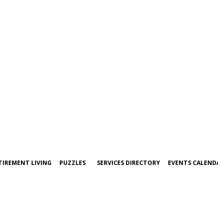
TIREMENT LIVING
PUZZLES
SERVICES DIRECTORY
EVENTS CALEND