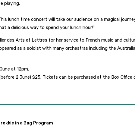
e playing.
s lunch time concert will take our audience on a magical journey 
at a delicious way to spend your lunch hour!”
 des Arts et Lettres for her service to French music and culture.
eared as a soloist with many orchestras including the Australia
 June at 12pm.
 (before 2 June) $25. Tickets can be purchased at the Box Offic
Brekkie in a Bag Program