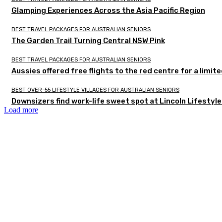
Glamping Experiences Across the Asia Pacific Region
BEST TRAVEL PACKAGES FOR AUSTRALIAN SENIORS
The Garden Trail Turning Central NSW Pink
BEST TRAVEL PACKAGES FOR AUSTRALIAN SENIORS
Aussies offered free flights to the red centre for a limit
BEST OVER-55 LIFESTYLE VILLAGES FOR AUSTRALIAN SENIORS
Downsizers find work-life sweet spot at Lincoln Lifestyl
Load more