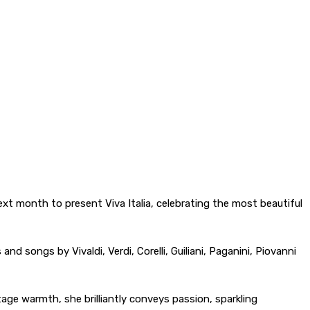
xt month to present Viva Italia, celebrating the most beautiful
and songs by Vivaldi, Verdi, Corelli, Guiliani, Paganini, Piovanni
tage warmth, she brilliantly conveys passion, sparkling