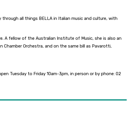
through all things BELLA in Italian music and culture, with
 A fellow of the Australian Institute of Music, she is also an
n Chamber Orchestra, and on the same bill as Pavarotti,
e open Tuesday to Friday 10am-3pm, in person or by phone: 02