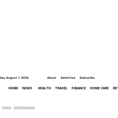
iday, August 7, 2026
About
Advertise
Subscribe
HOME
NEWS
HEALTH
TRAVEL
FINANCE
HOME CARE
RE
Home
Entertainment