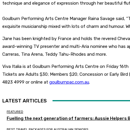
technique and elegance of expression through her beautiful flut
Goulburn Performing Arts Centre Manager Raina Savage said, “Thi
exquisite musicianship mixed with lots of charm and humour. Wh
Jane has been knighted by France and holds the revered Chevalier
award-winning TV presenter and multi-Aria nominee who has app
Carreras, Tina Arena, Teddy Tahu-Rhodes and more.
Viva Italia is at Goulburn Performing Arts Centre on Friday 16th
Tickets are Adults $30; Members $20; Concession or Early Bird
4823 4999 or online at
goulburnpac.com.au
.
LATEST ARTICLES
FEATURED
Fuelling the next generation of farmers: Aussie Helpers 
BEST TRAVEL PACKAGES FOR AUSTRALIAN SENIORS