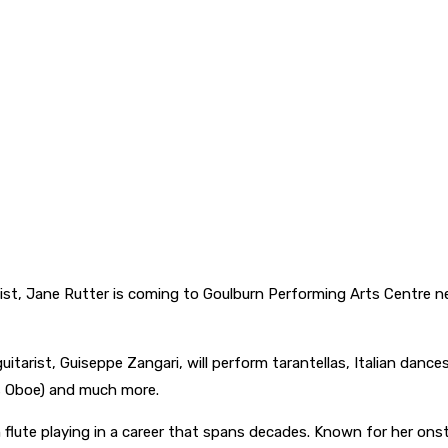
tist, Jane Rutter is coming to Goulburn Performing Arts Centre ne
itarist, Guiseppe Zangari, will perform tarantellas, Italian dances 
l’s Oboe) and much more.
ch flute playing in a career that spans decades. Known for her ons