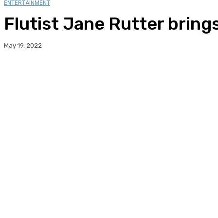
ENTERTAINMENT
Flutist Jane Rutter brings 
May 19, 2022