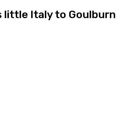
little Italy to Goulburn