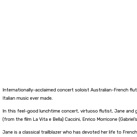
Internationally-acclaimed concert soloist Australian-French flu
Italian music ever made.
In this feel-good lunchtime concert, virtuoso flutist, Jane and gu
(from the film La Vita e Bella) Caccini, Enrico Morricone (Gabrie
Jane is a classical trailblazer who has devoted her life to Fren