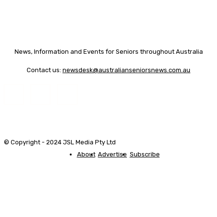
News, Information and Events for Seniors throughout Australia
Contact us:
newsdesk@australianseniorsnews.com.au
© Copyright - 2024 JSL Media Pty Ltd
About
Advertise
Subscribe