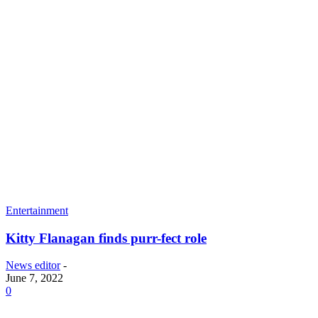
Entertainment
Kitty Flanagan finds purr-fect role
News editor
-
June 7, 2022
0