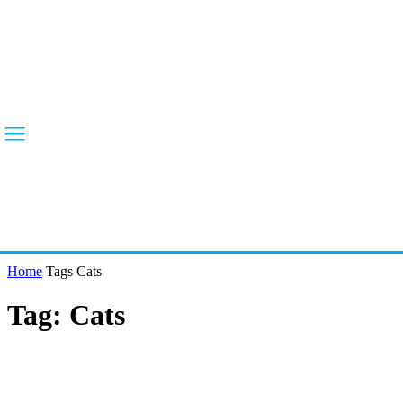
Home
Tags
Cats
Tag: Cats