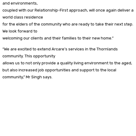
and environments,
coupled with our Relationship-First approach, will once again deliver a
world class residence
for the elders of the community who are ready to take their next step.
We look forward to
welcoming our clients and their families to their new home.”
“We are excited to extend Arcare’s services in the Thornlands
community. This opportunity
allows us to not only provide a quality living environment to the aged,
but also increased job opportunities and support to the local
community,” Mr Singh says.