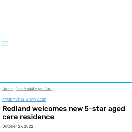
Home
Residential Aged Care
RESIDENTIAL AGED CARE
Redland welcomes new 5-star aged
care residence
October 27, 2022