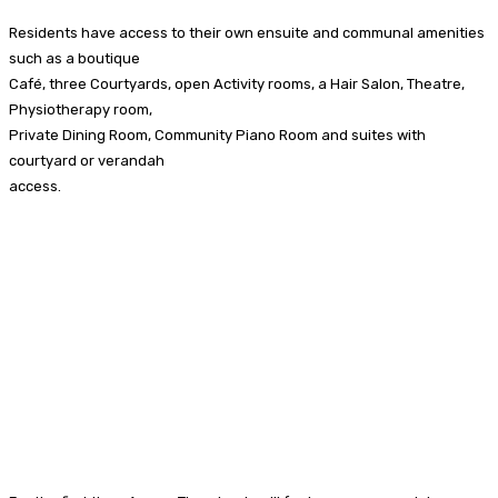
Residents have access to their own ensuite and communal amenities
such as a boutique
Café, three Courtyards, open Activity rooms, a Hair Salon, Theatre,
Physiotherapy room,
Private Dining Room, Community Piano Room and suites with
courtyard or verandah
access.