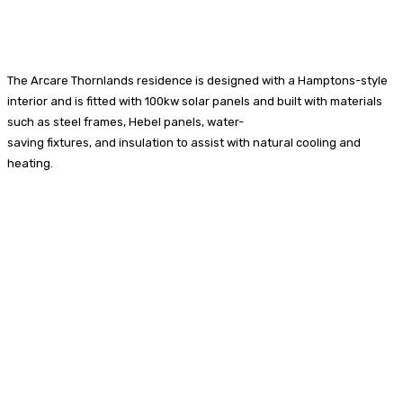
The Arcare Thornlands residence is designed with a Hamptons-style
interior and is fitted with 100kw solar panels and built with materials
such as steel frames, Hebel panels, water-
saving fixtures, and insulation to assist with natural cooling and
heating.