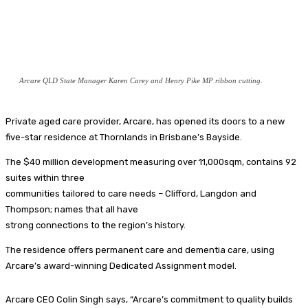
Arcare QLD State Manager Karen Carey and Henry Pike MP ribbon cutting.
Private aged care provider, Arcare, has opened its doors to a new
five-star residence at Thornlands in Brisbane’s Bayside.
The $40 million development measuring over 11,000sqm, contains 92
suites within three
communities tailored to care needs – Clifford, Langdon and
Thompson; names that all have
strong connections to the region’s history.
The residence offers permanent care and dementia care, using
Arcare’s award-winning Dedicated Assignment model.
Arcare CEO Colin Singh says, “Arcare’s commitment to quality builds