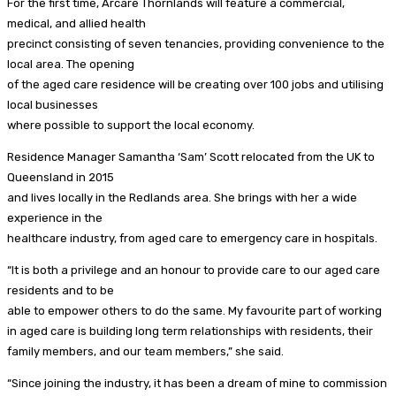
For the first time, Arcare Thornlands will feature a commercial,
medical, and allied health
precinct consisting of seven tenancies, providing convenience to the
local area. The opening
of the aged care residence will be creating over 100 jobs and utilising
local businesses
where possible to support the local economy.
Residence Manager Samantha ‘Sam’ Scott relocated from the UK to
Queensland in 2015
and lives locally in the Redlands area. She brings with her a wide
experience in the
healthcare industry, from aged care to emergency care in hospitals.
“It is both a privilege and an honour to provide care to our aged care
residents and to be
able to empower others to do the same. My favourite part of working
in aged care is building long term relationships with residents, their
family members, and our team members,” she said.
“Since joining the industry, it has been a dream of mine to commission