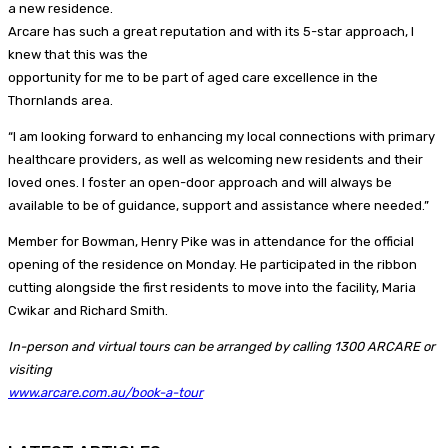
a new residence.
Arcare has such a great reputation and with its 5-star approach, I
knew that this was the
opportunity for me to be part of aged care excellence in the
Thornlands area.
“I am looking forward to enhancing my local connections with primary
healthcare providers, as well as welcoming new residents and their
loved ones. I foster an open-door approach and will always be
available to be of guidance, support and assistance where needed.”
Member for Bowman, Henry Pike was in attendance for the official
opening of the residence on Monday. He participated in the ribbon
cutting alongside the first residents to move into the facility, Maria
Cwikar and Richard Smith.
In-person and virtual tours can be arranged by calling 1300 ARCARE or
visiting
www.arcare.com.au/book-a-tour