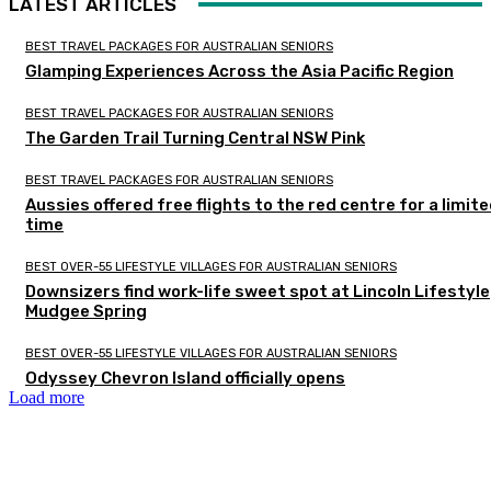
LATEST ARTICLES
BEST TRAVEL PACKAGES FOR AUSTRALIAN SENIORS
Glamping Experiences Across the Asia Pacific Region
BEST TRAVEL PACKAGES FOR AUSTRALIAN SENIORS
The Garden Trail Turning Central NSW Pink
BEST TRAVEL PACKAGES FOR AUSTRALIAN SENIORS
Aussies offered free flights to the red centre for a limit
time
BEST OVER-55 LIFESTYLE VILLAGES FOR AUSTRALIAN SENIORS
Downsizers find work-life sweet spot at Lincoln Lifestyle
Mudgee Spring
BEST OVER-55 LIFESTYLE VILLAGES FOR AUSTRALIAN SENIORS
Odyssey Chevron Island officially opens
Load more