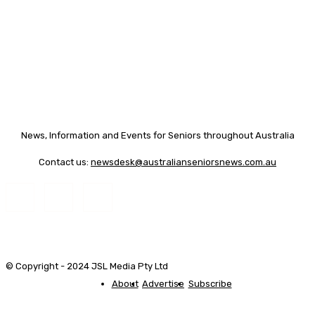
News, Information and Events for Seniors throughout Australia
Contact us:
newsdesk@australianseniorsnews.com.au
© Copyright - 2024 JSL Media Pty Ltd
About
Advertise
Subscribe