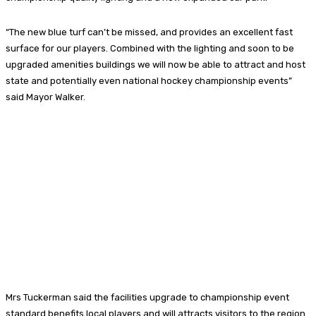
“The new blue turf can’t be missed, and provides an excellent fast
surface for our players. Combined with the lighting and soon to be
upgraded amenities buildings we will now be able to attract and host
state and potentially even national hockey championship events”
said Mayor Walker.
Mrs Tuckerman said the facilities upgrade to championship event
standard benefits local players and will attracts visitors to the region.