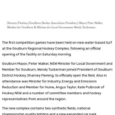
Sharney Fleming (Goulburn Hockey Association President,) Mayor Peter Walker,
Member for Goulburn & Minister for Local Government Wendy Tuckerman.
The first competition games have been held on new water-based turf
at the Goulburn Regional Hockey Complex, following an official
opening of the facility on Saturday morning.
Goulburn Mayor, Peter Walker, NSW Minister for Local Government and
Member for Goulburn, Wendy Tuckerman joined President of Goulburn
District Hockey, Sharney Fleming, to officially open the field. Also in
attendance was Minister for Industry, Energy and Emissions
Reduction and Member for Hume, Angus Taylor; Kate Pulbrook of
Hockey NSW and a number of committee members and hockey
representatives from around the region.
The new complex contains two synthetic fields, national
championship quality lighting and a new expanded car park.