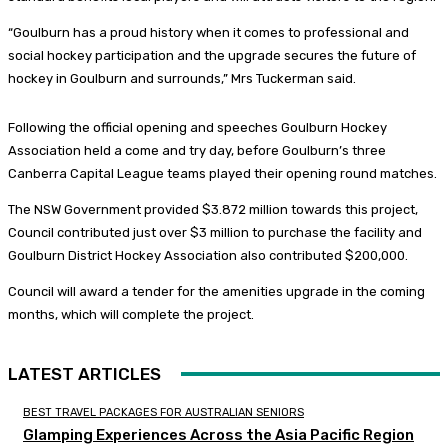
“Goulburn has a proud history when it comes to professional and
social hockey participation and the upgrade secures the future of
hockey in Goulburn and surrounds,” Mrs Tuckerman said.
Following the official opening and speeches Goulburn Hockey
Association held a come and try day, before Goulburn’s three
Canberra Capital League teams played their opening round matches.
The NSW Government provided $3.872 million towards this project,
Council contributed just over $3 million to purchase the facility and
Goulburn District Hockey Association also contributed $200,000.
Council will award a tender for the amenities upgrade in the coming
months, which will complete the project.
LATEST ARTICLES
BEST TRAVEL PACKAGES FOR AUSTRALIAN SENIORS
Glamping Experiences Across the Asia Pacific Region