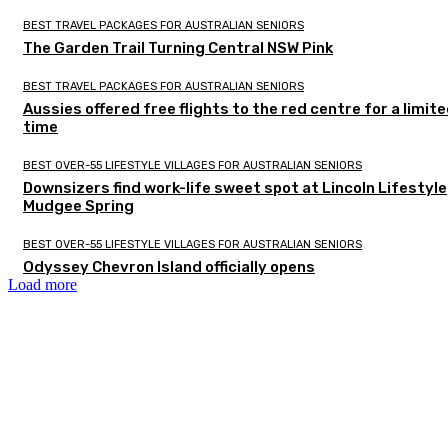
BEST TRAVEL PACKAGES FOR AUSTRALIAN SENIORS
The Garden Trail Turning Central NSW Pink
BEST TRAVEL PACKAGES FOR AUSTRALIAN SENIORS
Aussies offered free flights to the red centre for a limit
time
BEST OVER-55 LIFESTYLE VILLAGES FOR AUSTRALIAN SENIORS
Downsizers find work-life sweet spot at Lincoln Lifestyle
Mudgee Spring
BEST OVER-55 LIFESTYLE VILLAGES FOR AUSTRALIAN SENIORS
Odyssey Chevron Island officially opens
Load more