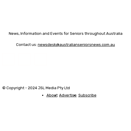
News, Information and Events for Seniors throughout Australia
Contact us:
newsdesk@australianseniorsnews.com.au
© Copyright - 2024 JSL Media Pty Ltd
About
Advertise
Subscribe