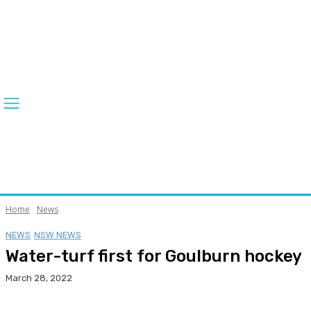
Home
News
NEWS
NSW NEWS
Water-turf first for Goulburn hockey
March 28, 2022