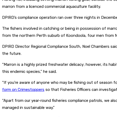
marron from a licenced commercial aquaculture facility.
DPIRD’s compliance operation ran over three nights in December
The fishers involved in catching or being in possession of ma
from the northern Perth suburb of Koondoola, four men from N
DPIRD Director Regional Compliance South, Noel Chambers said 
the future.
“Marron is a highly prized freshwater delicacy; however, its ha
this endemic species,” he said.
“If you’re aware of anyone who may be fishing out of season fo
form on Crimestoppers
so that Fisheries Officers can investigat
“Apart from our year-round fisheries compliance patrols, we a
managed in sustainable way.”