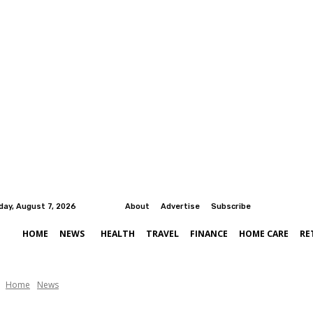
iday, August 7, 2026
About
Advertise
Subscribe
HOME
NEWS
HEALTH
TRAVEL
FINANCE
HOME CARE
RE
Home
News