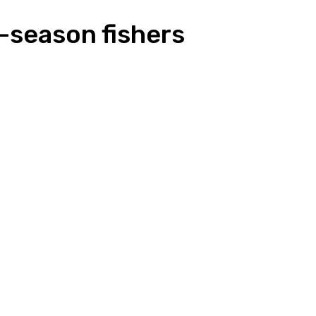
-season fishers