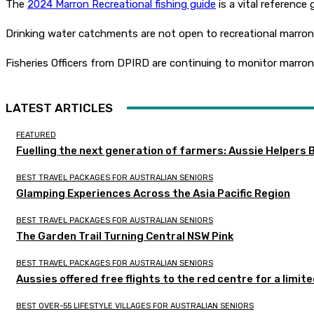
The
2024 Marron Recreational fishing guide
is a vital reference
Drinking water catchments are not open to recreational marron fi
Fisheries Officers from DPIRD are continuing to monitor marron f
LATEST ARTICLES
FEATURED
Fuelling the next generation of farmers: Aussie Helpers 
BEST TRAVEL PACKAGES FOR AUSTRALIAN SENIORS
Glamping Experiences Across the Asia Pacific Region
BEST TRAVEL PACKAGES FOR AUSTRALIAN SENIORS
The Garden Trail Turning Central NSW Pink
BEST TRAVEL PACKAGES FOR AUSTRALIAN SENIORS
Aussies offered free flights to the red centre for a limit
BEST OVER-55 LIFESTYLE VILLAGES FOR AUSTRALIAN SENIORS