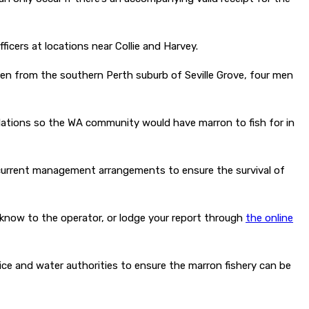
cers at locations near Collie and Harvey.
en from the southern Perth suburb of Seville Grove, four men
ulations so the WA community would have marron to fish for in
he current management arrangements to ensure the survival of
now to the operator, or lodge your report through
the online
ce and water authorities to ensure the marron fishery can be