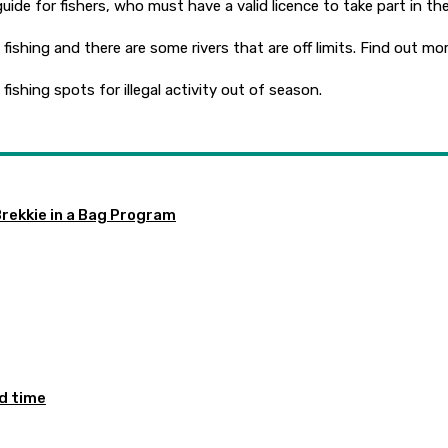
 guide for fishers, who must have a valid licence to take part in th
shing and there are some rivers that are off limits. Find out mor
ishing spots for illegal activity out of season.
Brekkie in a Bag Program
ed time