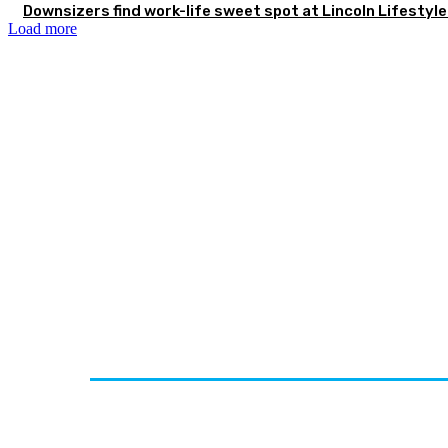
Downsizers find work-life sweet spot at Lincoln Lifestyl
Load more