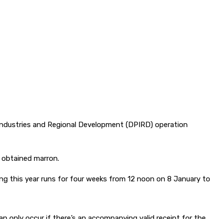
 Industries and Regional Development (DPIRD) operation
y obtained marron.
ing this year runs for four weeks from 12 noon on 8 January to
an only occur if there’s an accompanying valid receipt for the