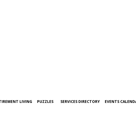
TIREMENT LIVING
PUZZLES
SERVICES DIRECTORY
EVENTS CALEND