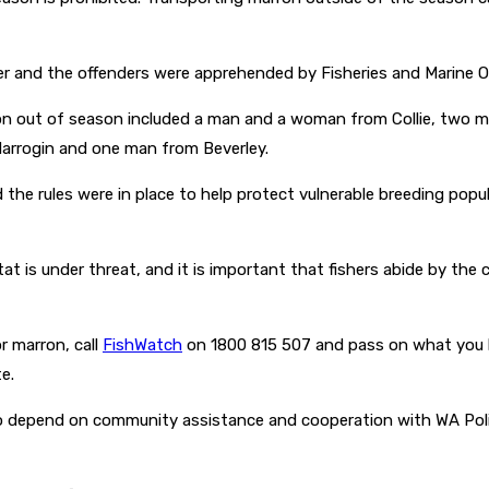
 and the offenders were apprehended by Fisheries and Marine Offi
rron out of season included a man and a woman from Collie, two m
arrogin and one man from Beverley.
the rules were in place to help protect vulnerable breeding pop
bitat is under threat, and it is important that fishers abide by t
r marron, call
FishWatch
on 1800 815 507 and pass on what you k
e.
lso depend on community assistance and cooperation with WA Poli