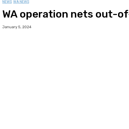
NEWS
WA NEWS
WA operation nets out-of
January 5, 2024