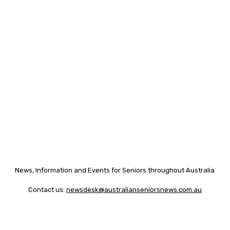
News, Information and Events for Seniors throughout Australia
Contact us:
newsdesk@australianseniorsnews.com.au