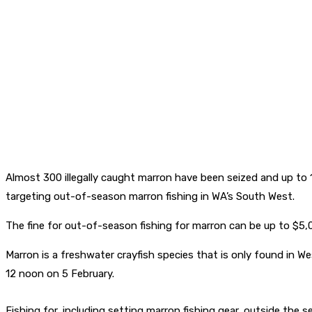
Almost 300 illegally caught marron have been seized and up to
targeting out-of-season marron fishing in WA’s South West.
The fine for out-of-season fishing for marron can be up to $5,0
Marron is a freshwater crayfish species that is only found in W
12 noon on 5 February.
Fishing for, including setting marron fishing gear, outside the 