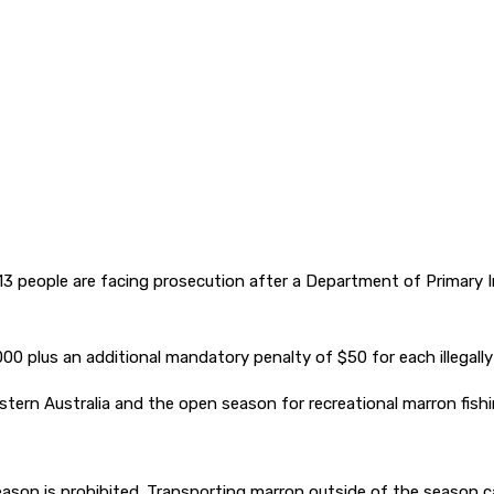
 13 people are facing prosecution after a Department of Primary
00 plus an additional mandatory penalty of $50 for each illegall
estern Australia and the open season for recreational marron fish
season is prohibited. Transporting marron outside of the season c