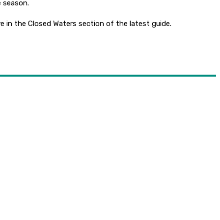
e season.
e in the Closed Waters section of the latest guide.