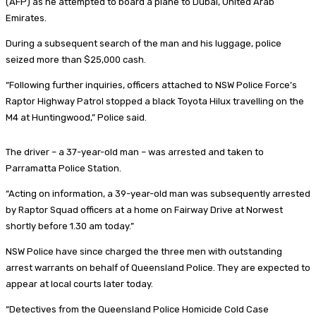
(AFP) as he attempted to board a plane to Dubai, United Arab
Emirates.
During a subsequent search of the man and his luggage, police
seized more than $25,000 cash.
“Following further inquiries, officers attached to NSW Police Force’s
Raptor Highway Patrol stopped a black Toyota Hilux travelling on the
M4 at Huntingwood,” Police said.
The driver – a 37-year-old man – was arrested and taken to
Parramatta Police Station.
“Acting on information, a 39-year-old man was subsequently arrested
by Raptor Squad officers at a home on Fairway Drive at Norwest
shortly before 1.30 am today.”
NSW Police have since charged the three men with outstanding
arrest warrants on behalf of Queensland Police. They are expected to
appear at local courts later today.
“Detectives from the Queensland Police Homicide Cold Case