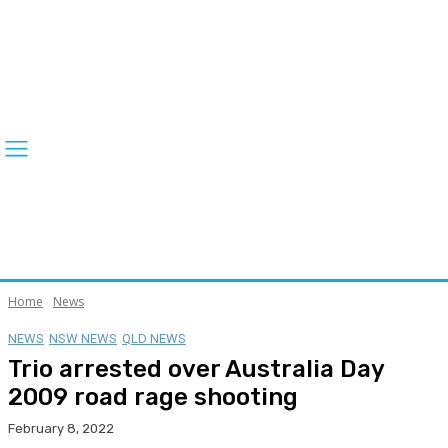
Home
News
NEWS
NSW NEWS
QLD NEWS
Trio arrested over Australia Day
2009 road rage shooting
February 8, 2022