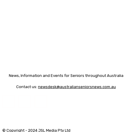
News, Information and Events for Seniors throughout Australia
Contact us:
newsdesk@australianseniorsnews.com.au
© Copyright - 2024 JSL Media Pty Ltd