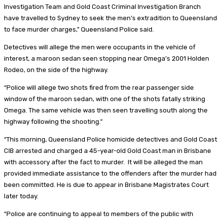
Investigation Team and Gold Coast Criminal Investigation Branch
have travelled to Sydney to seek the men’s extradition to Queensland
to face murder charges,” Queensland Police said.
Detectives will allege the men were occupants in the vehicle of
interest, a maroon sedan seen stopping near Omega’s 2001 Holden
Rodeo, on the side of the highway.
“Police will allege two shots fired from the rear passenger side
window of the maroon sedan, with one of the shots fatally striking
Omega. The same vehicle was then seen travelling south along the
highway following the shooting.”
“This morning, Queensland Police homicide detectives and Gold Coast
CIB arrested and charged a 45-year-old Gold Coast man in Brisbane
with accessory after the fact to murder. It will be alleged the man
provided immediate assistance to the offenders after the murder had
been committed. He is due to appear in Brisbane Magistrates Court
later today.
“Police are continuing to appeal to members of the public with