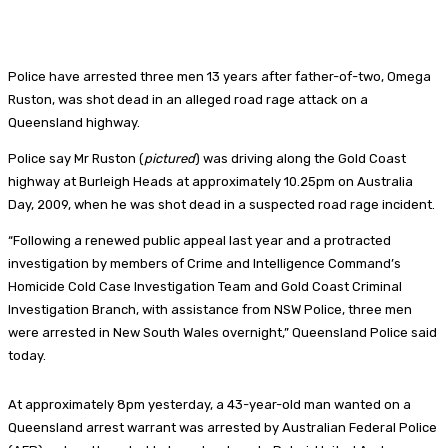
Police have arrested three men 13 years after father-of-two, Omega
Ruston, was shot dead in an alleged road rage attack on a
Queensland highway.
Police say Mr Ruston (
pictured
)
was driving along the Gold Coast
highway at Burleigh Heads at approximately 10.25pm on Australia
Day, 2009, when he was shot dead in a suspected road rage incident.
“Following a renewed public appeal last year and a protracted
investigation by members of Crime and Intelligence Command’s
Homicide Cold Case Investigation Team and Gold Coast Criminal
Investigation Branch, with assistance from NSW Police, three men
were arrested in New South Wales overnight,” Queensland Police said
today.
At approximately 8pm yesterday, a 43-year-old man wanted on a
Queensland arrest warrant was arrested by Australian Federal Police