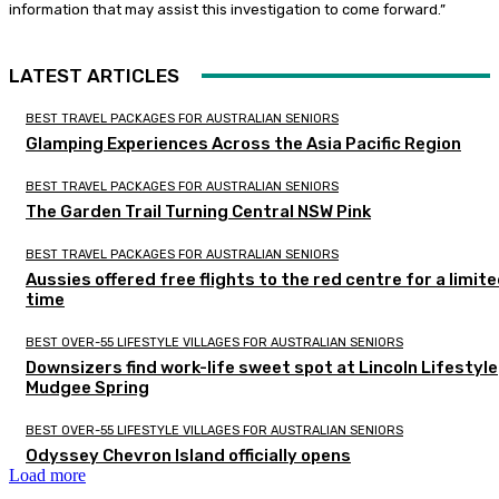
information that may assist this investigation to come forward.”
LATEST ARTICLES
BEST TRAVEL PACKAGES FOR AUSTRALIAN SENIORS
Glamping Experiences Across the Asia Pacific Region
BEST TRAVEL PACKAGES FOR AUSTRALIAN SENIORS
The Garden Trail Turning Central NSW Pink
BEST TRAVEL PACKAGES FOR AUSTRALIAN SENIORS
Aussies offered free flights to the red centre for a limit
time
BEST OVER-55 LIFESTYLE VILLAGES FOR AUSTRALIAN SENIORS
Downsizers find work-life sweet spot at Lincoln Lifestyle
Mudgee Spring
BEST OVER-55 LIFESTYLE VILLAGES FOR AUSTRALIAN SENIORS
Odyssey Chevron Island officially opens
Load more