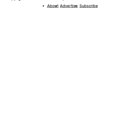
About
Advertise
Subscribe