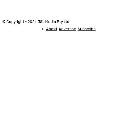
© Copyright - 2024 JSL Media Pty Ltd
About
Advertise
Subscribe