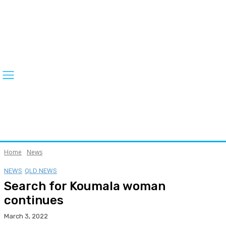
Home
News
NEWS
QLD NEWS
Search for Koumala woman
continues
March 3, 2022