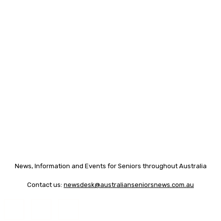
News, Information and Events for Seniors throughout Australia
Contact us:
newsdesk@australianseniorsnews.com.au