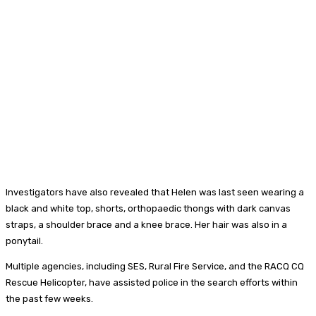
Investigators have also revealed that Helen was last seen wearing a
black and white top, shorts, orthopaedic thongs with dark canvas
straps, a shoulder brace and a knee brace. Her hair was also in a
ponytail.
Multiple agencies, including SES, Rural Fire Service, and the RACQ CQ
Rescue Helicopter, have assisted police in the search efforts within
the past few weeks.