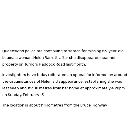
Queensland police are continuing to search for missing 53-year-old
Koumala woman, Helen Barrett, after she disappeared near her
property on Turnors Paddock Road last month.
Investigators have today reiterated an appeal for information around
the circumstances of Helen’s disappearance, establishing she was
last seen about 300 metres from her home at approximately 4.20pm,
on Sunday, February 13.
The location is about 11 kilometres from the Bruce Highway.