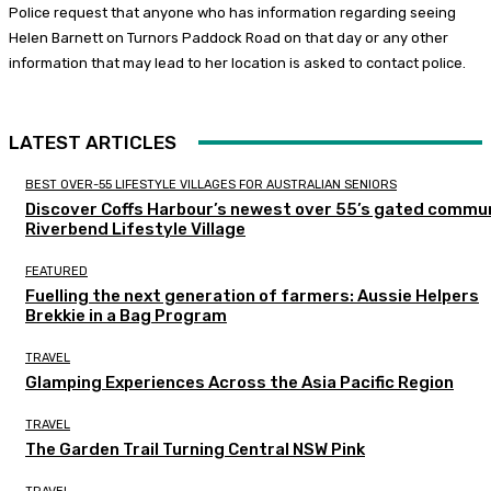
Police request that anyone who has information regarding seeing
Helen Barnett on Turnors Paddock Road on that day or any other
information that may lead to her location is asked to contact police.
LATEST ARTICLES
BEST OVER-55 LIFESTYLE VILLAGES FOR AUSTRALIAN SENIORS
Discover Coffs Harbour’s newest over 55’s gated commun
Riverbend Lifestyle Village
FEATURED
Fuelling the next generation of farmers: Aussie Helpers
Brekkie in a Bag Program
TRAVEL
Glamping Experiences Across the Asia Pacific Region
TRAVEL
The Garden Trail Turning Central NSW Pink