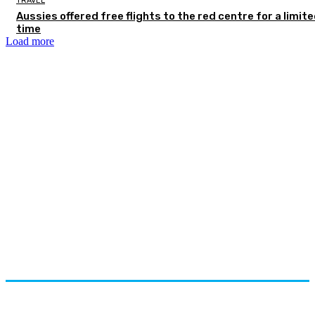
TRAVEL
Aussies offered free flights to the red centre for a limit
time
Load more