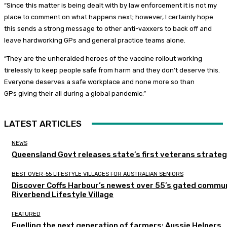
“Since this matter is being dealt with by law enforcement it is not my
place to comment on what happens next; however, I certainly hope
this sends a strong message to other anti-vaxxers to back off and
leave hardworking GPs and general practice teams alone.
“They are the unheralded heroes of the vaccine rollout working
tirelessly to keep people safe from harm and they don’t deserve this.
Everyone deserves a safe workplace and none more so than
GPs giving their all during a global pandemic.”
LATEST ARTICLES
NEWS
Queensland Govt releases state’s first veterans strate
BEST OVER-55 LIFESTYLE VILLAGES FOR AUSTRALIAN SENIORS
Discover Coffs Harbour’s newest over 55’s gated commun
Riverbend Lifestyle Village
FEATURED
Fuelling the next generation of farmers: Aussie Helpers