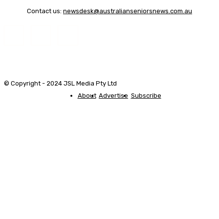
Contact us:
newsdesk@australianseniorsnews.com.au
© Copyright - 2024 JSL Media Pty Ltd
About
Advertise
Subscribe