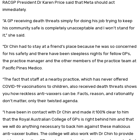
RACGP President Dr Karen Price said that Meta should act
immediately.
“A GP receiving death threats simply for doing his job trying to keep
his community safe is completely unacceptable and I won’t stand for
it,” she said.
“Dr Chin had to stay at a friend’s place because he was so concerned
for his safety and there have been sleepless nights for fellow GPs,
the practice manager and the other members of the practice team at
Pacific Pines Medico.
“The fact that staff at a nearby practice, which has never offered
COVID-19 vaccinations to children, also received death threats shows
you how reckless anti-vaxxers can be. Facts, reason, and rationality
don’t matter, only their twisted agenda.
“I have been in contact with Dr Chin and made it 100% clear to him
that the Royal Australian College of GPs is right behind him and that
we will do anything necessary to back him against these malicious
anti-vaxxer bullies. The college will also work with Dr Chin to provide