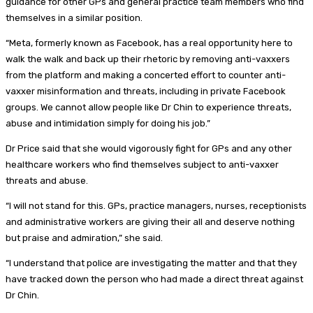
guidance for other GPs and general practice team members who find
themselves in a similar position.
“Meta, formerly known as Facebook, has a real opportunity here to
walk the walk and back up their rhetoric by removing anti-vaxxers
from the platform and making a concerted effort to counter anti-
vaxxer misinformation and threats, including in private Facebook
groups. We cannot allow people like Dr Chin to experience threats,
abuse and intimidation simply for doing his job.”
Dr Price said that she would vigorously fight for GPs and any other
healthcare workers who find themselves subject to anti-vaxxer
threats and abuse.
“I will not stand for this. GPs, practice managers, nurses, receptionists
and administrative workers are giving their all and deserve nothing
but praise and admiration,” she said.
“I understand that police are investigating the matter and that they
have tracked down the person who had made a direct threat against
Dr Chin.