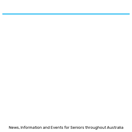
News, Information and Events for Seniors throughout Australia