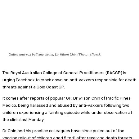
Online anti-vax bullying victim, Dr Wilson Chin (Photo: 9News).
The Royal Australian College of General Practitioners (RACGP) is
urging Facebook to crack down on anti-vaxxers responsible for death
threats against a Gold Coast GP.
It comes after reports of popular GP, Dr Wilson Chin of Pacific Pines
Medico, being harassed and abused by anti-vaxxers following two
children experiencing a fainting episode while under observation at
the clinic last Monday.
Dr Chin and his practice colleagues have since pulled out of the
vaccine rollout of children aged 5 to 11 after receiving death threats.