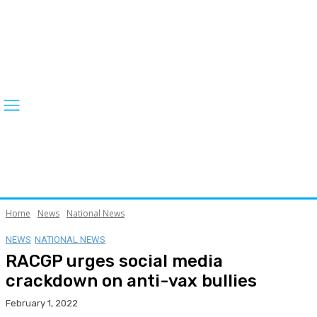
Home
News
National News
NEWS
NATIONAL NEWS
RACGP urges social media
crackdown on anti-vax bullies
February 1, 2022