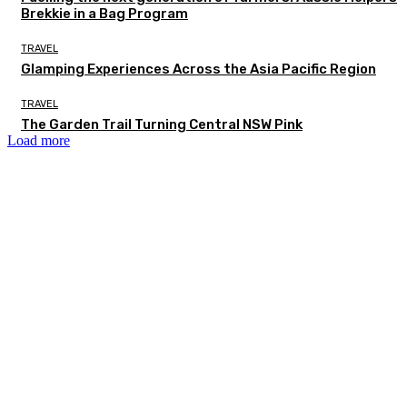
Brekkie in a Bag Program
TRAVEL
Glamping Experiences Across the Asia Pacific Region
TRAVEL
The Garden Trail Turning Central NSW Pink
Load more