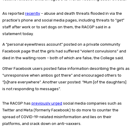
As reported
recently
– abuse and death threats flooded in via the
practice’s phone and social media pages, including threats to “get”
staff after work or to set dogs on them, the RACGP said in a
statement today.
A “personal eyewitness account” posted on a private community
Facebook page that the girls had suffered “violent convulsions” and
died in the waiting room – both of which are false, the College said.
Other Facebook users posted false information describing the girls as
“unresponsive when ambos got there” and encouraged others to
“[s]hare everywhere”. Another user posted: “Mum [of the daughters]
is not responding to messages”.
The RACGP has
previously urged
social media companies such as
Twitter and Meta (formerly Facebook) to do more to counter the
spread of COVID-19-related misinformation and lies on their
platforms, and crack down on anti-vaxxers.