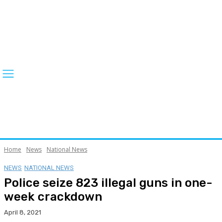
Home
News
National News
NEWS
NATIONAL NEWS
Police seize 823 illegal guns in one-
week crackdown
April 8, 2021