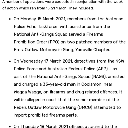
A number of operations were executed in conjunction with the week
of action which ran from 15-21 March. They included:
On Monday 15 March 2021, members from the Victorian
Police Echo Taskforce, with assistance from the
National Anti-Gangs Squad served a Firearms
Prohibition Order (FPO) on two patched members of the
Bros. Outlaw Motorcycle Gang, Yarraville Chapter.
On Wednesday 17 March 2021, detectives from the NSW
Police Force and Australian Federal Police (AFP) – as
part of the National Anti-Gangs Squad (NAGS), arrested
and charged a 33-year-old man in Coolamon, near
Wagga Wagga, on firearms and drug related offences. It
will be alleged in court that the senior member of the
Rebels Outlaw Motorcycle Gang (OMCG) attempted to
import prohibited firearms parts.
On Thursday 18 March 2021 officers attached to the