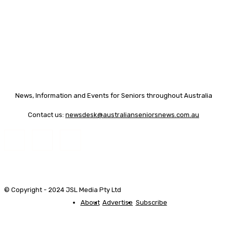
News, Information and Events for Seniors throughout Australia
Contact us:
newsdesk@australianseniorsnews.com.au
© Copyright - 2024 JSL Media Pty Ltd
About
Advertise
Subscribe