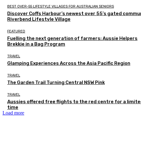
BEST OVER-55 LIFESTYLE VILLAGES FOR AUSTRALIAN SENIORS
Discover Coffs Harbour’s newest over 55’s gated commun
Riverbend Lifestyle Village
FEATURED
Fuelling the next generation of farmers: Aussie Helpers
Brekkie in a Bag Program
TRAVEL
Glamping Experiences Across the Asia Pacific Region
TRAVEL
The Garden Trail Turning Central NSW Pink
TRAVEL
Aussies offered free flights to the red centre for a limit
time
Load more