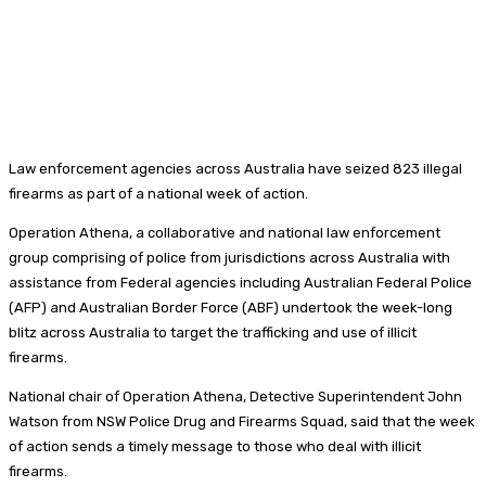
Law enforcement agencies across Australia have seized 823 illegal
firearms as part of a national week of action.
Operation Athena, a collaborative and national law enforcement
group comprising of police from jurisdictions across Australia with
assistance from Federal agencies including Australian Federal Police
(AFP) and Australian Border Force (ABF) undertook the week-long
blitz across Australia to target the trafficking and use of illicit
firearms.
National chair of Operation Athena, Detective Superintendent John
Watson from NSW Police Drug and Firearms Squad, said that the week
of action sends a timely message to those who deal with illicit
firearms.