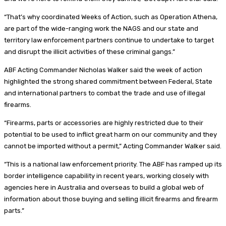
“That’s why coordinated Weeks of Action, such as Operation Athena,
are part of the wide-ranging work the NAGS and our state and
territory law enforcement partners continue to undertake to target
and disrupt the illicit activities of these criminal gangs.”
ABF Acting Commander Nicholas Walker said the week of action
highlighted the strong shared commitment between Federal, State
and international partners to combat the trade and use of illegal
firearms.
“Firearms, parts or accessories are highly restricted due to their
potential to be used to inflict great harm on our community and they
cannot be imported without a permit,” Acting Commander Walker said.
“This is a national law enforcement priority. The ABF has ramped up its
border intelligence capability in recent years, working closely with
agencies here in Australia and overseas to build a global web of
information about those buying and selling illicit firearms and firearm
parts.”