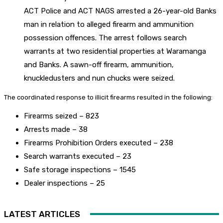
ACT Police and ACT NAGS arrested a 26-year-old Banks
man in relation to alleged firearm and ammunition
possession offences. The arrest follows search
warrants at two residential properties at Waramanga
and Banks. A sawn-off firearm, ammunition,
knuckledusters and nun chucks were seized.
The coordinated response to illicit firearms resulted in the following:
Firearms seized – 823
Arrests made – 38
Firearms Prohibition Orders executed – 238
Search warrants executed – 23
Safe storage inspections – 1545
Dealer inspections – 25
LATEST ARTICLES