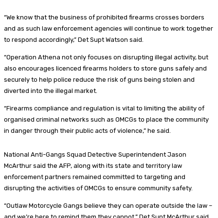
“We know that the business of prohibited firearms crosses borders
and as such law enforcement agencies will continue to work together
to respond accordingly,” Det Supt Watson said.
“Operation Athena not only focuses on disrupting illegal activity, but
also encourages licenced firearms holders to store guns safely and
securely to help police reduce the risk of guns being stolen and
diverted into the illegal market.
“Firearms compliance and regulation is vital to limiting the ability of
organised criminal networks such as OMCGs to place the community
in danger through their public acts of violence,” he said.
National Anti-Gangs Squad Detective Superintendent Jason
McArthur said the AFP, along with its state and territory law
enforcement partners remained committed to targeting and
disrupting the activities of OMCGs to ensure community safety.
“Outlaw Motorcycle Gangs believe they can operate outside the law –
and we’re here to remind them they cannot,” Det Supt McArthur said.