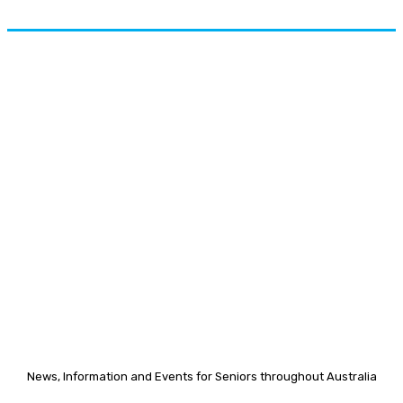
News, Information and Events for Seniors throughout Australia