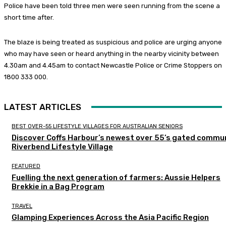
Police have been told three men were seen running from the scene a
short time after.
The blaze is being treated as suspicious and police are urging anyone
who may have seen or heard anything in the nearby vicinity between
4.30am and 4.45am to contact Newcastle Police or Crime Stoppers on
1800 333 000.
LATEST ARTICLES
BEST OVER-55 LIFESTYLE VILLAGES FOR AUSTRALIAN SENIORS
Discover Coffs Harbour’s newest over 55’s gated commun
Riverbend Lifestyle Village
FEATURED
Fuelling the next generation of farmers: Aussie Helpers
Brekkie in a Bag Program
TRAVEL
Glamping Experiences Across the Asia Pacific Region