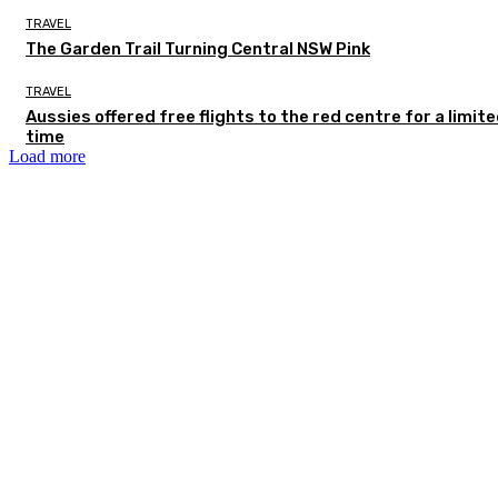
TRAVEL
The Garden Trail Turning Central NSW Pink
TRAVEL
Aussies offered free flights to the red centre for a limit
time
Load more