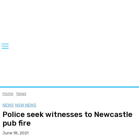
Home
News
NEWS
NSW NEWS
Police seek witnesses to Newcastle
pub fire
June 18, 2021