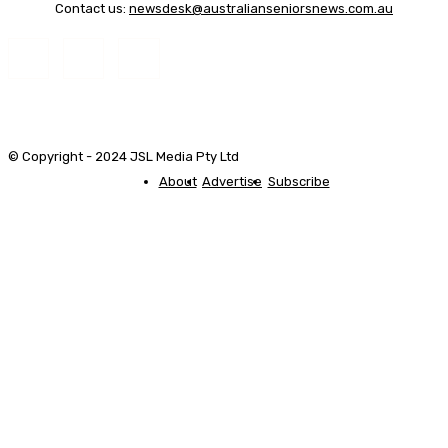
Contact us:
newsdesk@australianseniorsnews.com.au
© Copyright - 2024 JSL Media Pty Ltd
About
Advertise
Subscribe