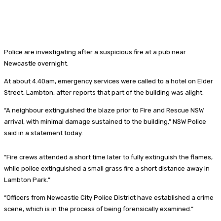
Police are investigating after a suspicious fire at a pub near
Newcastle overnight.
At about 4.40am, emergency services were called to a hotel on Elder
Street, Lambton, after reports that part of the building was alight.
“A neighbour extinguished the blaze prior to Fire and Rescue NSW
arrival, with minimal damage sustained to the building,” NSW Police
said in a statement today.
“Fire crews attended a short time later to fully extinguish the flames,
while police extinguished a small grass fire a short distance away in
Lambton Park.”
“Officers from Newcastle City Police District have established a crime
scene, which is in the process of being forensically examined.”