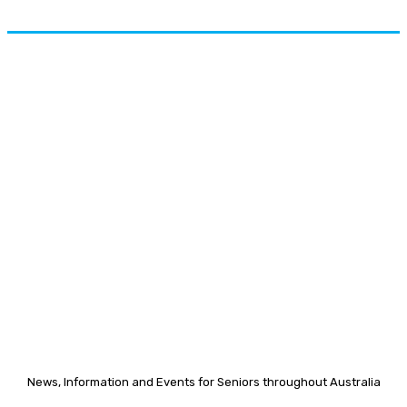
News, Information and Events for Seniors throughout Australia