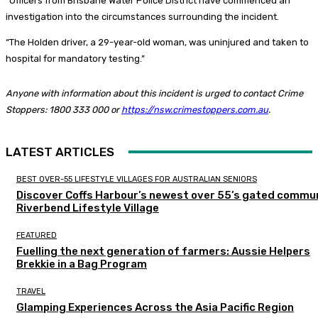
“Officers from Brisbane Water Police District have commenced an
investigation into the circumstances surrounding the incident.
“The Holden driver, a 29-year-old woman, was uninjured and taken to
hospital for mandatory testing.”
Anyone with information about this incident is urged to contact Crime
Stoppers: 1800 333 000 or
https://nsw.crimestoppers.com.au
.
LATEST ARTICLES
BEST OVER-55 LIFESTYLE VILLAGES FOR AUSTRALIAN SENIORS
Discover Coffs Harbour’s newest over 55’s gated commun
Riverbend Lifestyle Village
FEATURED
Fuelling the next generation of farmers: Aussie Helpers
Brekkie in a Bag Program
TRAVEL
Glamping Experiences Across the Asia Pacific Region