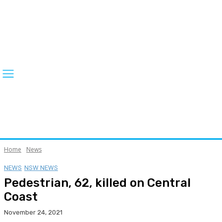
Home
News
NEWS
NSW NEWS
Pedestrian, 62, killed on Central
Coast
November 24, 2021