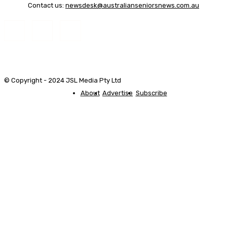
Contact us:
newsdesk@australianseniorsnews.com.au
© Copyright - 2024 JSL Media Pty Ltd
About
Advertise
Subscribe