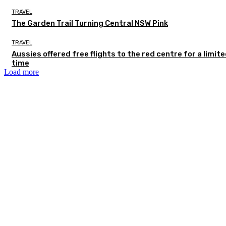
TRAVEL
The Garden Trail Turning Central NSW Pink
TRAVEL
Aussies offered free flights to the red centre for a limit
time
Load more