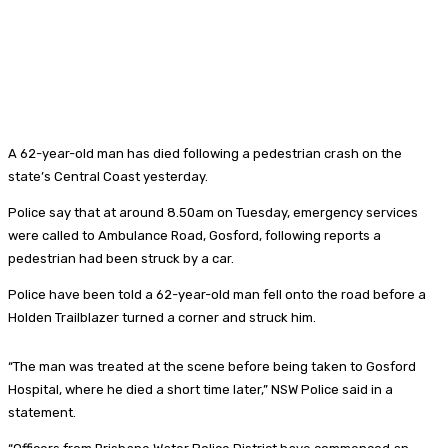
A 62-year-old man has died following a pedestrian crash on the
state’s Central Coast yesterday.
Police say that at around 8.50am on Tuesday, emergency services
were called to Ambulance Road, Gosford, following reports a
pedestrian had been struck by a car.
Police have been told a 62-year-old man fell onto the road before a
Holden Trailblazer turned a corner and struck him.
“The man was treated at the scene before being taken to Gosford
Hospital, where he died a short time later,” NSW Police said in a
statement.