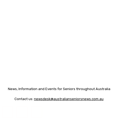
News, Information and Events for Seniors throughout Australia
Contact us:
newsdesk@australianseniorsnews.com.au