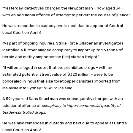
“Yesterday, detectives charged the Newport man – now aged 34 –
with an additional offence of attempt to pervert the course of justice.”
He was remanded in custody and is next due to appear at Central
Local Court on April 6.
“As part of ongoing inquiries, Strike Force Jillabenan investigators
identified a further alleged conspiracy to import up to 1.6 tonne of
heroin and methylamphetamine (ice) via sea freight.”
“It will be alleged in court that the prohibited drugs – with an
estimated potential street value of $320 million – were to be
concealed in industrial-size toilet paper canisters imported from
Malaysia into Sydney,” NSW Police said.
A 59-year-old Sans Souci man was subsequently charged with an
additional offence of
conspiracy to import commercial quantity of
border-controlled drugs.
He was also remanded in custody and next due to appear at Central
Local Court on April 6.