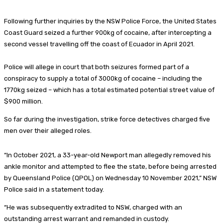
Following further inquiries by the NSW Police Force, the United States
Coast Guard seized a further 900kg of cocaine, after intercepting a
second vessel travelling off the coast of Ecuador in April 2021.
Police will allege in court that both seizures formed part of a
conspiracy to supply a total of 3000kg of cocaine – including the
1770kg seized – which has a total estimated potential street value of
$900 million.
So far during the investigation, strike force detectives charged five
men over their alleged roles.
“In October 2021, a 33-year-old Newport man allegedly removed his
ankle monitor and attempted to flee the state, before being arrested
by Queensland Police (QPOL) on Wednesday 10 November 2021,” NSW
Police said in a statement today.
“He was subsequently extradited to NSW, charged with an
outstanding arrest warrant and remanded in custody.