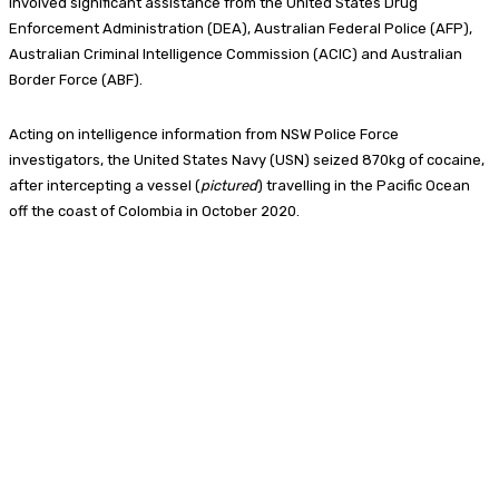
involved significant assistance from the United States Drug
Enforcement Administration (DEA), Australian Federal Police (AFP),
Australian Criminal Intelligence Commission (ACIC) and Australian
Border Force (ABF).
Acting on intelligence information from NSW Police Force
investigators, the United States Navy (USN) seized 870kg of cocaine,
after intercepting a vessel (
pictured
) travelling in the Pacific Ocean
off the coast of Colombia in October 2020.