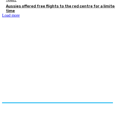
TRAVEL
Aussies offered free flights to the red centre for a limit
time
Load more