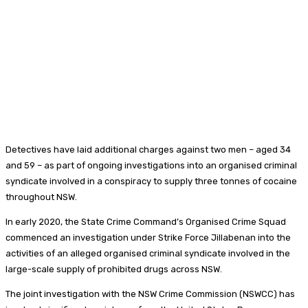
Detectives have laid additional charges against two men – aged 34
and 59 – as part of ongoing investigations into an organised criminal
syndicate involved in a conspiracy to supply three tonnes of cocaine
throughout NSW.
In early 2020, the State Crime Command’s Organised Crime Squad
commenced an investigation under Strike Force Jillabenan into the
activities of an alleged organised criminal syndicate involved in the
large-scale supply of prohibited drugs across NSW.
The joint investigation with the NSW Crime Commission (NSWCC) has