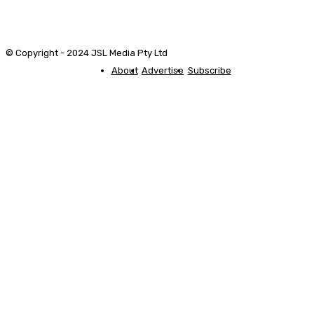
© Copyright - 2024 JSL Media Pty Ltd
About
Advertise
Subscribe