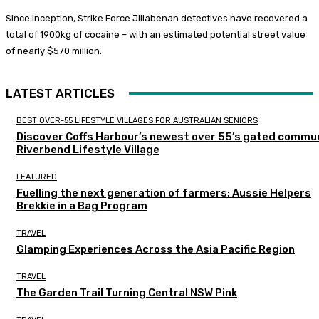
Since inception, Strike Force Jillabenan detectives have recovered a
total of 1900kg of cocaine – with an estimated potential street value
of nearly $570 million.
LATEST ARTICLES
BEST OVER-55 LIFESTYLE VILLAGES FOR AUSTRALIAN SENIORS
Discover Coffs Harbour’s newest over 55’s gated commun
Riverbend Lifestyle Village
FEATURED
Fuelling the next generation of farmers: Aussie Helpers
Brekkie in a Bag Program
TRAVEL
Glamping Experiences Across the Asia Pacific Region
TRAVEL
The Garden Trail Turning Central NSW Pink