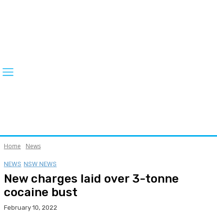
Home
News
NEWS
NSW NEWS
New charges laid over 3-tonne
cocaine bust
February 10, 2022