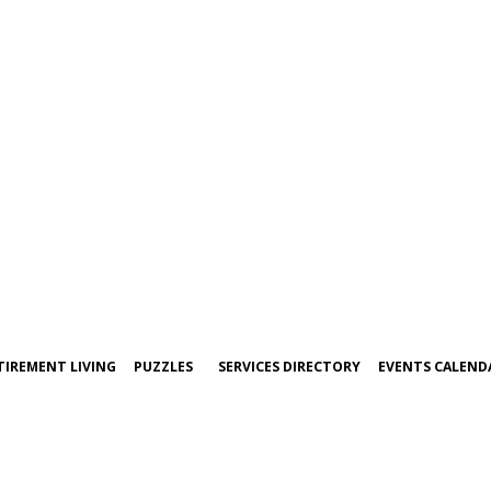
TIREMENT LIVING
PUZZLES
SERVICES DIRECTORY
EVENTS CALEND