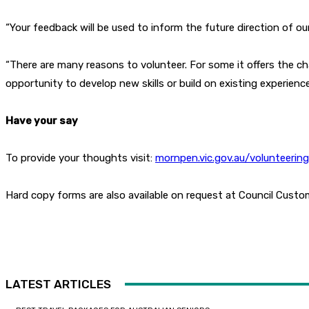
“Your feedback will be used to inform the future direction of ou
“There are many reasons to volunteer. For some it offers the c
opportunity to develop new skills or build on existing experien
Have your say
To provide your thoughts visit:
mornpen.vic.gov.au/volunteerin
Hard copy forms are also available on request at Council Custo
LATEST ARTICLES