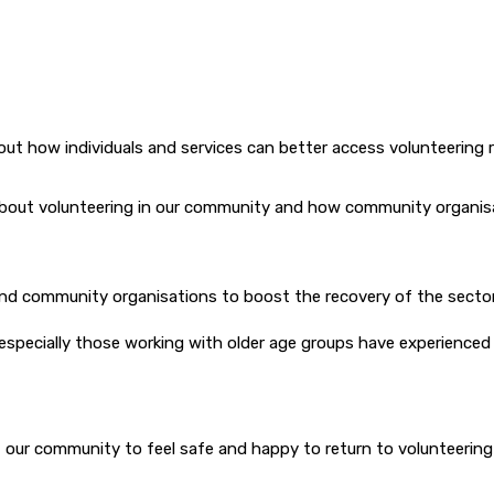
ut how individuals and services can better access volunteering r
bout volunteering in our community and how community organisati
and community organisations to boost the recovery of the secto
ecially those working with older age groups have experienced a 
 our community to feel safe and happy to return to volunteering 