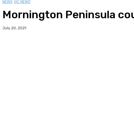
NEWS
VIC NEWS
Mornington Peninsula cou
July 20, 2021