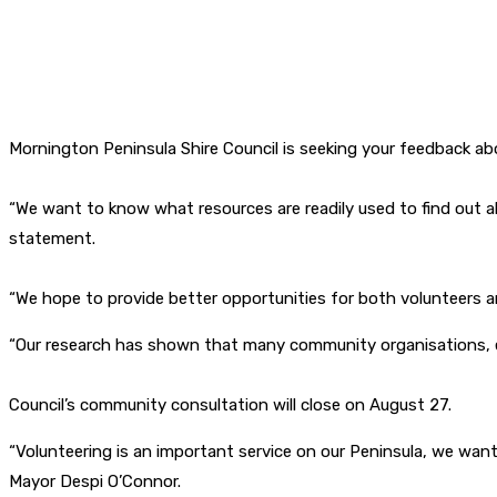
Mornington Peninsula Shire Council is seeking your feedback abo
“We want to know what resources are readily used to find out a
statement.
“We hope to provide better opportunities for both volunteers 
“Our research has shown that many community organisations, esp
Council’s community consultation will close on August 27.
“Volunteering is an important service on our Peninsula, we want
Mayor Despi O’Connor.