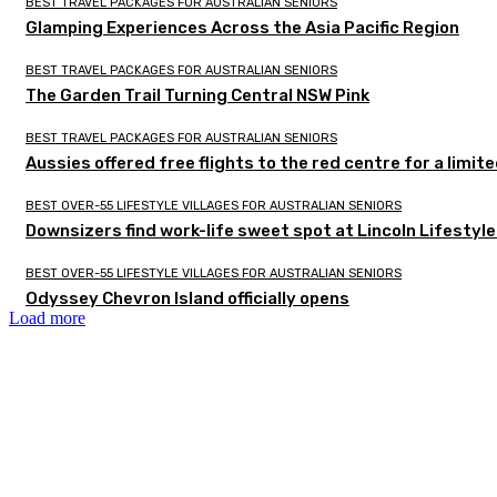
BEST TRAVEL PACKAGES FOR AUSTRALIAN SENIORS
Glamping Experiences Across the Asia Pacific Region
BEST TRAVEL PACKAGES FOR AUSTRALIAN SENIORS
The Garden Trail Turning Central NSW Pink
BEST TRAVEL PACKAGES FOR AUSTRALIAN SENIORS
Aussies offered free flights to the red centre for a limit
BEST OVER-55 LIFESTYLE VILLAGES FOR AUSTRALIAN SENIORS
Downsizers find work-life sweet spot at Lincoln Lifestyl
BEST OVER-55 LIFESTYLE VILLAGES FOR AUSTRALIAN SENIORS
Odyssey Chevron Island officially opens
Load more