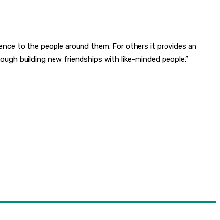
ence to the people around them. For others it provides an
rough building new friendships with like-minded people.”