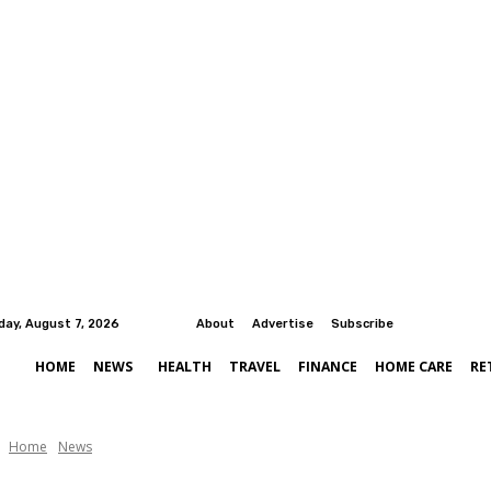
iday, August 7, 2026
About
Advertise
Subscribe
HOME
NEWS
HEALTH
TRAVEL
FINANCE
HOME CARE
RE
Home
News