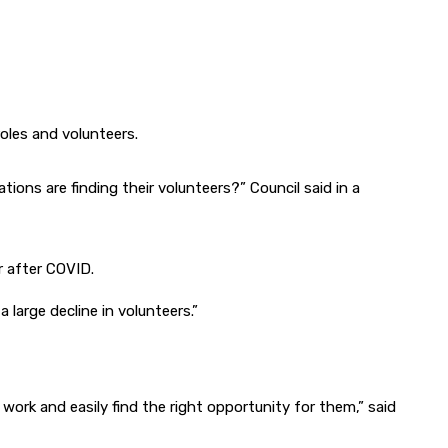
oles and volunteers.
ons are finding their volunteers?” Council said in a
r after COVID.
large decline in volunteers.”
work and easily find the right opportunity for them,” said