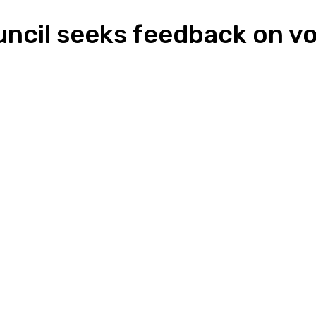
ncil seeks feedback on vol