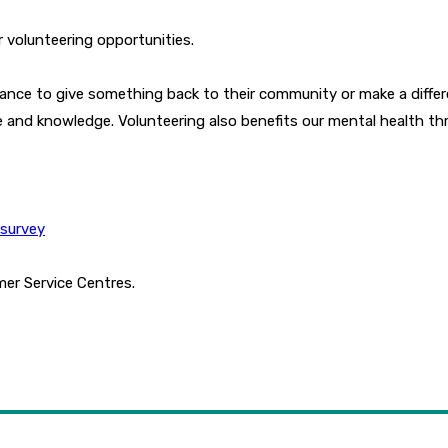
r volunteering opportunities.
hance to give something back to their community or make a differ
ce and knowledge. Volunteering also benefits our mental health th
gsurvey
mer Service Centres.