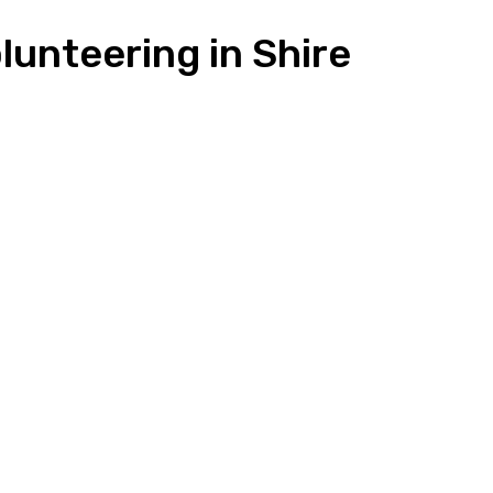
unteering in Shire