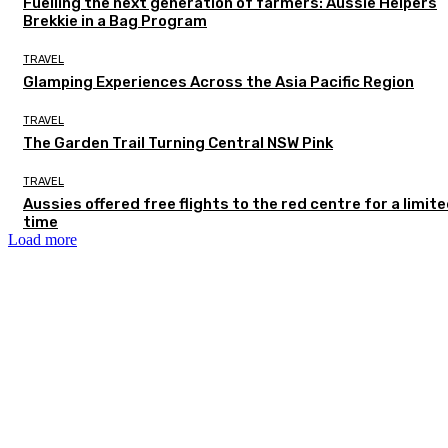
Fuelling the next generation of farmers: Aussie Helpers
Brekkie in a Bag Program
TRAVEL
Glamping Experiences Across the Asia Pacific Region
TRAVEL
The Garden Trail Turning Central NSW Pink
TRAVEL
Aussies offered free flights to the red centre for a limit
time
Load more