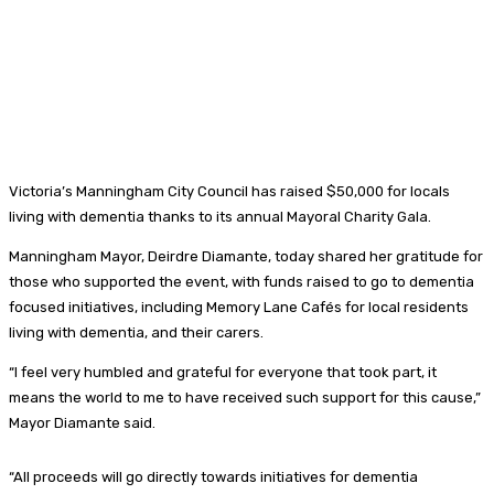
Victoria’s Manningham City Council has raised $50,000 for locals
living with dementia thanks to its annual Mayoral Charity Gala.
Manningham Mayor, Deirdre Diamante, today shared her gratitude for
those who supported the event, with funds raised to go to dementia
focused initiatives, including Memory Lane Cafés for local residents
living with dementia, and their carers.
“I feel very humbled and grateful for everyone that took part, it
means the world to me to have received such support for this cause,”
Mayor Diamante said.
“All proceeds will go directly towards initiatives for dementia