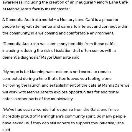
awareness, including the creation of an inaugural Memory Lane Café
at MannaCare’s facility in Doncaster.”
A Dementia Australia model – a Memory Lane Café is a place for
people living with dementia and carers to interact and connect within
the community, in a welcoming and comfortable environment.
“Dementia Australia has seen many benefits from these cafés,
including reducing the risk of isolation that often comes with a
dementia diagnosis,” Mayor Diamante said.
“My hope is for Manningham residents and carers to remain
connected during a time that often leaves you feeling alone.
Following the launch and establishment of the café at MannaCare we
will work with MannaCare to explore opportunities for additional
cafes in other parts of the municipality.
“We’ve had such a wonderful response from the Gala, and I’m so
incredibly proud of Manningham’s community spirit. So many people
have asked us if they can still donate to support this initiative,” she
said.