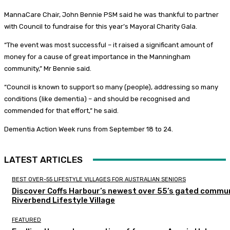
MannaCare Chair, John Bennie PSM said he was thankful to partner
with Council to fundraise for this year’s Mayoral Charity Gala.
“The event was most successful – it raised a significant amount of
money for a cause of great importance in the Manningham
community,” Mr Bennie said.
“Council is known to support so many (people), addressing so many
conditions (like dementia) – and should be recognised and
commended for that effort,” he said.
Dementia Action Week runs from September 18 to 24.
LATEST ARTICLES
BEST OVER-55 LIFESTYLE VILLAGES FOR AUSTRALIAN SENIORS
Discover Coffs Harbour’s newest over 55’s gated commun
Riverbend Lifestyle Village
FEATURED