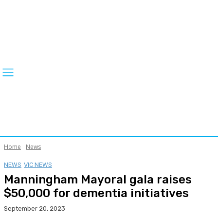
Home
News
NEWS
VIC NEWS
Manningham Mayoral gala raises
$50,000 for dementia initiatives
September 20, 2023