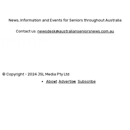
News, Information and Events for Seniors throughout Australia
Contact us:
newsdesk@australianseniorsnews.com.au
© Copyright - 2024 JSL Media Pty Ltd
About
Advertise
Subscribe