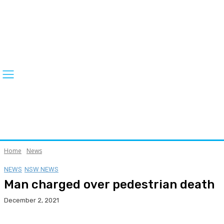
Home
News
NEWS
NSW NEWS
Man charged over pedestrian death
December 2, 2021