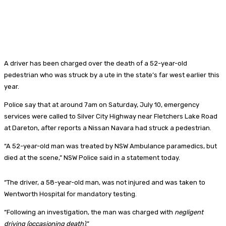
A driver has been charged over the death of a 52-year-old
pedestrian who was struck by a ute in the state’s far west earlier this
year.
Police say that at around 7am on Saturday, July 10, emergency
services were called to Silver City Highway near Fletchers Lake Road
at Dareton, after reports a Nissan Navara had struck a pedestrian.
“A 52-year-old man was treated by NSW Ambulance paramedics, but
died at the scene,” NSW Police said in a statement today.
“The driver, a 58-year-old man, was not injured and was taken to
Wentworth Hospital for mandatory testing.
“Following an investigation, the man was charged with
negligent
driving (occasioning death)
.”