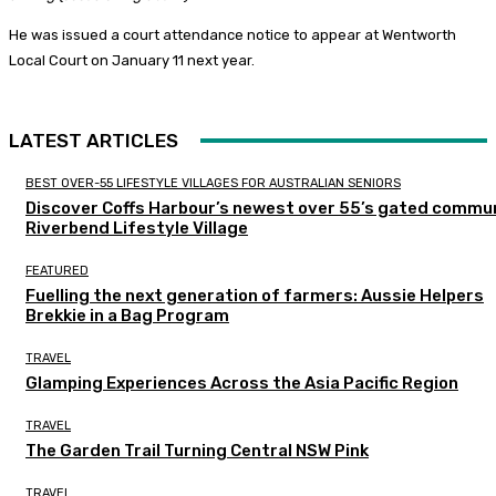
He was issued a court attendance notice to appear at Wentworth
Local Court on January 11 next year.
LATEST ARTICLES
BEST OVER-55 LIFESTYLE VILLAGES FOR AUSTRALIAN SENIORS
Discover Coffs Harbour’s newest over 55’s gated commun
Riverbend Lifestyle Village
FEATURED
Fuelling the next generation of farmers: Aussie Helpers
Brekkie in a Bag Program
TRAVEL
Glamping Experiences Across the Asia Pacific Region
TRAVEL
The Garden Trail Turning Central NSW Pink
TRAVEL