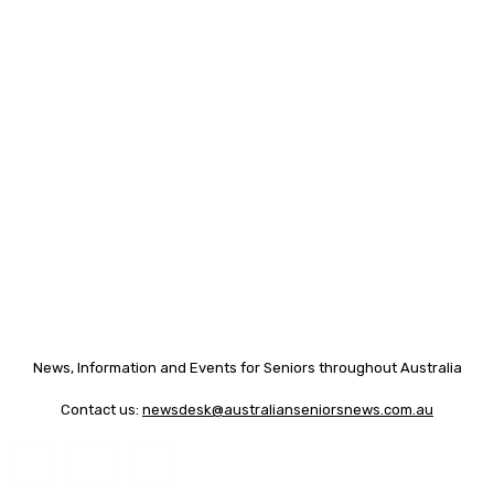
News, Information and Events for Seniors throughout Australia
Contact us:
newsdesk@australianseniorsnews.com.au