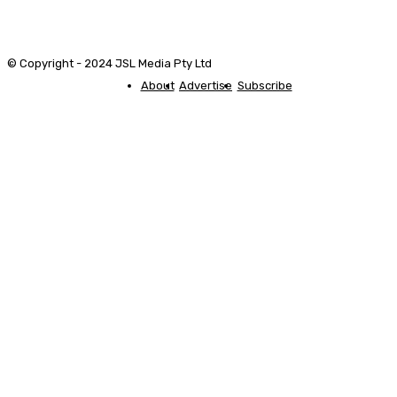
© Copyright - 2024 JSL Media Pty Ltd
About
Advertise
Subscribe