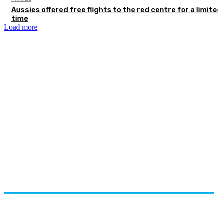
Aussies offered free flights to the red centre for a limit
time
Load more