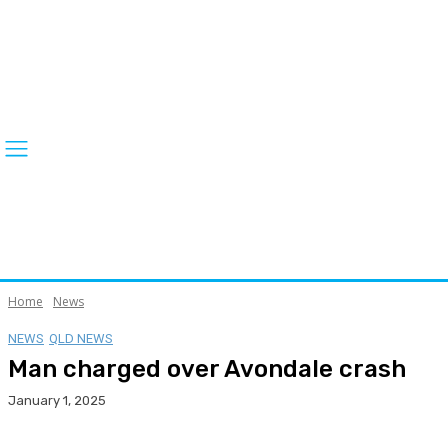
Home
News
NEWS
QLD NEWS
Man charged over Avondale crash
January 1, 2025