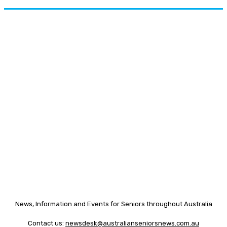
News, Information and Events for Seniors throughout Australia
Contact us:
newsdesk@australianseniorsnews.com.au