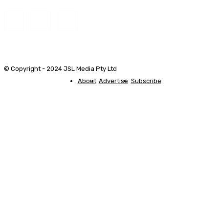
© Copyright - 2024 JSL Media Pty Ltd
About
Advertise
Subscribe