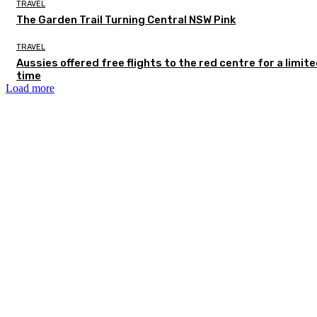
TRAVEL
The Garden Trail Turning Central NSW Pink
TRAVEL
Aussies offered free flights to the red centre for a limit
time
Load more