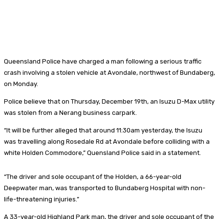
Queensland Police have charged a man following a serious traffic
crash involving a stolen vehicle at Avondale, northwest of Bundaberg,
on Monday.
Police believe that on Thursday, December 19th, an Isuzu D-Max utility
was stolen from a Nerang business carpark.
“It will be further alleged that around 11:30am yesterday, the Isuzu
was travelling along Rosedale Rd at Avondale before colliding with a
white Holden Commodore,” Quensland Police said in a statement.
“The driver and sole occupant of the Holden, a 66-year-old
Deepwater man, was transported to Bundaberg Hospital with non-
life-threatening injuries.”
A 33-year-old Highland Park man, the driver and sole occupant of the