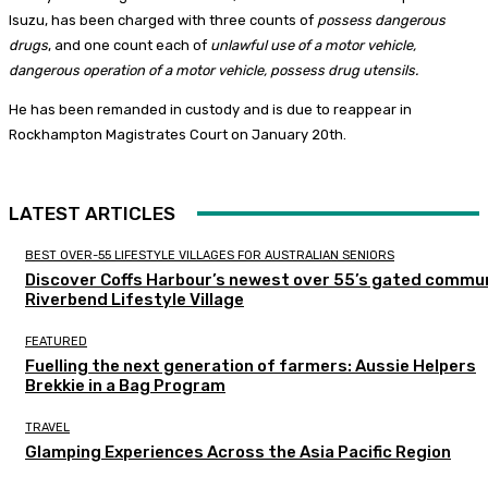
Isuzu, has been charged with three counts of
possess dangerous
drugs
, and one count each of
unlawful use of a motor vehicle,
dangerous operation of a motor vehicle, possess drug utensils.
He has been remanded in custody and is due to reappear in
Rockhampton Magistrates Court on January 20th.
LATEST ARTICLES
BEST OVER-55 LIFESTYLE VILLAGES FOR AUSTRALIAN SENIORS
Discover Coffs Harbour’s newest over 55’s gated commun
Riverbend Lifestyle Village
FEATURED
Fuelling the next generation of farmers: Aussie Helpers
Brekkie in a Bag Program
TRAVEL
Glamping Experiences Across the Asia Pacific Region