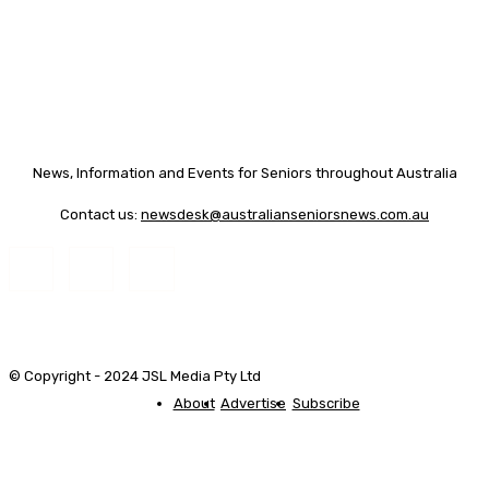
News, Information and Events for Seniors throughout Australia
Contact us:
newsdesk@australianseniorsnews.com.au
© Copyright - 2024 JSL Media Pty Ltd
About
Advertise
Subscribe