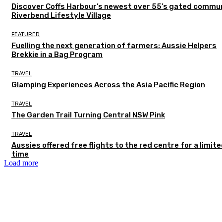
Discover Coffs Harbour’s newest over 55’s gated commun
Riverbend Lifestyle Village
FEATURED
Fuelling the next generation of farmers: Aussie Helpers
Brekkie in a Bag Program
TRAVEL
Glamping Experiences Across the Asia Pacific Region
TRAVEL
The Garden Trail Turning Central NSW Pink
TRAVEL
Aussies offered free flights to the red centre for a limit
time
Load more