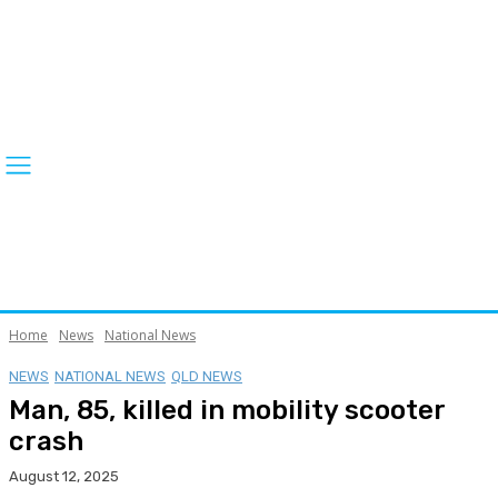
Home
News
National News
NEWS
NATIONAL NEWS
QLD NEWS
Man, 85, killed in mobility scooter
crash
August 12, 2025