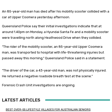
An 85-year-old man has died after his mobility scooter collided with a
car at Upper Coomera yesterday afternoon.
Queensland Police say their initial investigations indicate that at
around 1.40pm on Monday, a Hyundai Santa Fe and a mobility scooter
were travelling north along Heathwood Drive when they collided.
“The rider of the mobility scooter, an 85-year-old Upper Coomera
man, was transported to hospital with life-threatening injuries but
passed away this morning,” Queensland Police said in a statement.
“The driver of the car, a 43-year-old man, was not physically injured.
He returned a negative roadside breath test at the scene.”
Forensic Crash Unit investigations are ongoing.
LATEST ARTICLES
BEST OVER-55 LIFESTYLE VILLAGES FOR AUSTRALIAN SENIORS